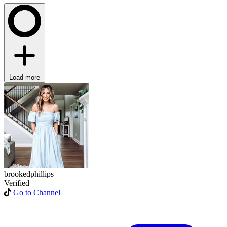
Load more
brookedphillips
Verified
Go to Channel