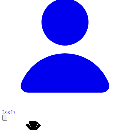
Log In