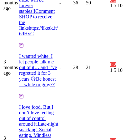
months
-
36
50
forever
1
5
10
ago
staples!!Comment
SHOP to receive
the
Iinkshttps://liketk.it/
69HvC
I wanted white. I
3
let people talk me
0.2
months
out of it… and I’ve
-
28
21
1
5
10
ago
regretted it for 3
years 😅Be honest
—white or gray??
I love food. But I
don’t love feeling
out of control
around it.Late-night
snacking. Social
eating. Mindless
3