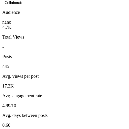
Collaborate
Audience
nano
4.7K
Total Views
-
Posts
445
Avg. views per post
17.3K
Avg. engagement rate
4.99/10
Avg. days between posts
0.60