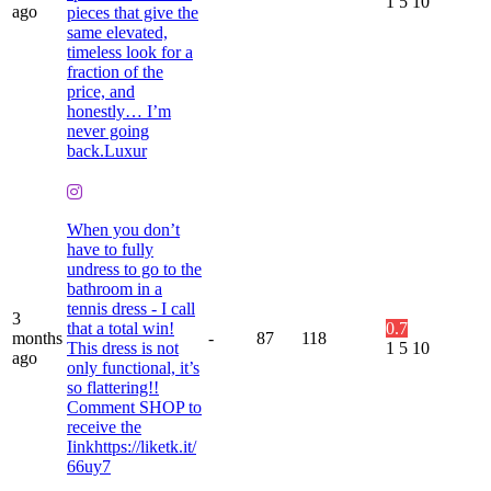
1
5
10
ago
pieces that give the
same elevated,
timeless look for a
fraction of the
price, and
honestly… I’m
never going
back.Luxur
When you don’t
have to fully
undress to go to the
bathroom in a
tennis dress - I call
3
that a total win!
0.7
months
-
87
118
This dress is not
1
5
10
ago
only functional, it’s
so flattering!!
Comment SHOP to
receive the
Iinkhttps://liketk.it/
66uy7