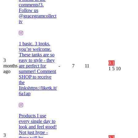
comments!3.
Follow us
@gracegramcollect
iv
1 basic. 3 looks.
you’re welcome.
These tanks are so
3
easy to style - they
0.1
months
are perfect for
-
7
11
1
5
10
ago
summer! Comment
SHOP to receive
the
Iinkshttps://liketk.it/
6a1ap
Products I use
every single day to
look and feel good!
Not just hype -
3
these will be
0.3