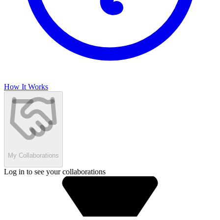
How It Works
My Collaborations
Log in to see your collaborations