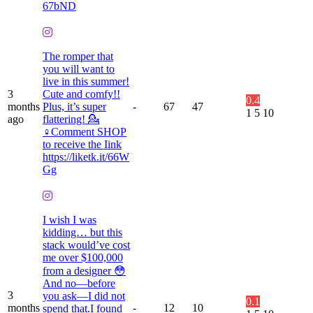
67bND
The romper that
you will want to
live in this summer!
3
Cute and comfy!!
0.4
months
Plus, it’s super
-
67
47
1
5
10
ago
flattering! 💁
♀️Comment SHOP
to receive the Iink
https://liketk.it/66W
Gg
I wish I was
kidding… but this
stack would’ve cost
me over $100,000
from a designer 😳
And no—before
3
you ask—I did not
0.1
months
-
12
10
spend that.I found