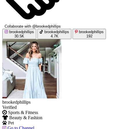
Collaborate with @brookedphillips
brookedphillips
brookedphillips
brookedphillips
30.5K
4.7K
192
brookedphillips
Verified
Sports & Fitness
Beauty & Fashion
Pet
Go to Channel