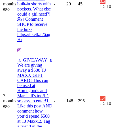
0.2
months
built-in shorts with
-
29
45
1
5
10
ago
pockets. What else
could a girl need?!
💁♀️Comment
SHOP to receive
the links
https://liketk.it/6ag
Hr
🎀 GIVEAWAY 🎀
We are giving
away a $500 TJ
MAXX GIFT
CARD! This can
be used at
Homegoods and
3
Marshall’s too!It’s
1.4
months
so easy to enter!1.
-
148
295
1
5
10
ago
Like this post AND
comment how
you’d spend $500
at TJ Maxx.2. Tag
a friend in the