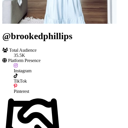
@brookedphillips
Total Audience
35.5K
Platform Presence
Instagram
TikTok
Pinterest