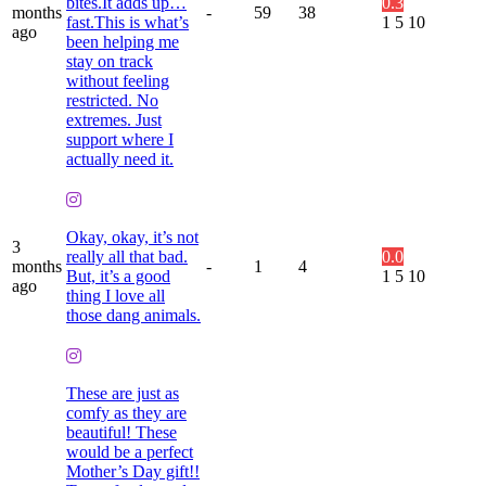
bites.It adds up…
0.3
months
-
59
38
fast.This is what’s
1
5
10
ago
been helping me
stay on track
without feeling
restricted. No
extremes. Just
support where I
actually need it.
Okay, okay, it’s not
3
really all that bad.
0.0
months
-
1
4
But, it’s a good
1
5
10
ago
thing I love all
those dang animals.
These are just as
comfy as they are
beautiful! These
would be a perfect
Mother’s Day gift!!