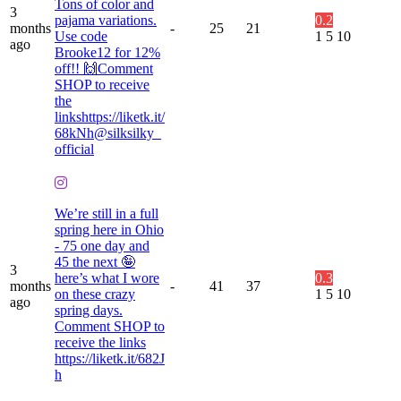
Tons of color and
3
pajama variations.
0.2
months
-
25
21
Use code
1
5
10
ago
Brooke12 for 12%
off!! 🙌Comment
SHOP to receive
the
linkshttps://liketk.it/
68kNh@silksilky_
official
We’re still in a full
spring here in Ohio
- 75 one day and
45 the next 🤪
3
here’s what I wore
0.3
months
-
41
37
on these crazy
1
5
10
ago
spring days.
Comment SHOP to
receive the links
https://liketk.it/682J
h