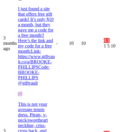
I just found a site
that offers free gift
cards! It’s only $10
a month, but they
gave me a code for
a free month!!
3
Here’s the link and
0.1
months
-
10
10
my code for a free
1
5
10
ago
month:Link:
https://www.giftvau
lt.co/a/BROOKE-
PHILLIPSCode:
BROOKE-
PHILLIPS
@giftvault
This is not your
average tennis
dress. Pleats, v-
neck/sweetheart
neckline, criss-
3
cross back, and