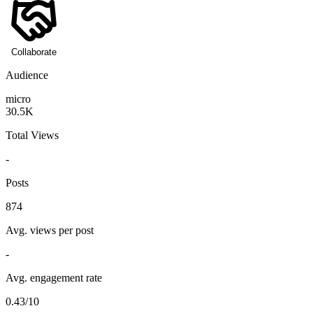
Collaborate
Audience
micro
30.5K
Total Views
-
Posts
874
Avg. views per post
-
Avg. engagement rate
0.43/10