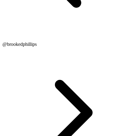
@brookedphillips