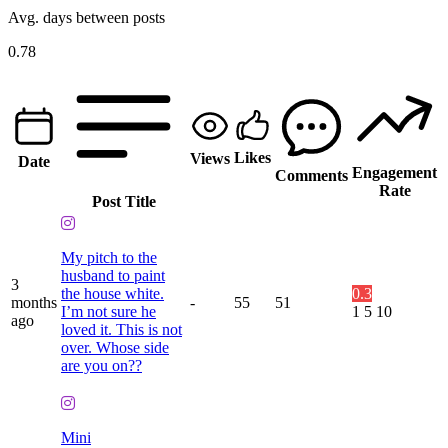
Avg. days between posts
0.78
Likes
Views
Date
Engagement
Comments
Rate
Post Title
My pitch to the
husband to paint
3
the house white.
0.3
months
-
55
51
I’m not sure he
1
5
10
ago
loved it. This is not
over. Whose side
are you on??
Mini