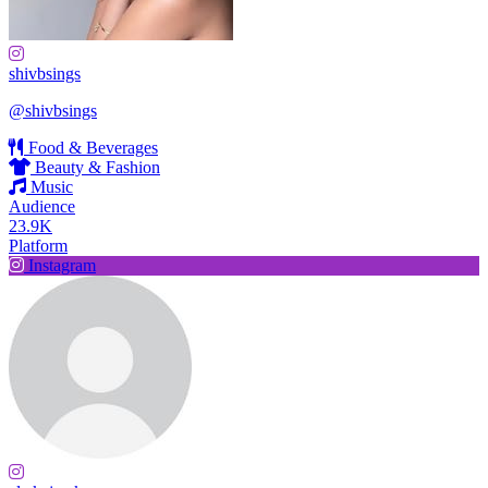
shivbsings
@shivbsings
Food & Beverages
Beauty & Fashion
Music
Audience
23.9K
Platform
Instagram