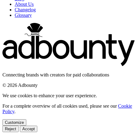
About Us
Changelog
Glossary
Connecting brands with creators for paid collaborations
© 2026 Adbounty
We use cookies to enhance your user experience.
For a complete overview of all cookies used, please see our
Cookie
Policy
.
Customize
Reject
Accept