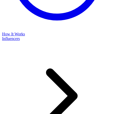
How It Works
Influencers