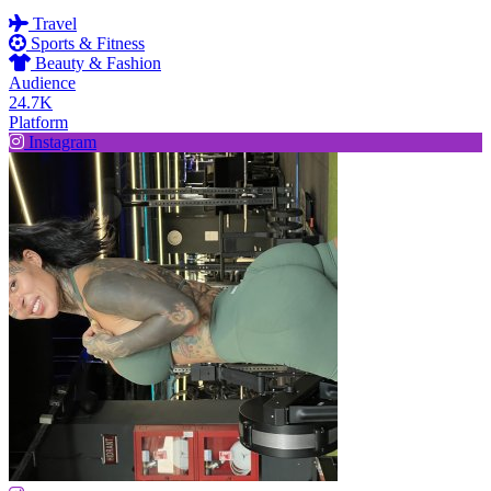
Travel
Sports & Fitness
Beauty & Fashion
Audience
24.7K
Platform
Instagram