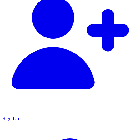
Sign Up