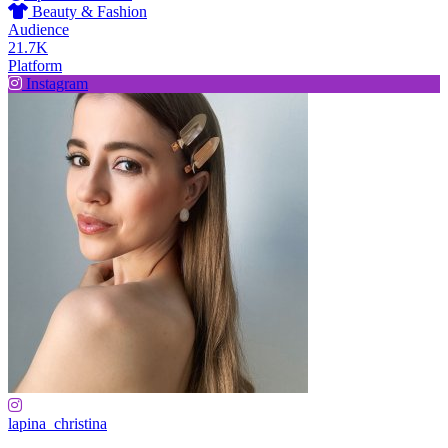
Beauty & Fashion
Audience
21.7K
Platform
Instagram
lapina_christina