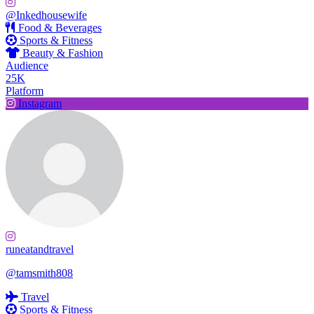
@Inkedhousewife
Food & Beverages
Sports & Fitness
Beauty & Fashion
Audience
25K
Platform
Instagram
runeatandtravel
@tamsmith808
Travel
Sports & Fitness