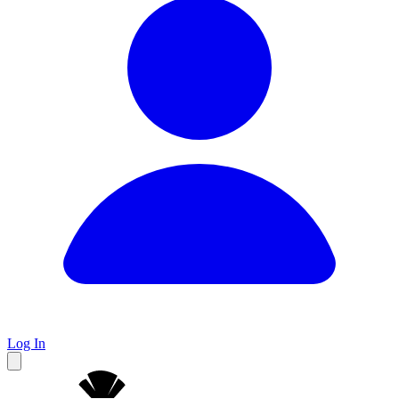
Log In