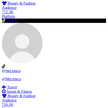
Beauty & Fashion
Audience
772.3K
Platform
TikTok
@mel.trinca
@Mel.trinca
Travel
Sports & Fitness
Beauty & Fashion
Audience
716.1K