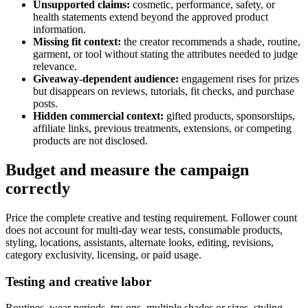
Unsupported claims:
cosmetic, performance, safety, or
health statements extend beyond the approved product
information.
Missing fit context:
the creator recommends a shade, routine,
garment, or tool without stating the attributes needed to judge
relevance.
Giveaway-dependent audience:
engagement rises for prizes
but disappears on reviews, tutorials, fit checks, and purchase
posts.
Hidden commercial context:
gifted products, sponsorships,
affiliate links, previous treatments, extensions, or competing
products are not disclosed.
Budget and measure the campaign
correctly
Price the complete creative and testing requirement. Follower count
does not account for multi-day wear tests, consumable products,
styling, locations, assistants, alternate looks, editing, revisions,
category exclusivity, licensing, or paid usage.
Testing and creative labor
Routines, wear periods, try-ons, multiple shades or sizes, styling,