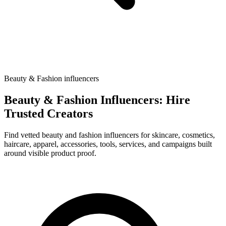
Beauty & Fashion influencers
Beauty & Fashion Influencers: Hire
Trusted Creators
Find vetted beauty and fashion influencers for skincare, cosmetics,
haircare, apparel, accessories, tools, services, and campaigns built
around visible product proof.