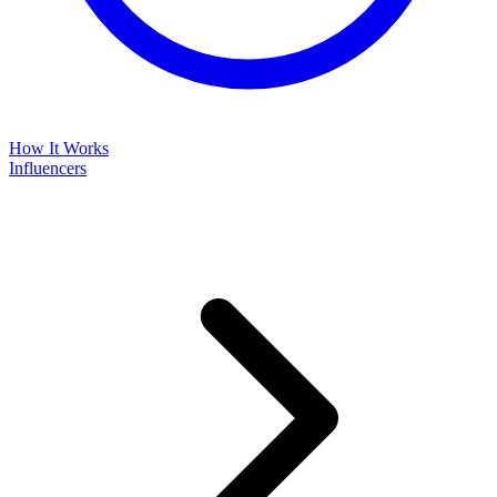
How It Works
Influencers