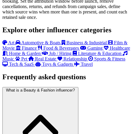
booking. Set the attribution window before launch, remove
cancellations, returns, and refunds from campaign sales, define
which source wins when more than one is present, and count each
retained sale once.
Explore other influencer categories
Art
Automotive & Boats
Business & Industrial
Film &
Movie
Finance
Food & Beverages
Gaming
Healthcare
Home & Garden
Job / Hiring
Literature & Education
Music
Pet
Real Estate
Relationship
Sports & Fitness
Tech & SaaS
Toys & Gadgets
Travel
Frequently asked questions
What is a Beauty & Fashion influencer?