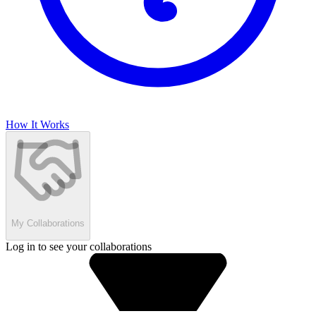
How It Works
My Collaborations
Log in to see your collaborations