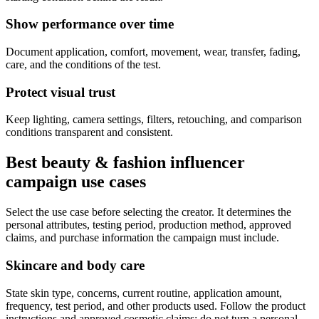
Show performance over time
Document application, comfort, movement, wear, transfer, fading,
care, and the conditions of the test.
Protect visual trust
Keep lighting, camera settings, filters, retouching, and comparison
conditions transparent and consistent.
Best beauty & fashion influencer
campaign use cases
Select the use case before selecting the creator. It determines the
personal attributes, testing period, production method, approved
claims, and purchase information the campaign must include.
Skincare and body care
State skin type, concerns, current routine, application amount,
frequency, test period, and other products used. Follow the product
instructions and approved cosmetic claims; do not turn a personal