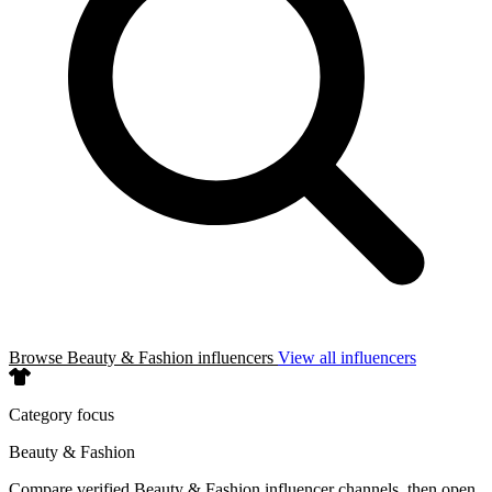
Browse Beauty & Fashion influencers
View all influencers
Category focus
Beauty & Fashion
Compare verified Beauty & Fashion influencer channels, then open