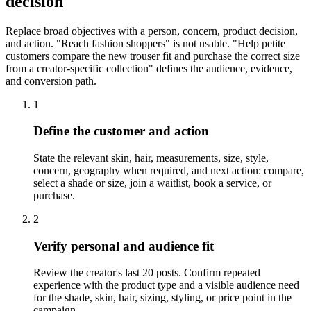
decision
Replace broad objectives with a person, concern, product decision,
and action. "Reach fashion shoppers" is not usable. "Help petite
customers compare the new trouser fit and purchase the correct size
from a creator-specific collection" defines the audience, evidence,
and conversion path.
1
Define the customer and action
State the relevant skin, hair, measurements, size, style,
concern, geography when required, and next action: compare,
select a shade or size, join a waitlist, book a service, or
purchase.
2
Verify personal and audience fit
Review the creator's last 20 posts. Confirm repeated
experience with the product type and a visible audience need
for the shade, skin, hair, sizing, styling, or price point in the
campaign.