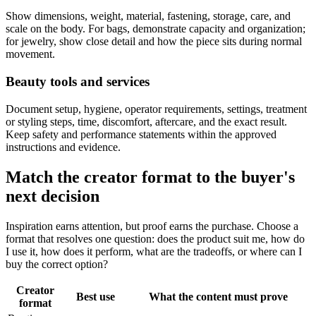
Show dimensions, weight, material, fastening, storage, care, and
scale on the body. For bags, demonstrate capacity and organization;
for jewelry, show close detail and how the piece sits during normal
movement.
Beauty tools and services
Document setup, hygiene, operator requirements, settings, treatment
or styling steps, time, discomfort, aftercare, and the exact result.
Keep safety and performance statements within the approved
instructions and evidence.
Match the creator format to the buyer's
next decision
Inspiration earns attention, but proof earns the purchase. Choose a
format that resolves one question: does the product suit me, how do
I use it, how does it perform, what are the tradeoffs, or where can I
buy the correct option?
Creator
Best use
What the content must prove
format