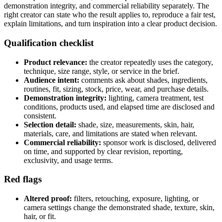
demonstration integrity, and commercial reliability separately. The
right creator can state who the result applies to, reproduce a fair test,
explain limitations, and turn inspiration into a clear product decision.
Qualification checklist
Product relevance:
the creator repeatedly uses the category,
technique, size range, style, or service in the brief.
Audience intent:
comments ask about shades, ingredients,
routines, fit, sizing, stock, price, wear, and purchase details.
Demonstration integrity:
lighting, camera treatment, test
conditions, products used, and elapsed time are disclosed and
consistent.
Selection detail:
shade, size, measurements, skin, hair,
materials, care, and limitations are stated when relevant.
Commercial reliability:
sponsor work is disclosed, delivered
on time, and supported by clear revision, reporting,
exclusivity, and usage terms.
Red flags
Altered proof:
filters, retouching, exposure, lighting, or
camera settings change the demonstrated shade, texture, skin,
hair, or fit.