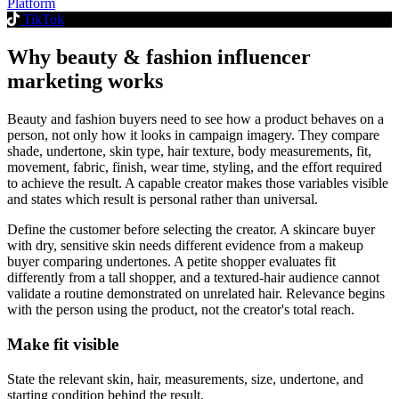
Platform
TikTok
Why beauty & fashion influencer
marketing works
Beauty and fashion buyers need to see how a product behaves on a
person, not only how it looks in campaign imagery. They compare
shade, undertone, skin type, hair texture, body measurements, fit,
movement, fabric, finish, wear time, styling, and the effort required
to achieve the result. A capable creator makes those variables visible
and states which result is personal rather than universal.
Define the customer before selecting the creator. A skincare buyer
with dry, sensitive skin needs different evidence from a makeup
buyer comparing undertones. A petite shopper evaluates fit
differently from a tall shopper, and a textured-hair audience cannot
validate a routine demonstrated on unrelated hair. Relevance begins
with the person using the product, not the creator's total reach.
Make fit visible
State the relevant skin, hair, measurements, size, undertone, and
starting condition behind the result.