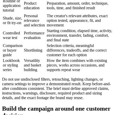
Routine or
Product
Preparation, amount, order, technique,
application
education
tools, time, and finished result
tutorial
Personal
The creator's relevant attributes, exact
Shade, size,
relevance
option tested, appearance, fit, and
or fit try-on
and selection
movement
Starting condition, elapsed time, activity,
Controlled
Performance
environment, transfer, fading, comfort,
wear test
evaluation
and final state
Comparison
Selection criteria, meaningful
or buyer
Shortlisting
differences, tradeoffs, and the correct
guide
customer for each option
Lookbook
Versatility
How the item combines with existing
or styling
and basket
pieces, works across occasions, and
series
building
supports repeat wear
Do not use undisclosed filters, retouching, lighting changes, or
camera settings to improve a demonstrated result. Keep before-and-
after conditions consistent. The brief must define approved claims,
instructions, warnings, disclosure, required product and sizing
details, and the exact footage the brand may reuse.
Build the campaign around one customer