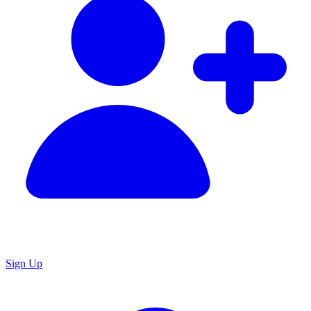
Sign Up