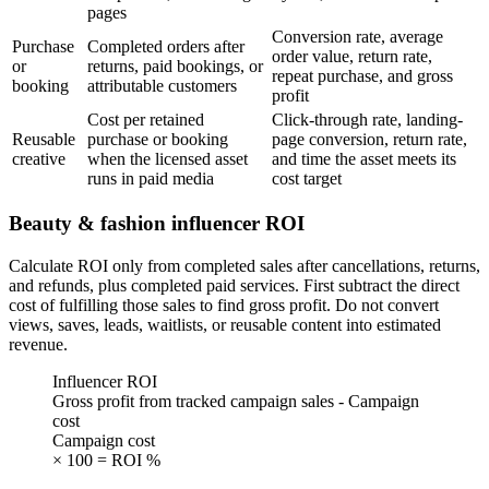
pages
Conversion rate, average
Purchase
Completed orders after
order value, return rate,
or
returns, paid bookings, or
repeat purchase, and gross
booking
attributable customers
profit
Cost per retained
Click-through rate, landing-
Reusable
purchase or booking
page conversion, return rate,
creative
when the licensed asset
and time the asset meets its
runs in paid media
cost target
Beauty & fashion influencer ROI
Calculate ROI only from completed sales after cancellations, returns,
and refunds, plus completed paid services. First subtract the direct
cost of fulfilling those sales to find gross profit. Do not convert
views, saves, leads, waitlists, or reusable content into estimated
revenue.
Influencer ROI
Gross profit from tracked campaign sales - Campaign
cost
Campaign cost
× 100 = ROI %