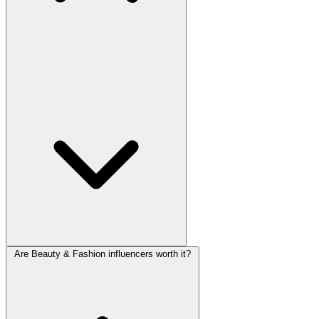
Are Beauty & Fashion influencers worth it?