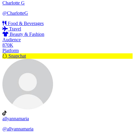
Charlotte G
@CharlotteG
Food & Beverages
Travel
Beauty & Fashion
Audience
870K
Platform
Snapchat
allyannamaria
@allyannamaria