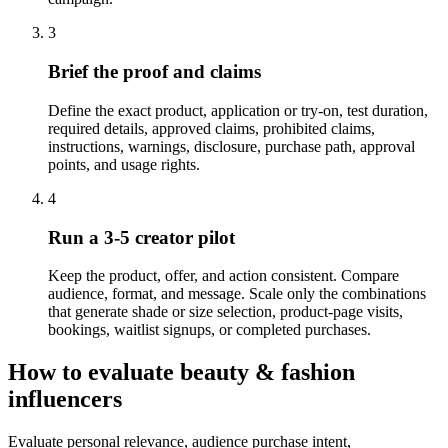
3
Brief the proof and claims
Define the exact product, application or try-on, test duration,
required details, approved claims, prohibited claims,
instructions, warnings, disclosure, purchase path, approval
points, and usage rights.
4
Run a 3-5 creator pilot
Keep the product, offer, and action consistent. Compare
audience, format, and message. Scale only the combinations
that generate shade or size selection, product-page visits,
bookings, waitlist signups, or completed purchases.
How to evaluate beauty & fashion
influencers
Evaluate personal relevance, audience purchase intent,