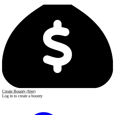
Create Bounty (free)
Log in to create a bounty