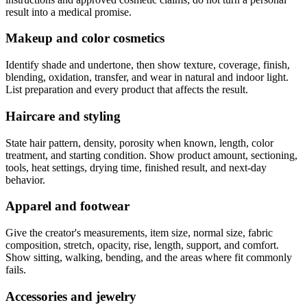
result into a medical promise.
Makeup and color cosmetics
Identify shade and undertone, then show texture, coverage, finish,
blending, oxidation, transfer, and wear in natural and indoor light.
List preparation and every product that affects the result.
Haircare and styling
State hair pattern, density, porosity when known, length, color
treatment, and starting condition. Show product amount, sectioning,
tools, heat settings, drying time, finished result, and next-day
behavior.
Apparel and footwear
Give the creator's measurements, item size, normal size, fabric
composition, stretch, opacity, rise, length, support, and comfort.
Show sitting, walking, bending, and the areas where fit commonly
fails.
Accessories and jewelry