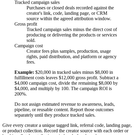
Tracked campaign sales
Purchases or closed deals recorded against the
creator's link, code, landing page, or CRM
source within the agreed attribution window.
Gross profit
Tracked campaign sales minus the direct cost of
producing or delivering the products or services
sold.
Campaign cost
Creator fees plus samples, production, usage
rights, paid distribution, and platform or agency
fees.
Example:
$20,000 in tracked sales minus $8,000 in
fulfillment costs leaves $12,000 gross profit. Subtract a
$4,000 campaign cost, divide the remaining $8,000 by
$4,000, and multiply by 100. The campaign ROI is
200%.
Do not assign estimated revenue to awareness, leads,
pipeline, or reusable content. Report those outcomes
separately until they produce tracked sales.
Give every creator a unique tagged link, referral code, landing page,
or product collection. Record the creator source with each order or