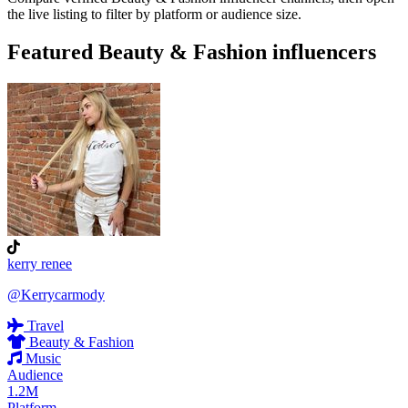
the live listing to filter by platform or audience size.
Featured Beauty & Fashion influencers
kerry renee
@Kerrycarmody
Travel
Beauty & Fashion
Music
Audience
1.2M
Platform