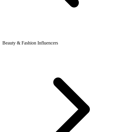
Beauty & Fashion Influencers