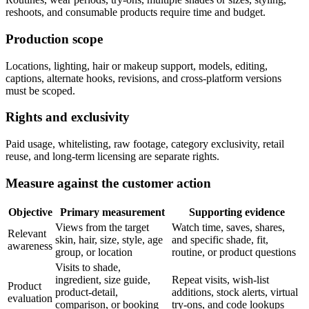
reshoots, and consumable products require time and budget.
Production scope
Locations, lighting, hair or makeup support, models, editing,
captions, alternate hooks, revisions, and cross-platform versions
must be scoped.
Rights and exclusivity
Paid usage, whitelisting, raw footage, category exclusivity, retail
reuse, and long-term licensing are separate rights.
Measure against the customer action
Objective
Primary measurement
Supporting evidence
Views from the target
Watch time, saves, shares,
Relevant
skin, hair, size, style, age
and specific shade, fit,
awareness
group, or location
routine, or product questions
Visits to shade,
ingredient, size guide,
Repeat visits, wish-list
Product
product-detail,
additions, stock alerts, virtual
evaluation
comparison, or booking
try-ons, and code lookups