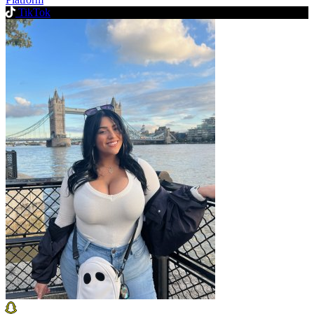
TikTok