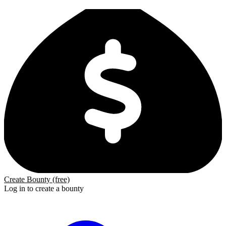
Create Bounty (free)
Log in to create a bounty