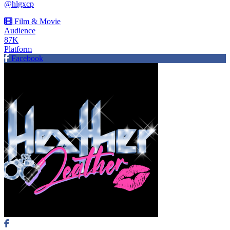
@hlgxcp
Film & Movie
Audience
87K
Platform
Facebook