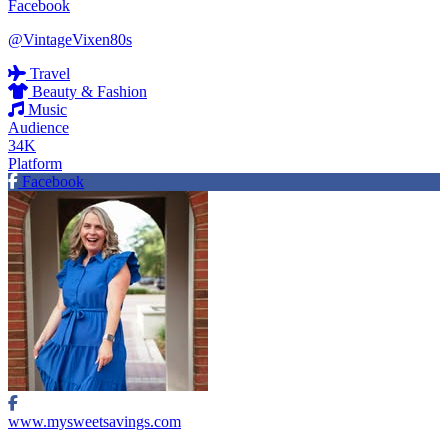
Facebook
@VintageVixen80s
Travel
Beauty & Fashion
Music
Audience
34K
Platform
Facebook
www.mysweetsavings.com