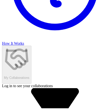
How It Works
My Collaborations
Log in to see your collaborations