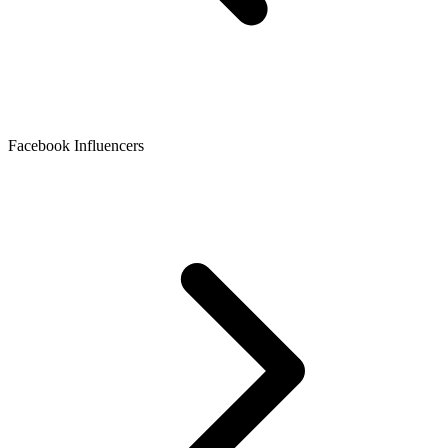
Facebook Influencers