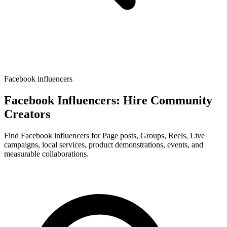
Facebook influencers
Facebook Influencers: Hire Community
Creators
Find Facebook influencers for Page posts, Groups, Reels, Live
campaigns, local services, product demonstrations, events, and
measurable collaborations.