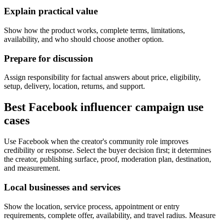
Explain practical value
Show how the product works, complete terms, limitations,
availability, and who should choose another option.
Prepare for discussion
Assign responsibility for factual answers about price, eligibility,
setup, delivery, location, returns, and support.
Best Facebook influencer campaign use
cases
Use Facebook when the creator's community role improves
credibility or response. Select the buyer decision first; it determines
the creator, publishing surface, proof, moderation plan, destination,
and measurement.
Local businesses and services
Show the location, service process, appointment or entry
requirements, complete offer, availability, and travel radius. Measure