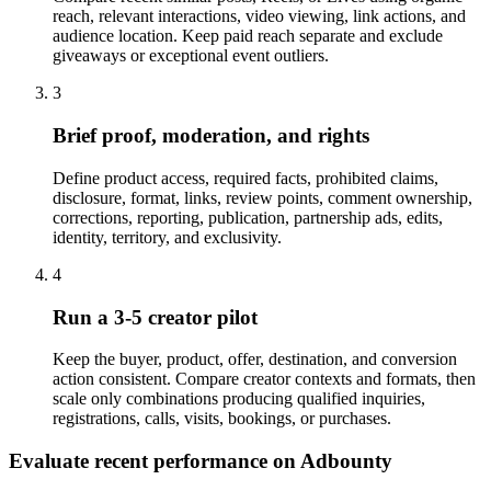
reach, relevant interactions, video viewing, link actions, and
audience location. Keep paid reach separate and exclude
giveaways or exceptional event outliers.
3
Brief proof, moderation, and rights
Define product access, required facts, prohibited claims,
disclosure, format, links, review points, comment ownership,
corrections, reporting, publication, partnership ads, edits,
identity, territory, and exclusivity.
4
Run a 3-5 creator pilot
Keep the buyer, product, offer, destination, and conversion
action consistent. Compare creator contexts and formats, then
scale only combinations producing qualified inquiries,
registrations, calls, visits, bookings, or purchases.
Evaluate recent performance on Adbounty