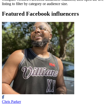
listing to filter by category or audience size.
Featured Facebook influencers
Chris Parker