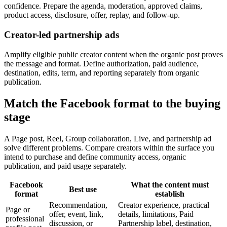
confidence. Prepare the agenda, moderation, approved claims,
product access, disclosure, offer, replay, and follow-up.
Creator-led partnership ads
Amplify eligible public creator content when the organic post proves
the message and format. Define authorization, paid audience,
destination, edits, term, and reporting separately from organic
publication.
Match the Facebook format to the buying
stage
A Page post, Reel, Group collaboration, Live, and partnership ad
solve different problems. Compare creators within the surface you
intend to purchase and define community access, organic
publication, and paid usage separately.
Facebook
What the content must
Best use
format
establish
Recommendation,
Creator experience, practical
Page or
offer, event, link,
details, limitations, Paid
professional
discussion, or
Partnership label, destination,