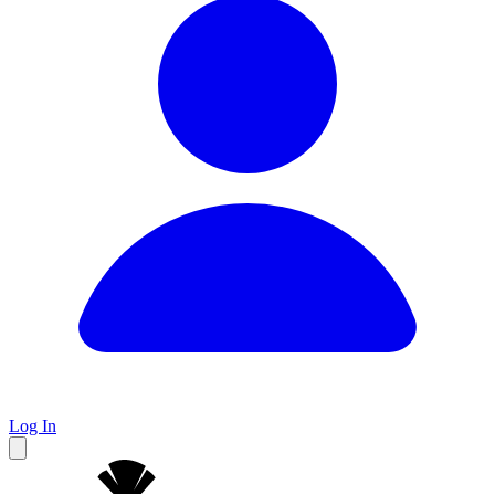
Log In