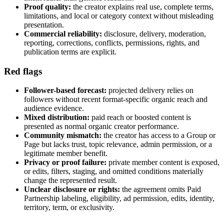
Proof quality:
the creator explains real use, complete terms,
limitations, and local or category context without misleading
presentation.
Commercial reliability:
disclosure, delivery, moderation,
reporting, corrections, conflicts, permissions, rights, and
publication terms are explicit.
Red flags
Follower-based forecast:
projected delivery relies on
followers without recent format-specific organic reach and
audience evidence.
Mixed distribution:
paid reach or boosted content is
presented as normal organic creator performance.
Community mismatch:
the creator has access to a Group or
Page but lacks trust, topic relevance, admin permission, or a
legitimate member benefit.
Privacy or proof failure:
private member content is exposed,
or edits, filters, staging, and omitted conditions materially
change the represented result.
Unclear disclosure or rights:
the agreement omits Paid
Partnership labeling, eligibility, ad permission, edits, identity,
territory, term, or exclusivity.