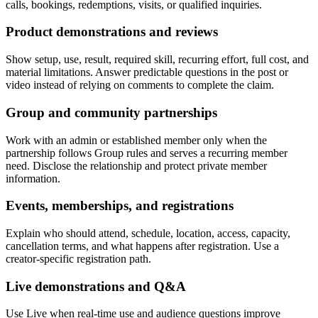
calls, bookings, redemptions, visits, or qualified inquiries.
Product demonstrations and reviews
Show setup, use, result, required skill, recurring effort, full cost, and
material limitations. Answer predictable questions in the post or
video instead of relying on comments to complete the claim.
Group and community partnerships
Work with an admin or established member only when the
partnership follows Group rules and serves a recurring member
need. Disclose the relationship and protect private member
information.
Events, memberships, and registrations
Explain who should attend, schedule, location, access, capacity,
cancellation terms, and what happens after registration. Use a
creator-specific registration path.
Live demonstrations and Q&A
Use Live when real-time use and audience questions improve