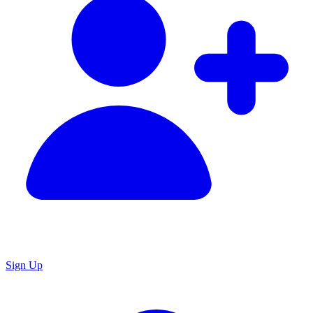
Sign Up