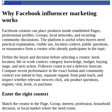
Facebook
Why Facebook influencer marketing
works
Facebook creators can place products inside established Pages,
professional profiles, Groups, local networks, and recurring
community discussions. The platform is useful when buyers need
practical explanation, visible use, location context, public questions,
or reassurance from a creator who already participates in the topic.
Define the buyer and decision before selecting a creator: need,
location, life or work context, category knowledge, budget, buying
stage, and next action. Follower count is not a delivery forecast.
Compare recent performance in the exact format and community
context you intend to buy, separate organic from paid reach, and
inspect whether relevant viewers click, ask product questions,
register, visit, book, or purchase.
Enter the right context
Match the creator to the Page, Group, interest, profession, household
decision, or local market where the need exists.