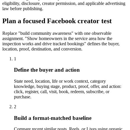
eligibility, disclosure, creator permission, and applicable advertising
law before publishing.
Plan a focused Facebook creator test
Replace "build community awareness" with one observable
assignment. "Show homeowners in the service area how the
inspection works and drive tracked bookings" defines the buyer,
location, proof, destination, and conversion.
1
Define the buyer and action
State need, location, life or work context, category
knowledge, buying stage, product, proof, offer, and action:
click, register, call, visit, book, redeem, subscribe, or
purchase.
2
Build a format-matched baseline
Compare recent similar posts, Reels, or Lives using organic