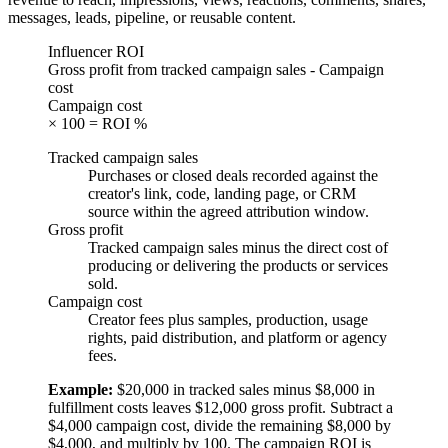
messages, leads, pipeline, or reusable content.
Influencer ROI
Gross profit from tracked campaign sales - Campaign
cost
Campaign cost
× 100 = ROI %
Tracked campaign sales
Purchases or closed deals recorded against the
creator's link, code, landing page, or CRM
source within the agreed attribution window.
Gross profit
Tracked campaign sales minus the direct cost of
producing or delivering the products or services
sold.
Campaign cost
Creator fees plus samples, production, usage
rights, paid distribution, and platform or agency
fees.
Example:
$20,000 in tracked sales minus $8,000 in
fulfillment costs leaves $12,000 gross profit. Subtract a
$4,000 campaign cost, divide the remaining $8,000 by
$4,000, and multiply by 100. The campaign ROI is