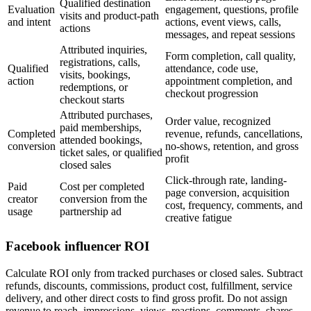
Qualified destination
Evaluation
engagement, questions, profile
visits and product-path
and intent
actions, event views, calls,
actions
messages, and repeat sessions
Attributed inquiries,
Form completion, call quality,
registrations, calls,
Qualified
attendance, code use,
visits, bookings,
action
appointment completion, and
redemptions, or
checkout progression
checkout starts
Attributed purchases,
Order value, recognized
paid memberships,
Completed
revenue, refunds, cancellations,
attended bookings,
conversion
no-shows, retention, and gross
ticket sales, or qualified
profit
closed sales
Click-through rate, landing-
Paid
Cost per completed
page conversion, acquisition
creator
conversion from the
cost, frequency, comments, and
usage
partnership ad
creative fatigue
Facebook influencer ROI
Calculate ROI only from tracked purchases or closed sales. Subtract
refunds, discounts, commissions, product cost, fulfillment, service
delivery, and other direct costs to find gross profit. Do not assign
revenue to reach, impressions, views, reactions, comments, shares,