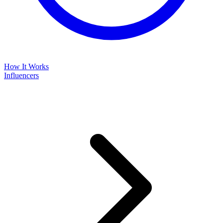
How It Works
Influencers