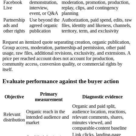
Facebook
demonstration,
moderation, promotion, production,
Live
interview,
replay, clips, and contingency
event, or Q&A
planning
Partnership
Use beyond the
Authorization, paid spend, edits, raw
ads and
agreed organic
files, identity and likeness, channels,
other rights
publication
territory, term, and exclusivity
Request an itemized quote separating creation, organic publication,
Group access, moderation, partnership-ad permission, other paid
usage, raw files, additional revisions, exclusivity, and extensions. A
price per reached account does not account for production,
community access, conversion quality, or commercial rights by
itself.
Evaluate performance against the buyer action
Primary
Objective
Diagnostic evidence
measurement
Organic and paid split,
Organic reach in the
audience location, reactions,
Relevant
intended audience and
relevant comments, shares,
distribution
market
minutes viewed, and
comparable-content baseline
Link clicks, landing-page