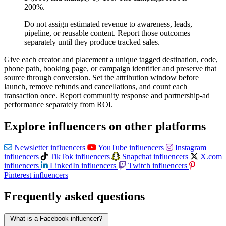
200%.
Do not assign estimated revenue to awareness, leads,
pipeline, or reusable content. Report those outcomes
separately until they produce tracked sales.
Give each creator and placement a unique tagged destination, code,
phone path, booking page, or campaign identifier and preserve that
source through conversion. Set the attribution window before
launch, remove refunds and cancellations, and count each
transaction once. Report community response and partnership-ad
performance separately from ROI.
Explore influencers on other platforms
Newsletter influencers
YouTube influencers
Instagram
influencers
TikTok influencers
Snapchat influencers
X.com
influencers
LinkedIn influencers
Twitch influencers
Pinterest influencers
Frequently asked questions
What is a Facebook influencer?