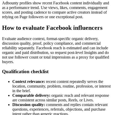
Adbounty profiles show recent Facebook content individually and
as a performance trend. Use views, likes, comments, engagement
scores, and posting cadence to compare active creators instead of
relying on Page followers or one exceptional post.
How to evaluate Facebook influencers
Evaluate audience context, format-specific organic delivery,
discussion quality, proof, policy compliance, and commercial
reliability separately. Facebook reach is estimated and can include
organic and paid distribution, so request post-level Insights and do
not use follower count or total impressions as a proxy for qualified
buyers.
Qualification checklist
Context relevance:
recent content repeatedly serves the
location, community, problem, routine, profession, or interest
in the brief.
Comparable delivery:
organic reach and relevant response
are consistent across similar posts, Reels, or Lives.
Discussion quality:
comments and replies contain relevant
questions, experiences, referrals, objections, and purchase
intent rather than generic reactions.