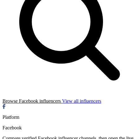
Browse Facebook influencers
View all influencers
Platform
Facebook
Compare verified Facebook influencer channels, then open the live