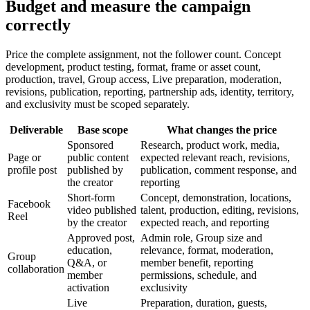
Budget and measure the campaign
correctly
Price the complete assignment, not the follower count. Concept
development, product testing, format, frame or asset count,
production, travel, Group access, Live preparation, moderation,
revisions, publication, reporting, partnership ads, identity, territory,
and exclusivity must be scoped separately.
Deliverable
Base scope
What changes the price
Sponsored
Research, product work, media,
Page or
public content
expected relevant reach, revisions,
profile post
published by
publication, comment response, and
the creator
reporting
Short-form
Concept, demonstration, locations,
Facebook
video published
talent, production, editing, revisions,
Reel
by the creator
expected reach, and reporting
Approved post,
Admin role, Group size and
education,
relevance, format, moderation,
Group
Q&A, or
member benefit, reporting
collaboration
member
permissions, schedule, and
activation
exclusivity
Live
Preparation, duration, guests,