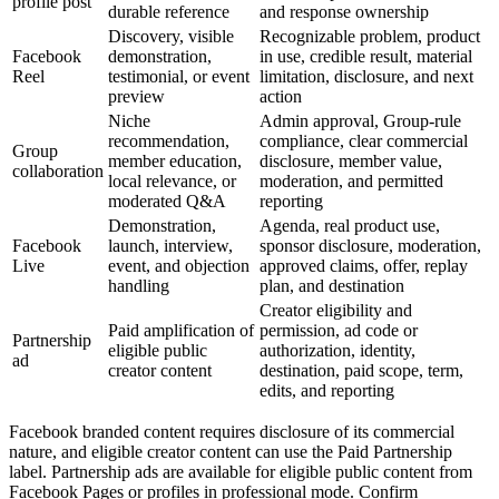
profile post
durable reference
and response ownership
Discovery, visible
Recognizable problem, product
Facebook
demonstration,
in use, credible result, material
Reel
testimonial, or event
limitation, disclosure, and next
preview
action
Niche
Admin approval, Group-rule
recommendation,
compliance, clear commercial
Group
member education,
disclosure, member value,
collaboration
local relevance, or
moderation, and permitted
moderated Q&A
reporting
Demonstration,
Agenda, real product use,
Facebook
launch, interview,
sponsor disclosure, moderation,
Live
event, and objection
approved claims, offer, replay
handling
plan, and destination
Creator eligibility and
Paid amplification of
permission, ad code or
Partnership
eligible public
authorization, identity,
ad
creator content
destination, paid scope, term,
edits, and reporting
Facebook branded content requires disclosure of its commercial
nature, and eligible creator content can use the Paid Partnership
label. Partnership ads are available for eligible public content from
Facebook Pages or profiles in professional mode. Confirm