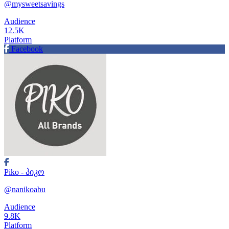
@mysweetsavings
Audience
12.5K
Platform
Facebook
Piko - პიკო
@nanikoabu
Audience
9.8K
Platform