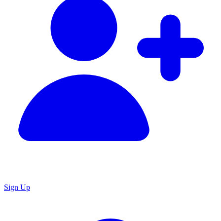
Sign Up