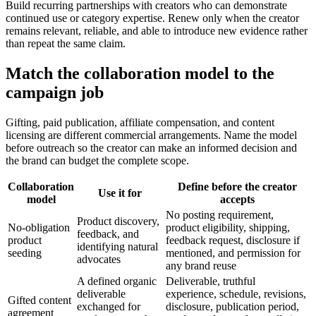
Build recurring partnerships with creators who can demonstrate
continued use or category expertise. Renew only when the creator
remains relevant, reliable, and able to introduce new evidence rather
than repeat the same claim.
Match the collaboration model to the
campaign job
Gifting, paid publication, affiliate compensation, and content
licensing are different commercial arrangements. Name the model
before outreach so the creator can make an informed decision and
the brand can budget the complete scope.
Collaboration
Define before the creator
Use it for
model
accepts
No posting requirement,
Product discovery,
No-obligation
product eligibility, shipping,
feedback, and
product
feedback request, disclosure if
identifying natural
seeding
mentioned, and permission for
advocates
any brand reuse
A defined organic
Deliverable, truthful
deliverable
experience, schedule, revisions,
Gifted content
exchanged for
disclosure, publication period,
agreement