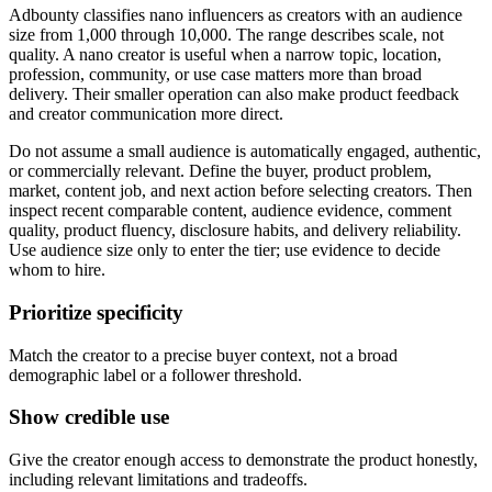
Adbounty classifies nano influencers as creators with an audience
size from 1,000 through 10,000. The range describes scale, not
quality. A nano creator is useful when a narrow topic, location,
profession, community, or use case matters more than broad
delivery. Their smaller operation can also make product feedback
and creator communication more direct.
Do not assume a small audience is automatically engaged, authentic,
or commercially relevant. Define the buyer, product problem,
market, content job, and next action before selecting creators. Then
inspect recent comparable content, audience evidence, comment
quality, product fluency, disclosure habits, and delivery reliability.
Use audience size only to enter the tier; use evidence to decide
whom to hire.
Prioritize specificity
Match the creator to a precise buyer context, not a broad
demographic label or a follower threshold.
Show credible use
Give the creator enough access to demonstrate the product honestly,
including relevant limitations and tradeoffs.