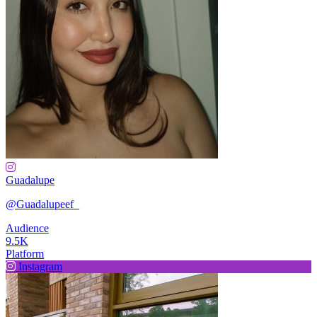
Guadalupe
@Guadalupeef_
Audience
9.5K
Platform
Instagram