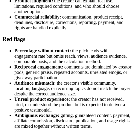
Product judgment:
the creator can explain real use,
limitations, required conditions, and who should choose
another option.
Commercial reliability:
communication, product receipt,
deadlines, disclosure, corrections, reporting, payment, and
rights are handled explicitly.
Red flags
Percentage without context:
the pitch leads with
engagement rate but omits reach, views, audience evidence,
comparable posts, and the calculation method.
Reciprocal engagement:
comments are dominated by creator
pods, generic praise, repeated accounts, unrelated emojis, or
giveaway participation.
Audience mismatch:
the creator's visible community,
location, language, or recurring topics do not match the buyer
despite the correct audience size.
Unreal product experience:
the creator has not received,
tried, or understood the product but is expected to deliver a
positive testimonial.
Ambiguous exchange:
gifting, guaranteed content, payment,
affiliate commission, disclosure, publication, and usage rights
are mixed together without written terms.