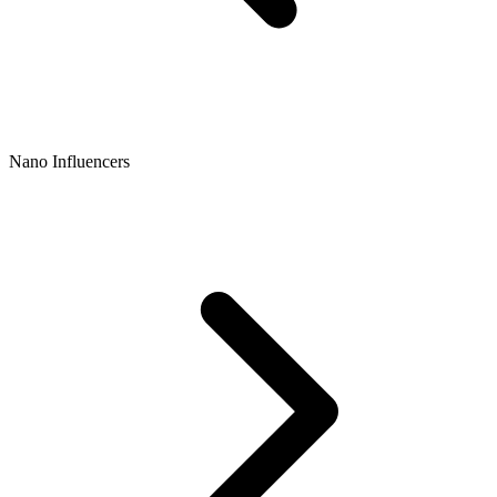
Nano Influencers