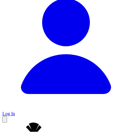
Log In