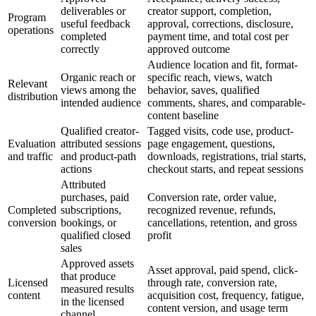
deliverables or
creator support, completion,
Program
useful feedback
approval, corrections, disclosure,
operations
completed
payment time, and total cost per
correctly
approved outcome
Audience location and fit, format-
Organic reach or
specific reach, views, watch
Relevant
views among the
behavior, saves, qualified
distribution
intended audience
comments, shares, and comparable-
content baseline
Qualified creator-
Tagged visits, code use, product-
Evaluation
attributed sessions
page engagement, questions,
and traffic
and product-path
downloads, registrations, trial starts,
actions
checkout starts, and repeat sessions
Attributed
purchases, paid
Conversion rate, order value,
Completed
subscriptions,
recognized revenue, refunds,
conversion
bookings, or
cancellations, retention, and gross
qualified closed
profit
sales
Approved assets
Asset approval, paid spend, click-
that produce
Licensed
through rate, conversion rate,
measured results
content
acquisition cost, frequency, fatigue,
in the licensed
content version, and usage term
channel