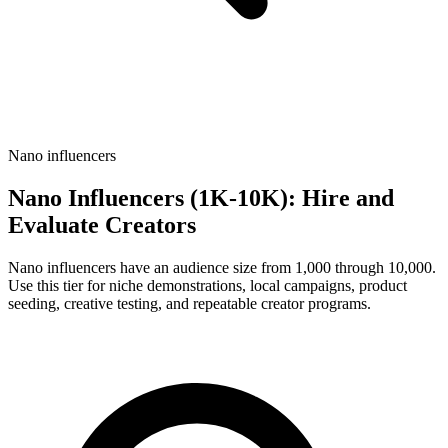
Nano influencers
Nano Influencers (1K-10K): Hire and
Evaluate Creators
Nano influencers have an audience size from 1,000 through 10,000.
Use this tier for niche demonstrations, local campaigns, product
seeding, creative testing, and repeatable creator programs.