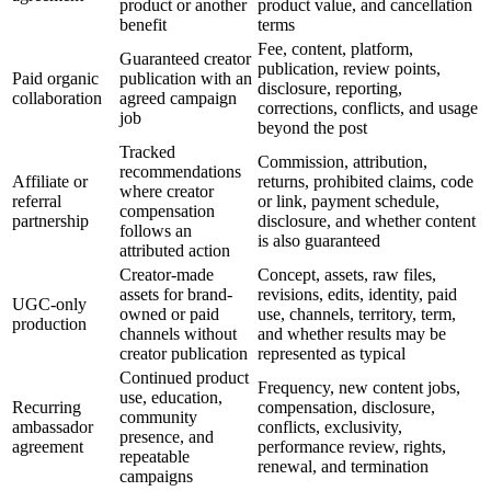
product or another
product value, and cancellation
benefit
terms
Fee, content, platform,
Guaranteed creator
publication, review points,
Paid organic
publication with an
disclosure, reporting,
collaboration
agreed campaign
corrections, conflicts, and usage
job
beyond the post
Tracked
Commission, attribution,
recommendations
Affiliate or
returns, prohibited claims, code
where creator
referral
or link, payment schedule,
compensation
partnership
disclosure, and whether content
follows an
is also guaranteed
attributed action
Creator-made
Concept, assets, raw files,
assets for brand-
revisions, edits, identity, paid
UGC-only
owned or paid
use, channels, territory, term,
production
channels without
and whether results may be
creator publication
represented as typical
Continued product
Frequency, new content jobs,
use, education,
Recurring
compensation, disclosure,
community
ambassador
conflicts, exclusivity,
presence, and
agreement
performance review, rights,
repeatable
renewal, and termination
campaigns