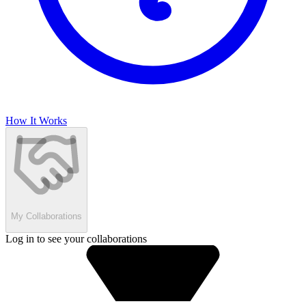
How It Works
My Collaborations
Log in to see your collaborations