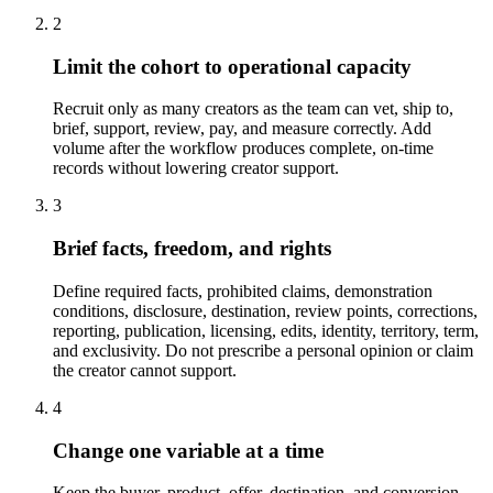
2
Limit the cohort to operational capacity
Recruit only as many creators as the team can vet, ship to,
brief, support, review, pay, and measure correctly. Add
volume after the workflow produces complete, on-time
records without lowering creator support.
3
Brief facts, freedom, and rights
Define required facts, prohibited claims, demonstration
conditions, disclosure, destination, review points, corrections,
reporting, publication, licensing, edits, identity, territory, term,
and exclusivity. Do not prescribe a personal opinion or claim
the creator cannot support.
4
Change one variable at a time
Keep the buyer, product, offer, destination, and conversion