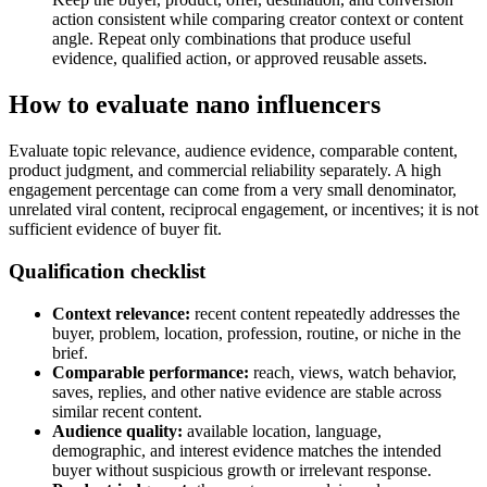
action consistent while comparing creator context or content
angle. Repeat only combinations that produce useful
evidence, qualified action, or approved reusable assets.
How to evaluate nano influencers
Evaluate topic relevance, audience evidence, comparable content,
product judgment, and commercial reliability separately. A high
engagement percentage can come from a very small denominator,
unrelated viral content, reciprocal engagement, or incentives; it is not
sufficient evidence of buyer fit.
Qualification checklist
Context relevance:
recent content repeatedly addresses the
buyer, problem, location, profession, routine, or niche in the
brief.
Comparable performance:
reach, views, watch behavior,
saves, replies, and other native evidence are stable across
similar recent content.
Audience quality:
available location, language,
demographic, and interest evidence matches the intended
buyer without suspicious growth or irrelevant response.