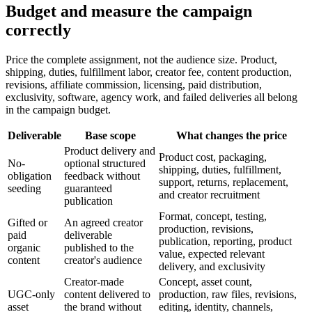
Budget and measure the campaign
correctly
Price the complete assignment, not the audience size. Product,
shipping, duties, fulfillment labor, creator fee, content production,
revisions, affiliate commission, licensing, paid distribution,
exclusivity, software, agency work, and failed deliveries all belong
in the campaign budget.
Deliverable
Base scope
What changes the price
Product delivery and
Product cost, packaging,
No-
optional structured
shipping, duties, fulfillment,
obligation
feedback without
support, returns, replacement,
seeding
guaranteed
and creator recruitment
publication
Format, concept, testing,
Gifted or
An agreed creator
production, revisions,
paid
deliverable
publication, reporting, product
organic
published to the
value, expected relevant
content
creator's audience
delivery, and exclusivity
Creator-made
Concept, asset count,
UGC-only
content delivered to
production, raw files, revisions,
asset
the brand without
editing, identity, channels,