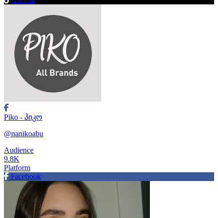
Piko - პიკო
@nanikoabu
Audience
9.8K
Platform
Facebook