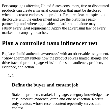
For campaigns affecting United States consumers, free or discounted
products can create a material connection that must be disclosed
when the creator endorses the product. Require clear, conspicuous
disclosure with the endorsement and use the platform's paid-
partnership tool where applicable; a platform tool alone may not
satisfy every legal requirement. Apply the advertising law of every
market the campaign reaches.
Plan a controlled nano influencer test
Replace "build authentic awareness" with an observable assignment.
"Show apartment renters how the product solves limited storage and
drive tracked product-page visits" defines the audience, problem,
evidence, and action.
1
Define the buyer and content job
State the problem, market, language, category knowledge, use
case, product, evidence, offer, and one next action. Recruit
only creators whose recent content repeatedly serves that
context.