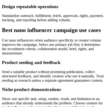
Design repeatable operations
Standardize outreach, fulfillment, briefs, approvals, rights, payment,
tracking, and reporting before adding volume.
Best nano influencer campaign use cases
Use nano influencers when audience specificity or creator volume
improves the campaign. Select one primary job first; it determines
the recruitment criteria, collaboration model, brief, rights, and
measurement.
Product seeding and feedback
Send a suitable product without promising publication, collect
structured feedback, and identify creators who use it naturally. Treat
seeding as research unless a separate agreement guarantees content.
Niche product demonstrations
Show one specific task, setup, routine, result, and limitation to an
audience that already understands the problem. Choose creators for