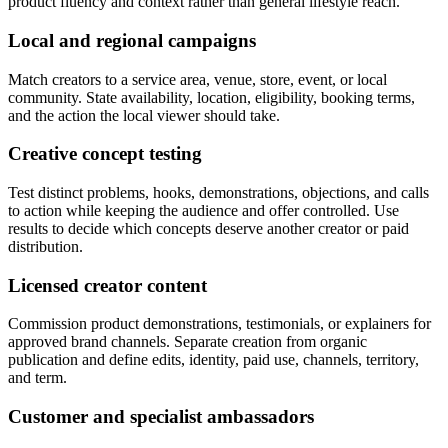
product fluency and context rather than general lifestyle reach.
Local and regional campaigns
Match creators to a service area, venue, store, event, or local
community. State availability, location, eligibility, booking terms,
and the action the local viewer should take.
Creative concept testing
Test distinct problems, hooks, demonstrations, objections, and calls
to action while keeping the audience and offer controlled. Use
results to decide which concepts deserve another creator or paid
distribution.
Licensed creator content
Commission product demonstrations, testimonials, or explainers for
approved brand channels. Separate creation from organic
publication and define edits, identity, paid use, channels, territory,
and term.
Customer and specialist ambassadors