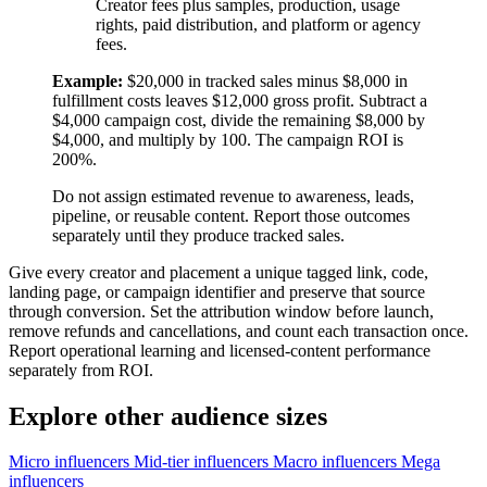
Creator fees plus samples, production, usage
rights, paid distribution, and platform or agency
fees.
Example:
$20,000 in tracked sales minus $8,000 in
fulfillment costs leaves $12,000 gross profit. Subtract a
$4,000 campaign cost, divide the remaining $8,000 by
$4,000, and multiply by 100. The campaign ROI is
200%.
Do not assign estimated revenue to awareness, leads,
pipeline, or reusable content. Report those outcomes
separately until they produce tracked sales.
Give every creator and placement a unique tagged link, code,
landing page, or campaign identifier and preserve that source
through conversion. Set the attribution window before launch,
remove refunds and cancellations, and count each transaction once.
Report operational learning and licensed-content performance
separately from ROI.
Explore other audience sizes
Micro influencers
Mid-tier influencers
Macro influencers
Mega
influencers