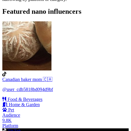
Featured nano influencers
Canadian baker mom 🇨🇦
@user_cdb5818bd094d9bf
Food & Beverages
Home & Garden
Pet
Audience
9.8K
Platform
TikTok