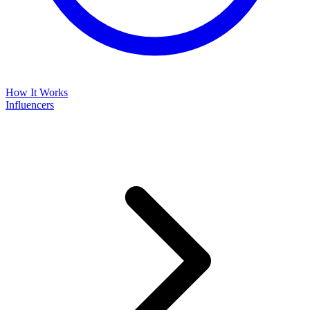
How It Works
Influencers