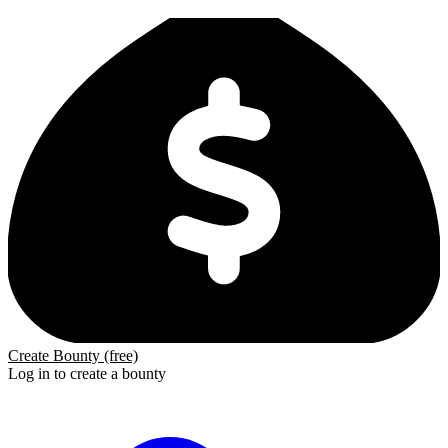
Create Bounty (free)
Log in to create a bounty