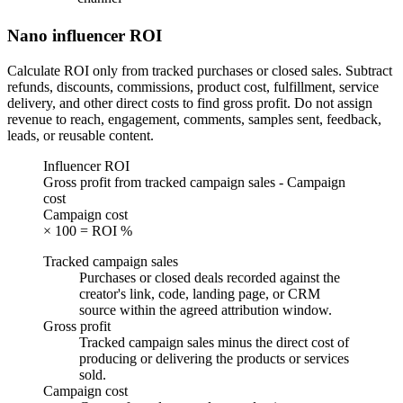
Nano influencer ROI
Calculate ROI only from tracked purchases or closed sales. Subtract
refunds, discounts, commissions, product cost, fulfillment, service
delivery, and other direct costs to find gross profit. Do not assign
revenue to reach, engagement, comments, samples sent, feedback,
leads, or reusable content.
Influencer ROI
Gross profit from tracked campaign sales - Campaign
cost
Campaign cost
× 100 = ROI %
Tracked campaign sales
Purchases or closed deals recorded against the
creator's link, code, landing page, or CRM
source within the agreed attribution window.
Gross profit
Tracked campaign sales minus the direct cost of
producing or delivering the products or services
sold.
Campaign cost