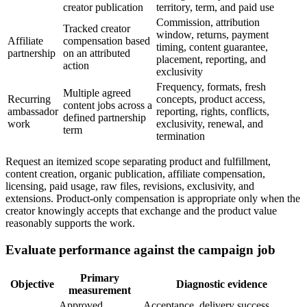
creator publication
territory, term, and paid use
Commission, attribution
Tracked creator
window, returns, payment
Affiliate
compensation based
timing, content guarantee,
partnership
on an attributed
placement, reporting, and
action
exclusivity
Frequency, formats, fresh
Multiple agreed
Recurring
concepts, product access,
content jobs across a
ambassador
reporting, rights, conflicts,
defined partnership
work
exclusivity, renewal, and
term
termination
Request an itemized scope separating product and fulfillment,
content creation, organic publication, affiliate compensation,
licensing, paid usage, raw files, revisions, exclusivity, and
extensions. Product-only compensation is appropriate only when the
creator knowingly accepts that exchange and the product value
reasonably supports the work.
Evaluate performance against the campaign job
Primary
Objective
Diagnostic evidence
measurement
Approved
Acceptance, delivery success,