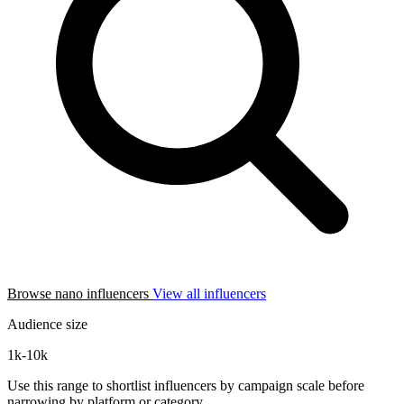
Browse nano influencers
View all influencers
Audience size
1k-10k
Use this range to shortlist influencers by campaign scale before
narrowing by platform or category.