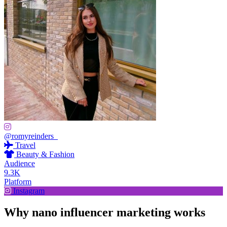
@romyreinders_
Travel
Beauty & Fashion
Audience
9.3K
Platform
Instagram
Why nano influencer marketing works