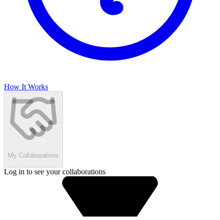
How It Works
My Collaborations
Log in to see your collaborations