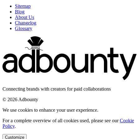
Sitemap
Blog
About Us
Changelog
Glossary
Connecting brands with creators for paid collaborations
© 2026 Adbounty
We use cookies to enhance your user experience.
For a complete overview of all cookies used, please see our
Cookie
Policy
.
Customize