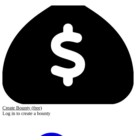
Create Bounty (free)
Log in to create a bounty