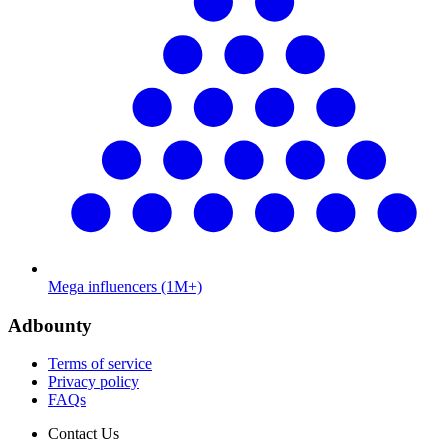
Mega influencers (1M+)
Adbounty
Terms of service
Privacy policy
FAQs
Contact Us