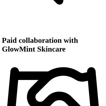
Paid collaboration with
GlowMint Skincare