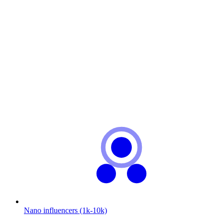
Nano influencers (1k-10k)