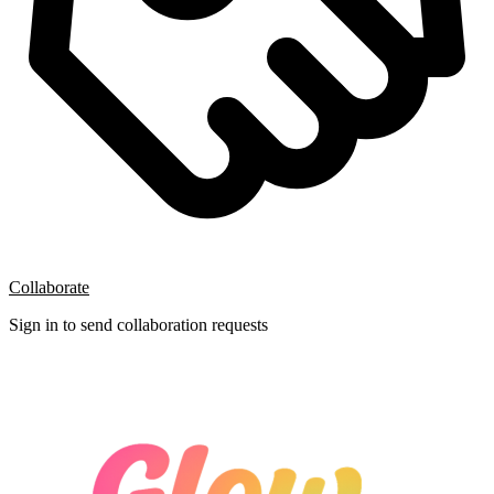
Collaborate
Sign in to send collaboration requests