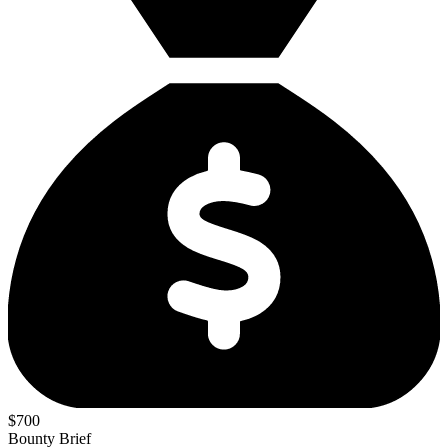
$700
Bounty Brief