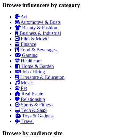
Browse influencers by category
Art
Automotive & Boats
Beauty & Fashion
Business & Industrial
Film & Movie
Finance
Food & Beverages
Gaming
Healthcare
Home & Garden
Job / Hiring
Literature & Education
Music
Pet
Real Estate
Relationship
Sports & Fitness
Tech & SaaS
Toys & Gadgets
Travel
Browse by audience size