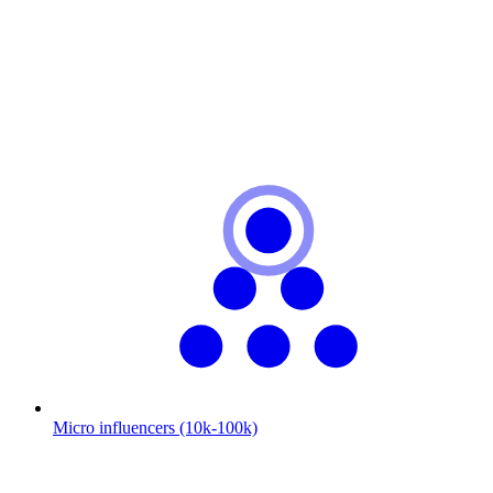
Micro influencers (10k-100k)