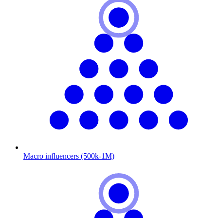
Macro influencers (500k-1M)