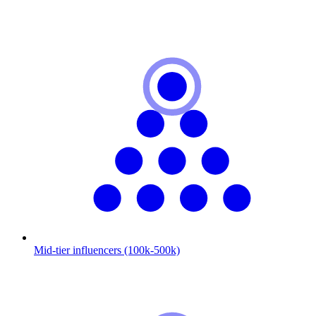
Mid-tier influencers (100k-500k)