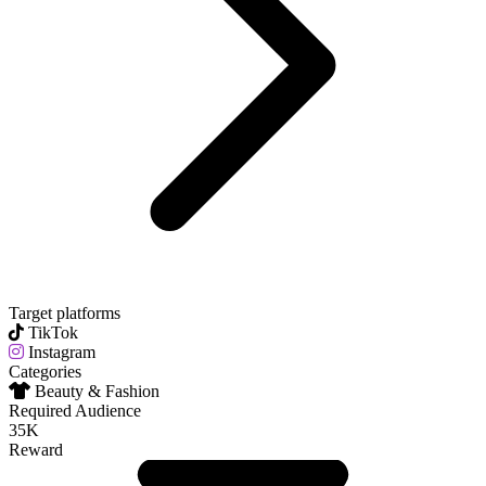
Target platforms
TikTok
Instagram
Categories
Beauty & Fashion
Required Audience
35K
Reward