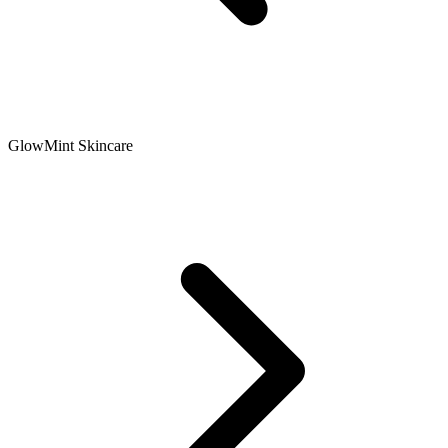
GlowMint Skincare