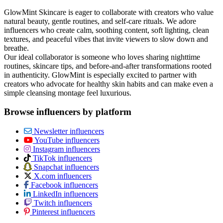
GlowMint Skincare is eager to collaborate with creators who value
natural beauty, gentle routines, and self‑care rituals. We adore
influencers who create calm, soothing content, soft lighting, clean
textures, and peaceful vibes that invite viewers to slow down and
breathe.
Our ideal collaborator is someone who loves sharing nighttime
routines, skincare tips, and before‑and‑after transformations rooted
in authenticity. GlowMint is especially excited to partner with
creators who advocate for healthy skin habits and can make even a
simple cleansing montage feel luxurious.
Browse influencers by platform
Newsletter influencers
YouTube influencers
Instagram influencers
TikTok influencers
Snapchat influencers
X.com influencers
Facebook influencers
LinkedIn influencers
Twitch influencers
Pinterest influencers