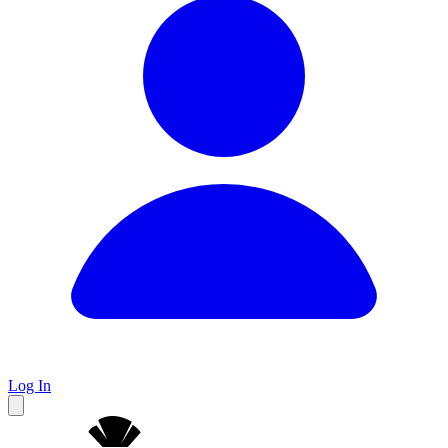
Log In