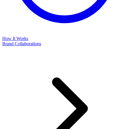
How It Works
Brand Collaborations