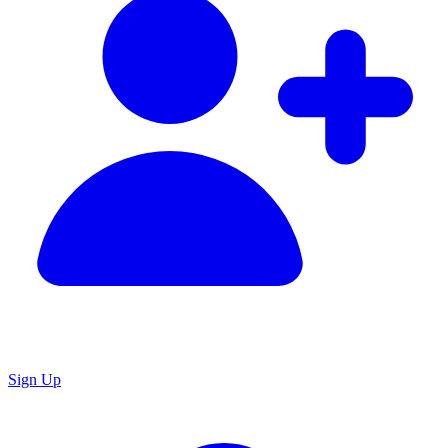
Sign Up