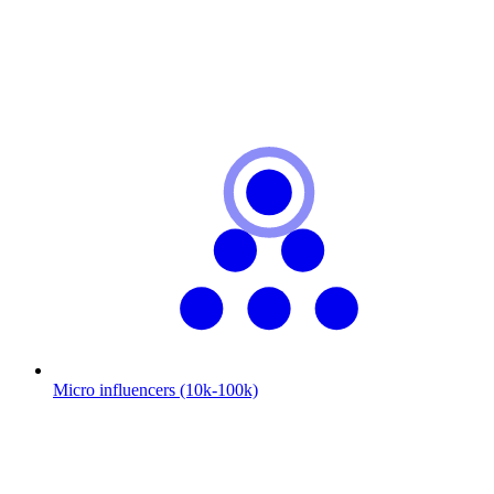
Micro influencers (10k-100k)