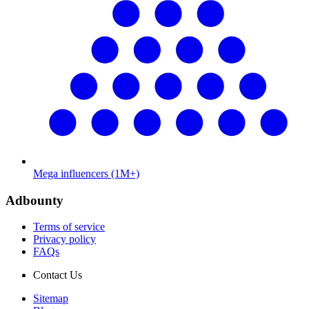
Mega influencers (1M+)
Adbounty
Terms of service
Privacy policy
FAQs
Contact Us
Sitemap