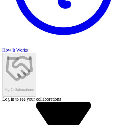
How It Works
My Collaborations
Log in to see your collaborations