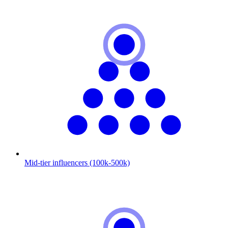
Mid-tier influencers (100k-500k)