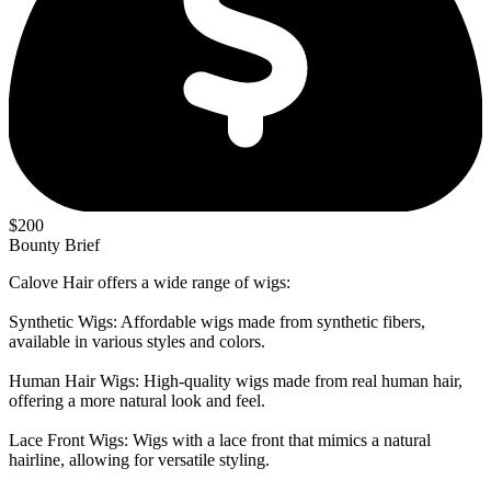
$200
Bounty Brief
Calove Hair offers a wide range of wigs:
Synthetic Wigs: Affordable wigs made from synthetic fibers,
available in various styles and colors.
Human Hair Wigs: High-quality wigs made from real human hair,
offering a more natural look and feel.
Lace Front Wigs: Wigs with a lace front that mimics a natural
hairline, allowing for versatile styling.