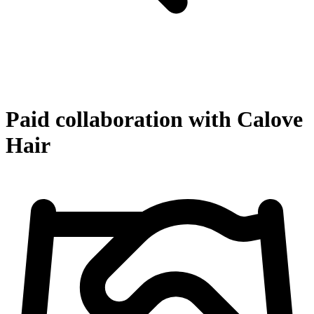
Paid collaboration with Calove
Hair