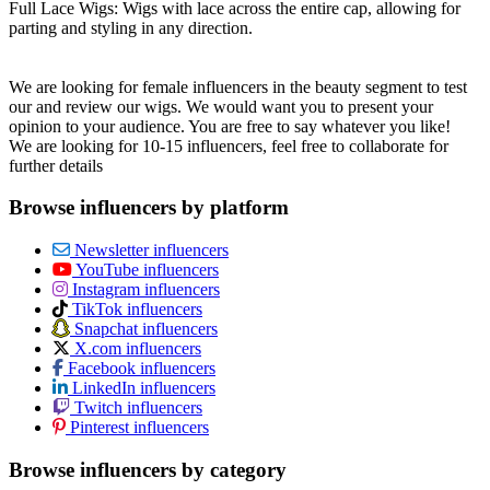
Full Lace Wigs: Wigs with lace across the entire cap, allowing for
parting and styling in any direction.
We are looking for female influencers in the beauty segment to test
our and review our wigs. We would want you to present your
opinion to your audience. You are free to say whatever you like!
We are looking for 10-15 influencers, feel free to collaborate for
further details
Browse influencers by platform
Newsletter influencers
YouTube influencers
Instagram influencers
TikTok influencers
Snapchat influencers
X.com influencers
Facebook influencers
LinkedIn influencers
Twitch influencers
Pinterest influencers
Browse influencers by category