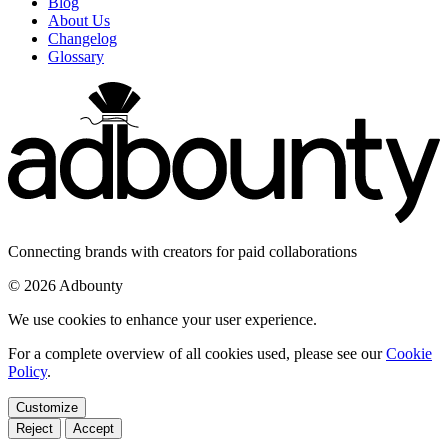
Blog
About Us
Changelog
Glossary
Connecting brands with creators for paid collaborations
© 2026 Adbounty
We use cookies to enhance your user experience.
For a complete overview of all cookies used, please see our
Cookie
Policy
.
Customize
Reject
Accept