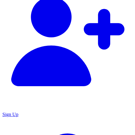
Sign Up