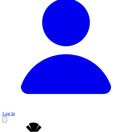
Log In