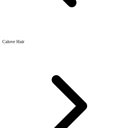
Calove Hair