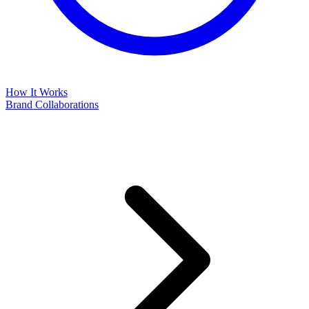
How It Works
Brand Collaborations