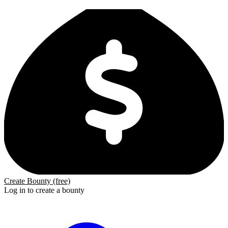
Create Bounty (free)
Log in to create a bounty