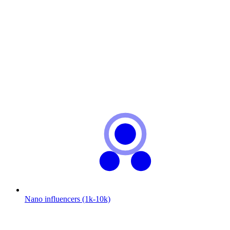
Nano influencers (1k-10k)