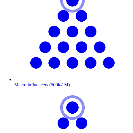
Macro influencers (500k-1M)