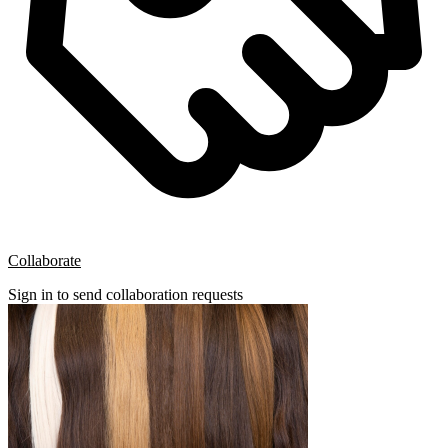
Collaborate
Sign in to send collaboration requests