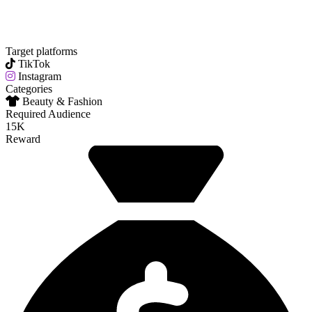
Target platforms
TikTok
Instagram
Categories
Beauty & Fashion
Required Audience
15K
Reward