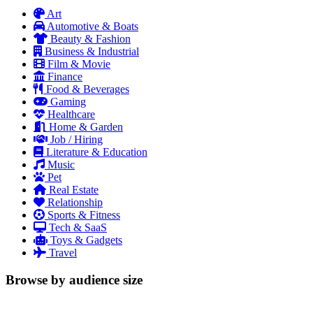
Art
Automotive & Boats
Beauty & Fashion
Business & Industrial
Film & Movie
Finance
Food & Beverages
Gaming
Healthcare
Home & Garden
Job / Hiring
Literature & Education
Music
Pet
Real Estate
Relationship
Sports & Fitness
Tech & SaaS
Toys & Gadgets
Travel
Browse by audience size