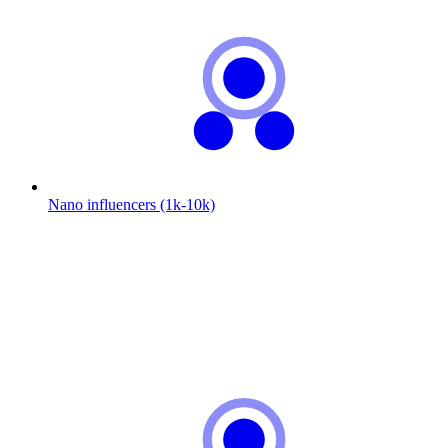
Nano influencers (1k-10k)