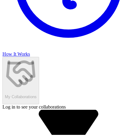
How It Works
My Collaborations
Log in to see your collaborations