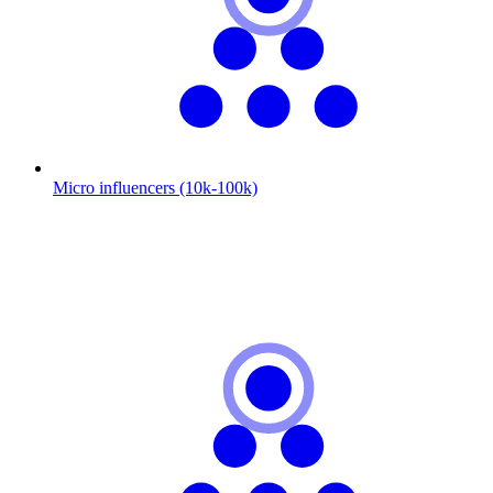
Micro influencers (10k-100k)