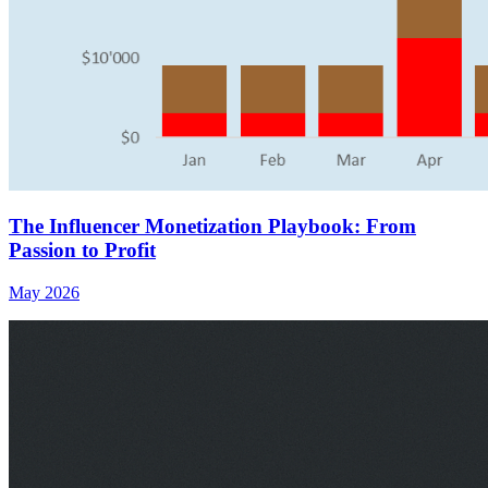
The Influencer Monetization Playbook: From
Passion to Profit
May 2026