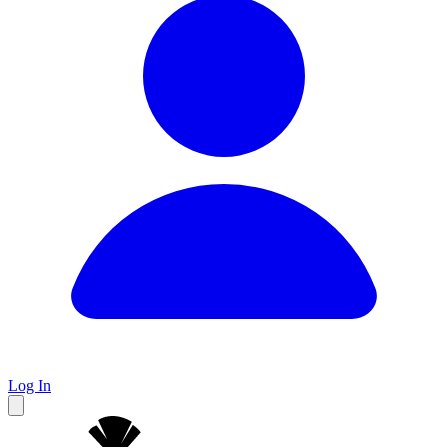
Log In