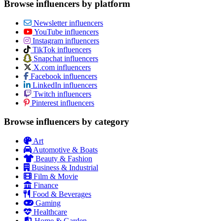
Browse influencers by platform
Newsletter influencers
YouTube influencers
Instagram influencers
TikTok influencers
Snapchat influencers
X.com influencers
Facebook influencers
LinkedIn influencers
Twitch influencers
Pinterest influencers
Browse influencers by category
Art
Automotive & Boats
Beauty & Fashion
Business & Industrial
Film & Movie
Finance
Food & Beverages
Gaming
Healthcare
Home & Garden