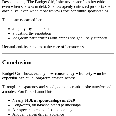
Despite being “The Budget Girl,” she never sacrifices her ethics —
even when she was in debt. She has openly criticized products she
didn’t like, even when those reviews cost her future sponsorships.
That honesty earned her:
a highly loyal audience
a trustworthy reputation
long-term partnerships with brands she genuinely supports
Her authenticity remains at the core of her success.
Conclusion
Budget Girl shows exactly how
consistency + honesty + niche
expertise
can build long-term creator income.
Through transparency and steady content creation, she transformed
a modest YouTube channel into:
Nearly
$13k in sponsorships in 2020
Long-term, trust-based brand partnerships
A respected personal finance identity
A loyal, values-driven audience