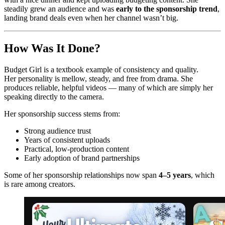
steadily grew an audience and was
early to the sponsorship trend
,
landing brand deals even when her channel wasn’t big.
How Was It Done?
Budget Girl is a textbook example of consistency and quality.
Her personality is mellow, steady, and free from drama. She
produces reliable, helpful videos — many of which are simply her
speaking directly to the camera.
Her sponsorship success stems from:
Strong audience trust
Years of consistent uploads
Practical, low‑production content
Early adoption of brand partnerships
Some of her sponsorship relationships now span
4–5 years
, which
is rare among creators.