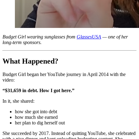
Budget Girl wearing sunglasses from
GlassesUSA
— one of her
long‑term sponsors.
What Happened?
Budget Girl began her YouTube journey in April 2014 with the
video:
“$31,659 in debt. How I got here.”
In it, she shared:
how she got into debt
how much she earned
her plan to dig herself out
She succeeded by 2017. Instead of quitting YouTube, she celebrated
with a nice dinner and kept uploading budgeting content. She