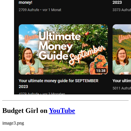
Budget Girl on
YouTube
image3.png