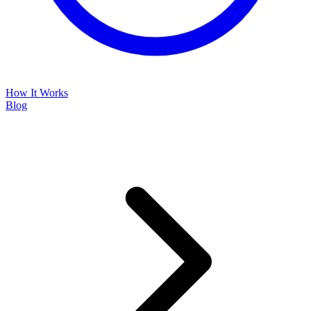
How It Works
Blog