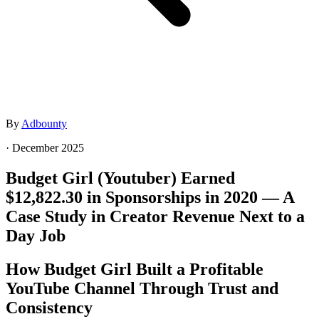
By
Adbounty
·
December 2025
Budget Girl (Youtuber) Earned
$12,822.30 in Sponsorships in 2020 — A
Case Study in Creator Revenue Next to a
Day Job
How Budget Girl Built a Profitable
YouTube Channel Through Trust and
Consistency