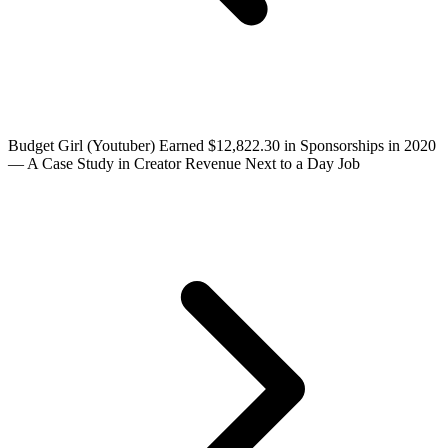
Budget Girl (Youtuber) Earned $12,822.30 in Sponsorships in 2020
— A Case Study in Creator Revenue Next to a Day Job