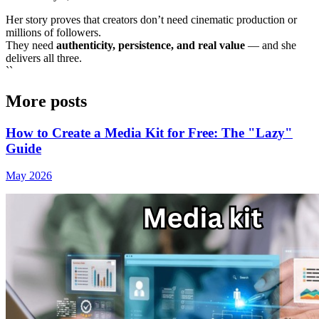
Her story proves that creators don’t need cinematic production or
millions of followers.
They need
authenticity, persistence, and real value
— and she
delivers all three.
``
More posts
How to Create a Media Kit for Free: The "Lazy"
Guide
May 2026