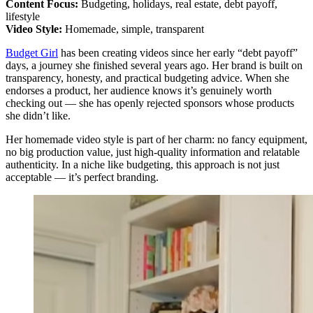
Content Focus:
Budgeting, holidays, real estate, debt payoff,
lifestyle
Video Style:
Homemade, simple, transparent
Budget Girl
has been creating videos since her early “debt payoff”
days, a journey she finished several years ago. Her brand is built on
transparency, honesty, and practical budgeting advice. When she
endorses a product, her audience knows it’s genuinely worth
checking out — she has openly rejected sponsors whose products
she didn’t like.
Her homemade video style is part of her charm: no fancy equipment,
no big production value, just high‑quality information and relatable
authenticity. In a niche like budgeting, this approach is not just
acceptable — it’s perfect branding.