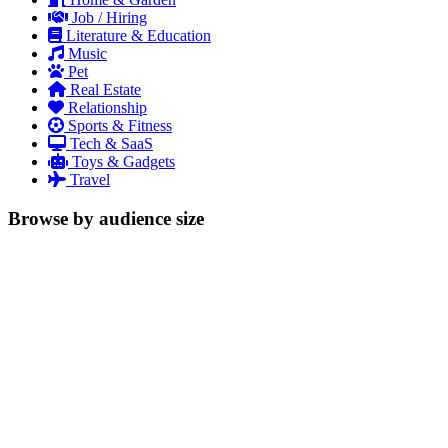
Job / Hiring
Literature & Education
Music
Pet
Real Estate
Relationship
Sports & Fitness
Tech & SaaS
Toys & Gadgets
Travel
Browse by audience size