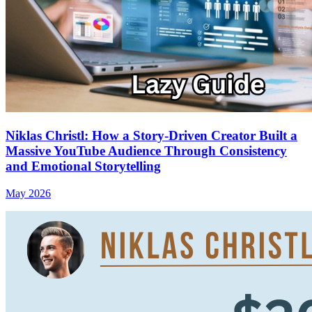
Niklas Christl: How a Story‑Driven Creator Built a
Massive YouTube Audience Through Consistency
and Emotional Storytelling
May 2026