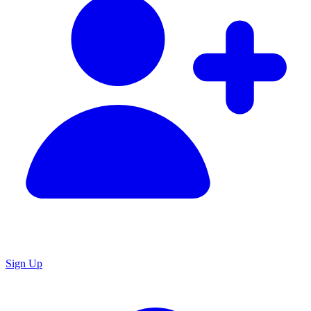
Sign Up