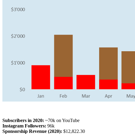
Subscribers in 2020:
~70k on YouTube
Instagram Followers:
96k
Sponsorship Revenue (2020):
$12,822.30