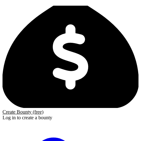
Create Bounty (free)
Log in to create a bounty