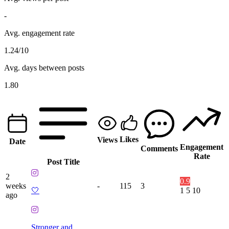
-
Avg. engagement rate
1.24/10
Avg. days between posts
1.80
Likes
Views
Date
Engagement
Comments
Rate
Post Title
2
0.9
weeks
-
115
3
🤍
1
5
10
ago
Stronger and