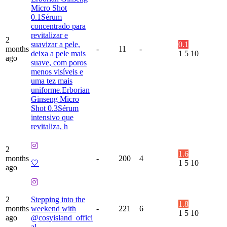
Micro Shot
0.1Sérum
concentrado para
revitalizar e
2
suavizar a pele,
0.1
months
-
11
-
deixa a pele mais
1
5
10
ago
suave, com poros
menos visíveis e
uma tez mais
uniforme.Erborian
Ginseng Micro
Shot 0.3Sérum
intensivo que
revitaliza, h
2
1.6
months
-
200
4
🤍
1
5
10
ago
2
Stepping into the
1.8
months
weekend with
-
221
6
1
5
10
ago
@cosyisland_offici
al