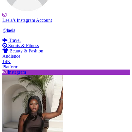
Laela’s Instagram Account
@laela
Travel
Sports & Fitness
Beauty & Fashion
Audience
14K
Platform
Instagram