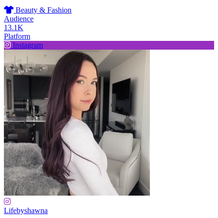
Beauty & Fashion
Audience
13.1K
Platform
Instagram
Lifebyshawna