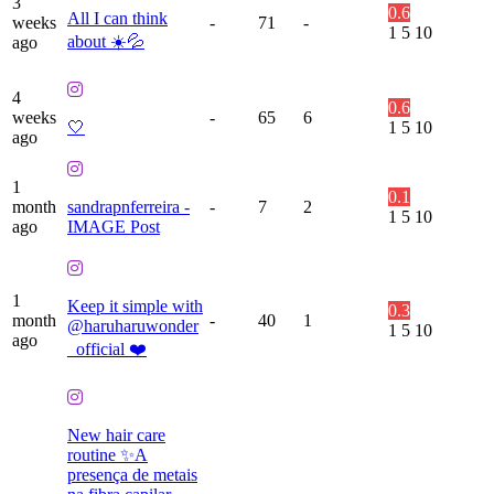
3
0.6
All I can think
weeks
-
71
-
1
5
10
about ☀️💦
ago
4
0.6
weeks
-
65
6
🤍
1
5
10
ago
1
0.1
month
sandrapnferreira -
-
7
2
1
5
10
ago
IMAGE Post
1
Keep it simple with
0.3
month
-
40
1
@haruharuwonder
1
5
10
ago
_official ❤️
New hair care
routine ✨A
presença de metais