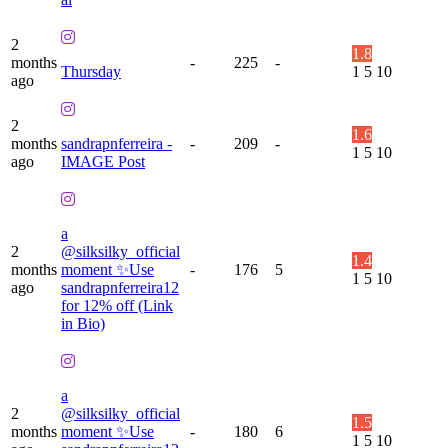
2
1.8
months
-
225
-
Thursday
1
5
10
ago
2
1.6
months
sandrapnferreira -
-
209
-
1
5
10
ago
IMAGE Post
a
2
@silksilky_official
1.4
months
moment ✨Use
-
176
5
1
5
10
ago
sandrapnferreira12
for 12% off (Link
in Bio)
a
2
@silksilky_official
1.5
months
moment ✨Use
-
180
6
1
5
10