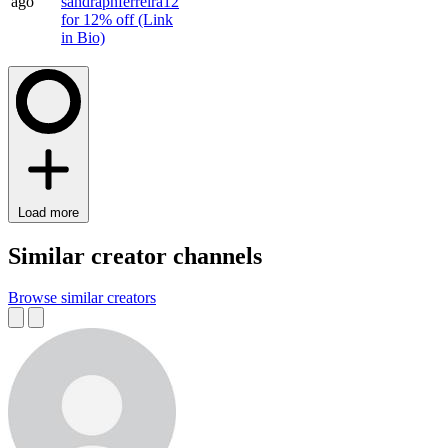
ago
sandrapnferreira12
for 12% off (Link
in Bio)
Load more
Similar creator channels
Browse similar creators