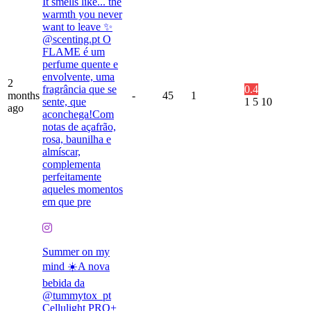
It smells like... the
warmth you never
want to leave ✨
@scenting.pt O
FLAME é um
perfume quente e
envolvente, uma
2
fragrância que se
0.4
months
-
45
1
sente, que
1
5
10
ago
aconchega!Com
notas de açafrão,
rosa, baunilha e
almíscar,
complementa
perfeitamente
aqueles momentos
em que pre
Summer on my
mind ☀️A nova
bebida da
@tummytox_pt
Cellulight PRO+