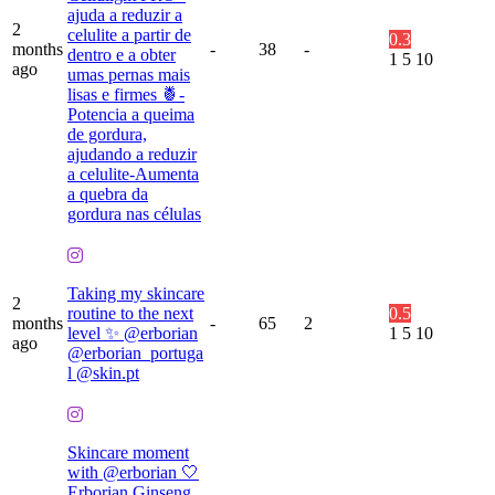
ajuda a reduzir a
2
celulite a partir de
0.3
months
-
38
-
dentro e a obter
1
5
10
ago
umas pernas mais
lisas e firmes 🍍-
Potencia a queima
de gordura,
ajudando a reduzir
a celulite-Aumenta
a quebra da
gordura nas células
Taking my skincare
2
routine to the next
0.5
months
-
65
2
level ✨ @erborian
1
5
10
ago
@erborian_portuga
l @skin.pt
Skincare moment
with @erborian 🤍
Erborian Ginseng