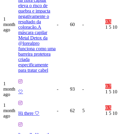
na fibra capilar
eleva o risco de
quebra e impacta
negativamente o
1
resultado da
0.5
month
-
60
-
coloração.A
1
5
10
ago
máscara capilar
Metal Detox da
@lorealpro
funciona como uma
barreira protetora
criada
especificamente
para tratar cabel
1
0.7
month
-
93
-
🤍
1
5
10
ago
1
0.5
month
-
62
5
Hi there 🤍
1
5
10
ago