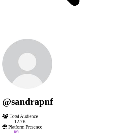
@sandrapnf
Total Audience
12.7K
Platform Presence