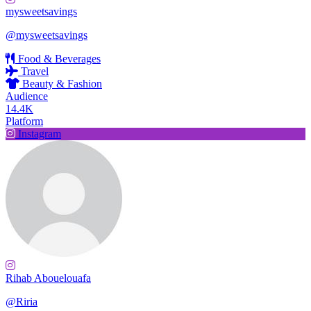
mysweetsavings
@mysweetsavings
Food & Beverages
Travel
Beauty & Fashion
Audience
14.4K
Platform
Instagram
Rihab Abouelouafa
@Riria