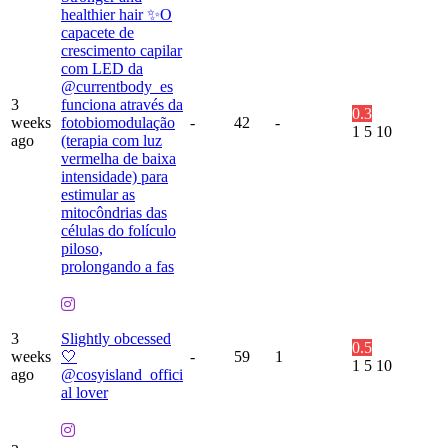
healthier hair ✨O
capacete de
crescimento capilar
com LED da
@currentbody_es
3
funciona através da
0.3
weeks
fotobiomodulação
-
42
-
1
5
10
ago
(terapia com luz
vermelha de baixa
intensidade) para
estimular as
mitocôndrias das
células do folículo
piloso,
prolongando a fas
3
Slightly obcessed
0.5
weeks
🤍
-
59
1
1
5
10
ago
@cosyisland_offici
al lover