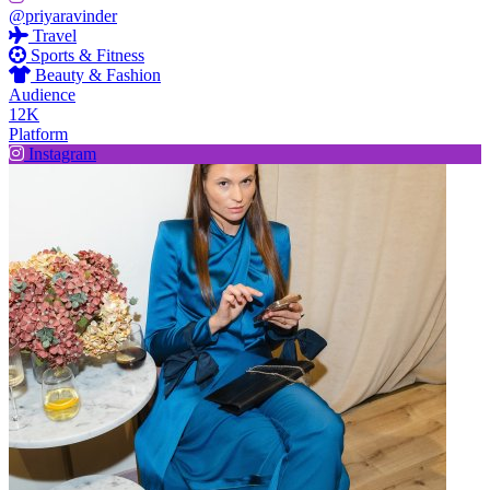
@priyaravinder
Travel
Sports & Fitness
Beauty & Fashion
Audience
12K
Platform
Instagram