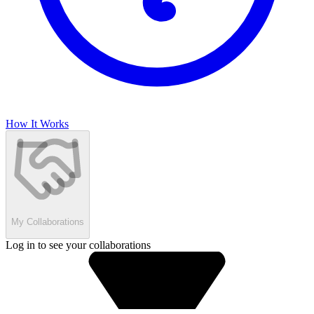
How It Works
My Collaborations
Log in to see your collaborations