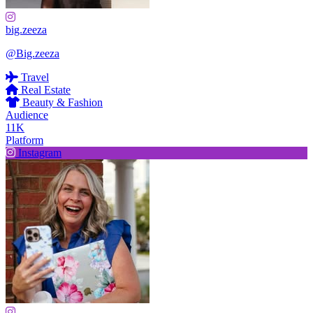
big.zeeza
@Big.zeeza
Travel
Real Estate
Beauty & Fashion
Audience
11K
Platform
Instagram