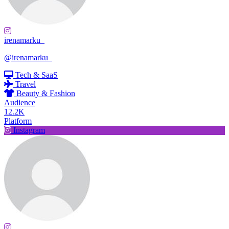
irenamarku_
@irenamarku_
Tech & SaaS
Travel
Beauty & Fashion
Audience
12.2K
Platform
Instagram