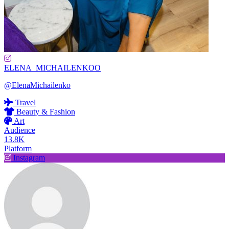
ELENA_MICHAILENKOO
@ElenaMichailenko
Travel
Beauty & Fashion
Art
Audience
13.8K
Platform
Instagram