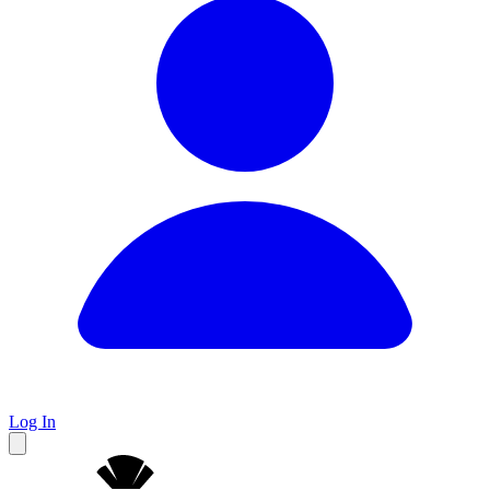
Log In