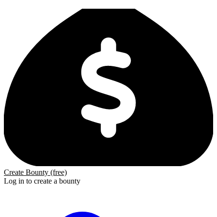
Create Bounty (free)
Log in to create a bounty