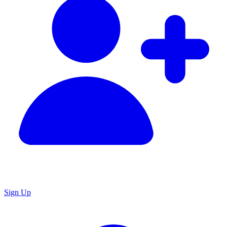
Sign Up