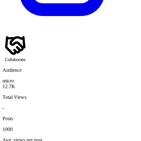
Collaborate
Audience
micro
12.7K
Total Views
-
Posts
1000
Avg. views per post