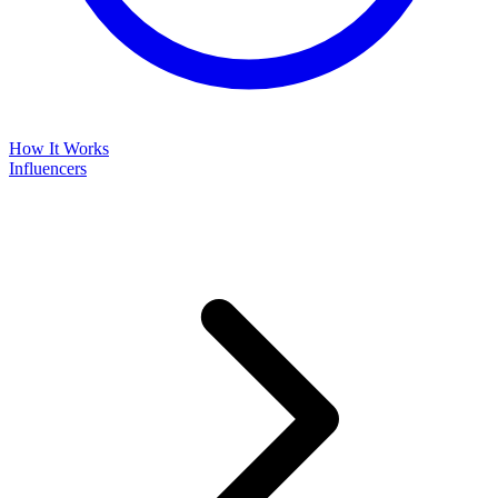
How It Works
Influencers