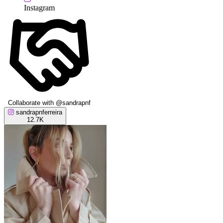
Instagram
Collaborate with @sandrapnf
sandrapnferreira
12.7K