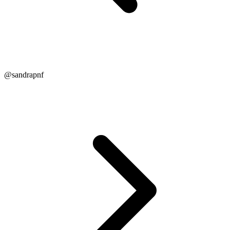
@sandrapnf