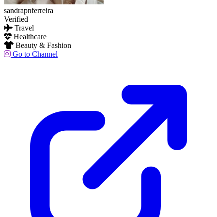
sandrapnferreira
Verified
Travel
Healthcare
Beauty & Fashion
Go to Channel