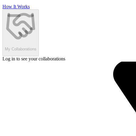
How It Works
My Collaborations
Log in to see your collaborations