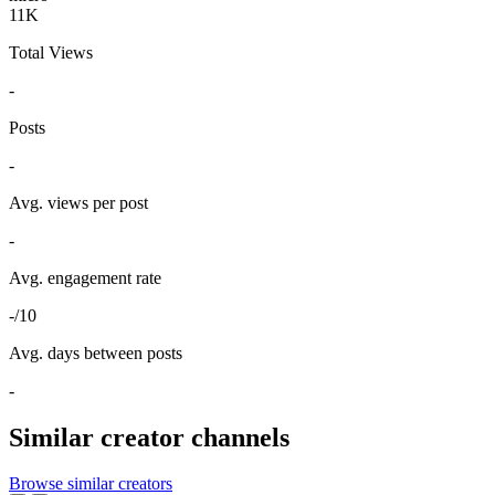
11K
Total Views
-
Posts
-
Avg. views per post
-
Avg. engagement rate
-/10
Avg. days between posts
-
Similar creator channels
Browse similar creators