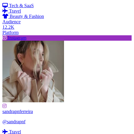
Tech & SaaS
Travel
Beauty & Fashion
Audience
12.2K
Platform
Instagram
sandrapnferreira
@sandrapnf
Travel