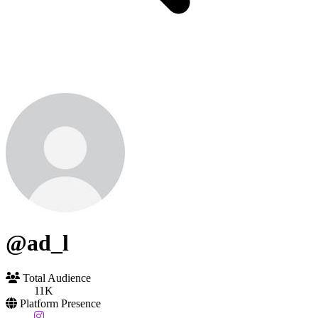
@ad_l
Total Audience
11K
Platform Presence