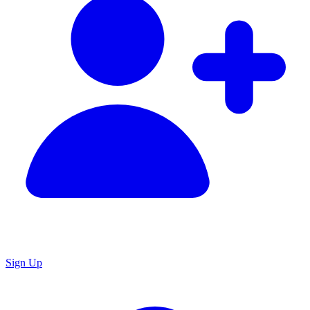
Sign Up