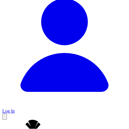
Log In