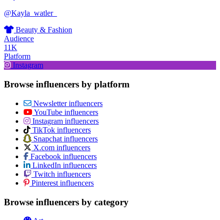
@Kayla_watler_
Beauty & Fashion
Audience
11K
Platform
Instagram
Browse influencers by platform
Newsletter influencers
YouTube influencers
Instagram influencers
TikTok influencers
Snapchat influencers
X.com influencers
Facebook influencers
LinkedIn influencers
Twitch influencers
Pinterest influencers
Browse influencers by category