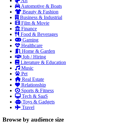
Art
Automotive & Boats
Beauty & Fashion
Business & Industrial
Film & Movie
Finance
Food & Beverages
Gaming
Healthcare
Home & Garden
Job / Hiring
Literature & Education
Music
Pet
Real Estate
Relationship
Sports & Fitness
Tech & SaaS
Toys & Gadgets
Travel
Browse by audience size