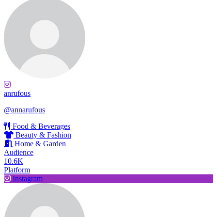
anrufous
@annarufous
Food & Beverages
Beauty & Fashion
Home & Garden
Audience
10.6K
Platform
Instagram