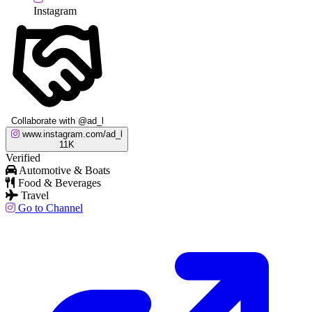
Instagram
Collaborate with @ad_l
www.instagram.com/ad_l
11K
Verified
Automotive & Boats
Food & Beverages
Travel
Go to Channel