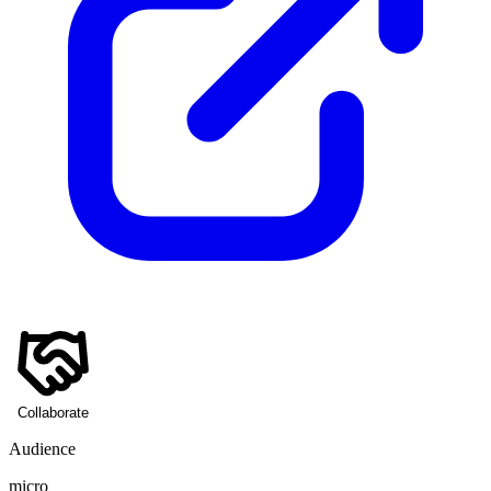
Collaborate
Audience
micro