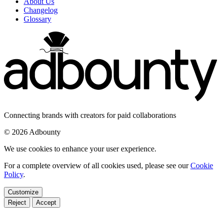
About Us
Changelog
Glossary
Connecting brands with creators for paid collaborations
© 2026 Adbounty
We use cookies to enhance your user experience.
For a complete overview of all cookies used, please see our
Cookie
Policy
.
Customize
Reject
Accept