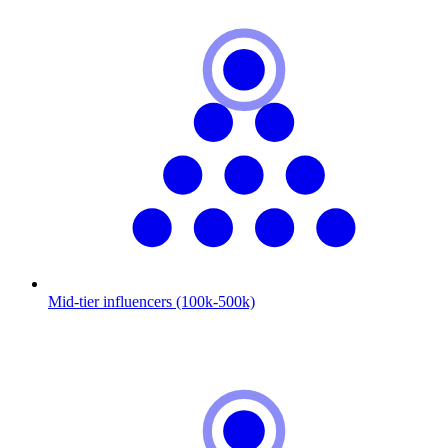
Mid-tier influencers (100k-500k)