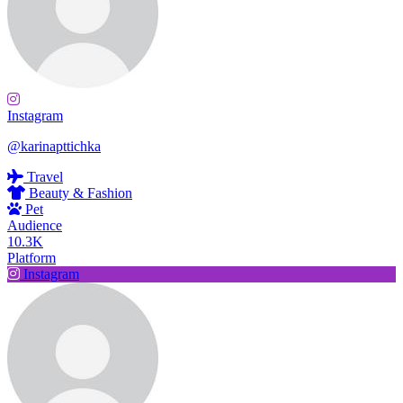
Instagram
@karinapttichka
Travel
Beauty & Fashion
Pet
Audience
10.3K
Platform
Instagram