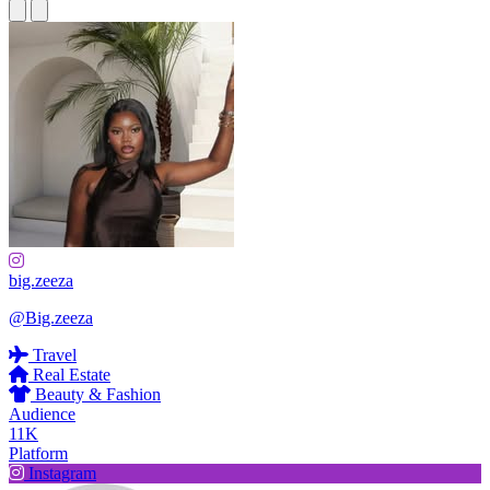
big.zeeza
@Big.zeeza
Travel
Real Estate
Beauty & Fashion
Audience
11K
Platform
Instagram