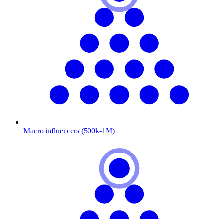
Macro influencers (500k-1M)