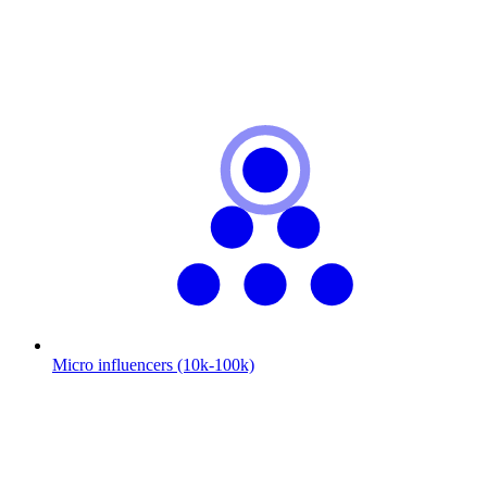
Micro influencers (10k-100k)