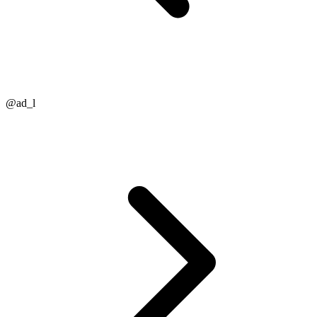
@ad_l