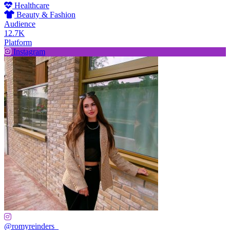
Healthcare
Beauty & Fashion
Audience
12.7K
Platform
Instagram
@romyreinders_