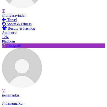
@priyaravinder
Travel
Sports & Fitness
Beauty & Fashion
Audience
12K
Platform
Instagram
irenamarku_
@irenamarku_