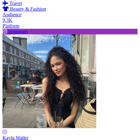
Travel
Beauty & Fashion
Audience
9.3K
Platform
Instagram
Kayla Watler