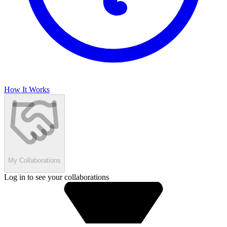
How It Works
My Collaborations
Log in to see your collaborations