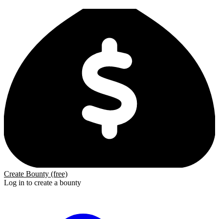
Create Bounty (free)
Log in to create a bounty