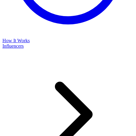
How It Works
Influencers