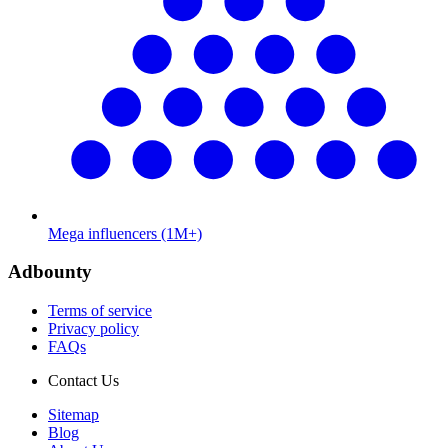
Mega influencers (1M+)
Adbounty
Terms of service
Privacy policy
FAQs
Contact Us
Sitemap
Blog