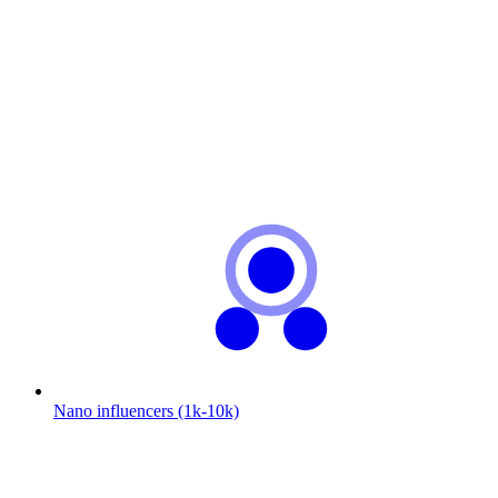
Nano influencers (1k-10k)