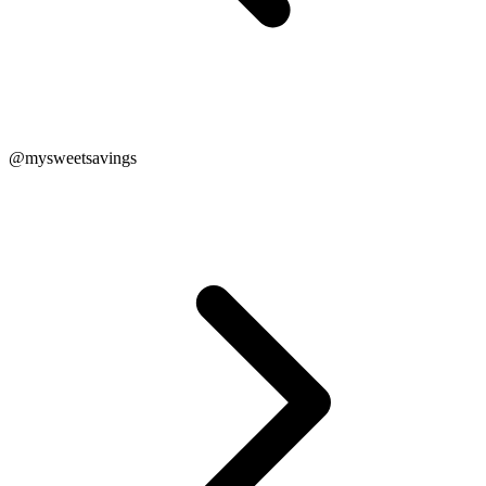
@mysweetsavings