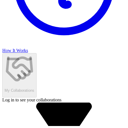
How It Works
My Collaborations
Log in to see your collaborations