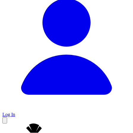
Log In