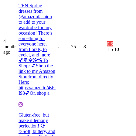
TEN Spring
dresses from
@amazonfashion
to add to your
wardrobe for any
occasion! There’s
something for
4
everyone here,
0.6
months
-
75
8
from florals, to
1
5
10
ago
eyelet, and more!
💕💐🌼🌺🌸To
Shop: 💕Shop the
link to my Amazon
Storefront directly
Here:
https://amzn.to/4s6i
I98💕Or, shop a
Gluten-free, but
make it lemony
perfection! 🍋
✨Soft, buttery, and