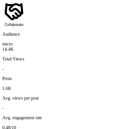
Collaborate
Audience
micro
14.4K
Total Views
-
Posts
1.6K
Avg. views per post
-
Avg. engagement rate
0.48/10