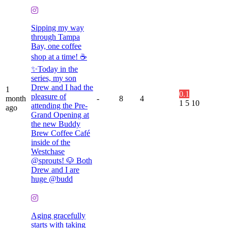
Sipping my way
through Tampa
Bay, one coffee
shop at a time! ☕️
✨Today in the
series, my son
Drew and I had the
1
0.1
pleasure of
month
-
8
4
1
5
10
attending the Pre-
ago
Grand Opening at
the new Buddy
Brew Coffee Café
inside of the
Westchase
@sprouts! 🐶 Both
Drew and I are
huge @budd
Aging gracefully
starts with taking