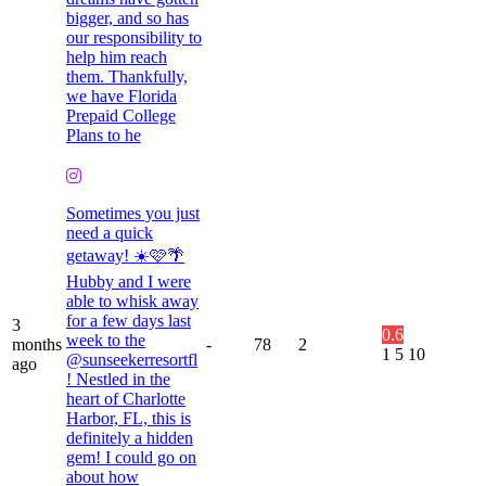
bigger, and so has
our responsibility to
help him reach
them. Thankfully,
we have Florida
Prepaid College
Plans to he
Sometimes you just
need a quick
getaway! ☀️🩷🌴
Hubby and I were
able to whisk away
for a few days last
3
0.6
week to the
months
-
78
2
1
5
10
@sunseekerresortfl
ago
! Nestled in the
heart of Charlotte
Harbor, FL, this is
definitely a hidden
gem! I could go on
about how