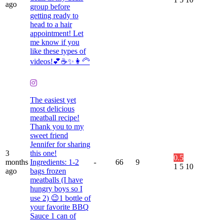
ago
group before
getting ready to
head to a hair
appointment! Let
me know if you
like these types of
videos!💕☕️✨👩🦳
The easiest yet
most delicious
meatball recipe!
Thank you to my
sweet friend
Jennifer for sharing
3
this one!
0.5
months
Ingredients: 1-2
-
66
9
1
5
10
ago
bags frozen
meatballs (I have
hungry boys so I
use 2) 😉1 bottle of
your favorite BBQ
Sauce 1 can of