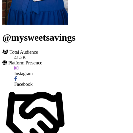
@mysweetsavings
Total Audience
41.2K
Platform Presence
Instagram
Facebook