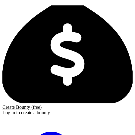
Create Bounty (free)
Log in to create a bounty