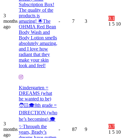
Subscription Box!
The quality of the
3
products is
0.1
months
amazing! 🌟The
-
7
3
1
5
10
ago
OHMIA Red Bean
Body Wash and
Body Lotion smells
absolutely amazing,
and I love how
radiant that they
make your skin
look and feel!
Kindergarten =
DREAMS (what
he wanted to be)
🧑🏻🎓8th grade =
DIRECTION (who
he’s becoming) 🎓
3
✨Through the
0.7
months
-
87
9
years, Brady’s
1
5
10
ago
dreams have gotten