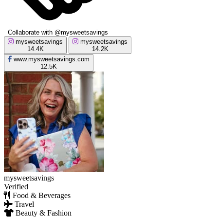
Collaborate with @mysweetsavings
mysweetsavings
mysweetsavings
14.4K
14.2K
www.mysweetsavings.com
12.5K
mysweetsavings
Verified
Food & Beverages
Travel
Beauty & Fashion