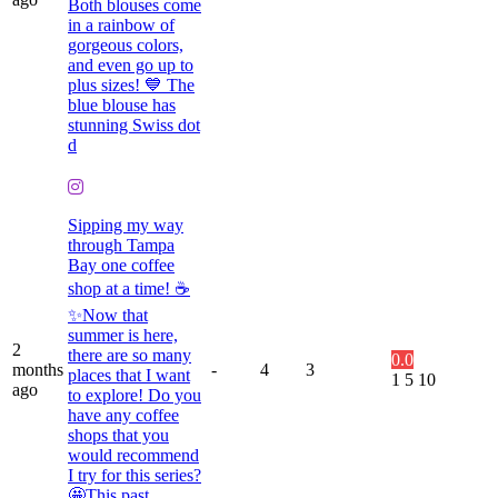
Both blouses come
in a rainbow of
gorgeous colors,
and even go up to
plus sizes! 💙 The
blue blouse has
stunning Swiss dot
d
Sipping my way
through Tampa
Bay one coffee
shop at a time! ☕️
✨Now that
summer is here,
2
there are so many
0.0
months
-
4
3
places that I want
1
5
10
ago
to explore! Do you
have any coffee
shops that you
would recommend
I try for this series?
🤩This past