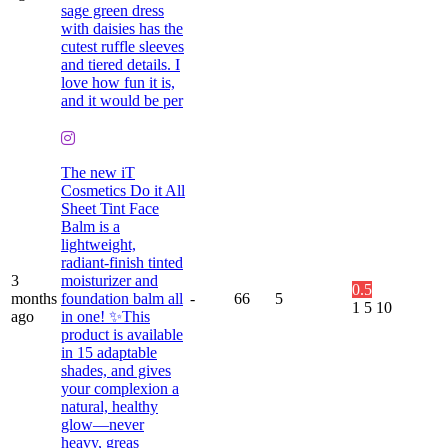
sage green dress
with daisies has the
cutest ruffle sleeves
and tiered details. I
love how fun it is,
and it would be per
The new iT
Cosmetics Do it All
Sheet Tint Face
Balm is a
lightweight,
radiant-finish tinted
3
moisturizer and
0.5
months
foundation balm all
-
66
5
1
5
10
ago
in one! ✨This
product is available
in 15 adaptable
shades, and gives
your complexion a
natural, healthy
glow—never
heavy, greas