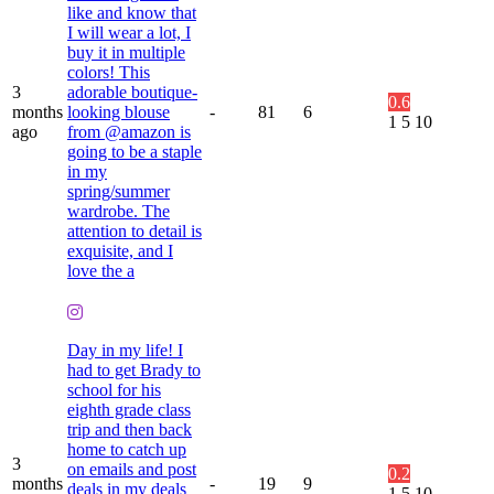
like and know that
I will wear a lot, I
buy it in multiple
colors! This
3
adorable boutique-
0.6
months
looking blouse
-
81
6
1
5
10
ago
from @amazon is
going to be a staple
in my
spring/summer
wardrobe. The
attention to detail is
exquisite, and I
love the a
Day in my life! I
had to get Brady to
school for his
eighth grade class
trip and then back
home to catch up
3
on emails and post
0.2
months
-
19
9
deals in my deals
1
5
10