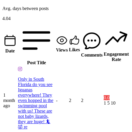
Avg. days between posts
4.04
Likes
Views
Date
Engagement
Comments
Rate
Post Title
Only in South
Florida do you see
Iguanas
1
everywhere! They
0.0
month
even hopped in the
-
2
2
1
5
10
ago
swimming pool
with us! These are
not baby lizards,
they are huge! 🦎
🤣 re