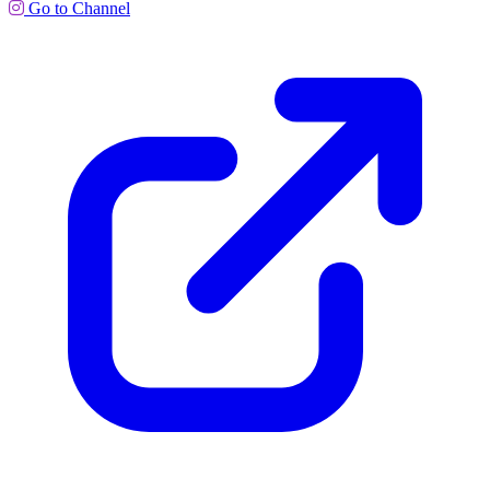
Go to Channel