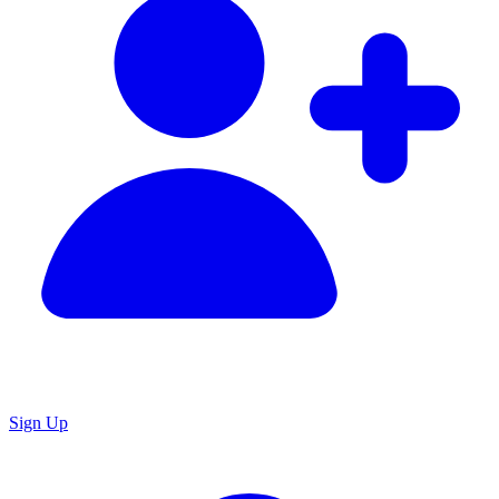
Sign Up