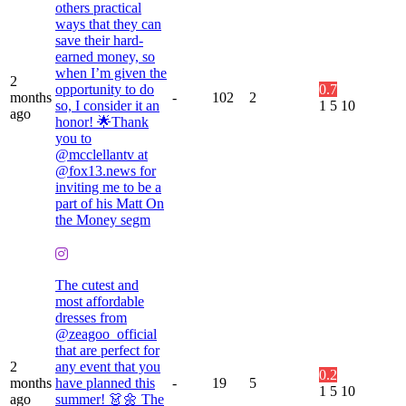
others practical
ways that they can
save their hard-
earned money, so
when I’m given the
2
opportunity to do
0.7
months
-
102
2
so, I consider it an
1
5
10
ago
honor! 🌟Thank
you to
@mcclellantv at
@fox13.news for
inviting me to be a
part of his Matt On
the Money segm
The cutest and
most affordable
dresses from
@zeagoo_official
that are perfect for
2
any event that you
0.2
months
have planned this
-
19
5
1
5
10
ago
summer! 👗🌼 The