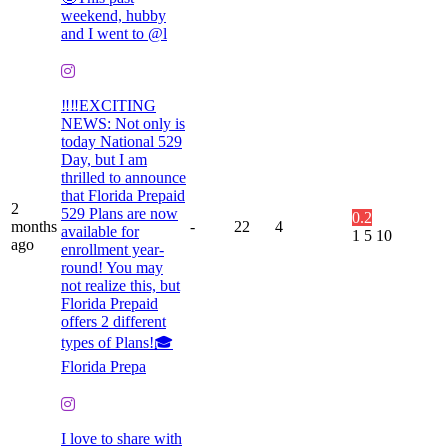
weekend, hubby
and I went to @l
‼️‼️EXCITING
NEWS: Not only is
today National 529
Day, but I am
thrilled to announce
that Florida Prepaid
2
529 Plans are now
0.2
months
-
22
4
available for
1
5
10
ago
enrollment year-
round! You may
not realize this, but
Florida Prepaid
offers 2 different
types of Plans!🎓
Florida Prepa
I love to share with