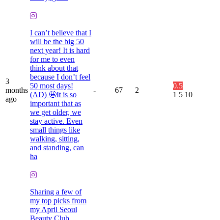
I can’t believe that I
will be the big 50
next year! It is hard
for me to even
think about that
because I don’t feel
3
50 most days!
0.5
months
-
67
2
(AD) 🤩It is so
1
5
10
ago
important that as
we get older, we
stay active. Even
small things like
walking, sitting,
and standing, can
ha
Sharing a few of
my top picks from
my April Seoul
Beauty Club