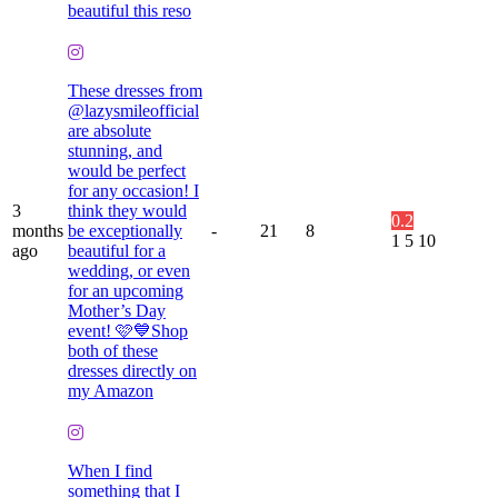
beautiful this reso
These dresses from
@lazysmileofficial
are absolute
stunning, and
would be perfect
for any occasion! I
3
think they would
0.2
months
be exceptionally
-
21
8
1
5
10
ago
beautiful for a
wedding, or even
for an upcoming
Mother’s Day
event! 🩷💙Shop
both of these
dresses directly on
my Amazon
When I find
something that I