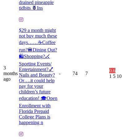
drained pineapple
tidbits 🍍Ins
$29 a month might
not buy much these
days……☕️Coffee
run?🍔Dining Out?
🛍️Shopping?🏒
Sporting Events/
3
Entertainment?💅
0.6
months
-
74
7
Nails and Beauty?
1
5
10
ago
Or….it could help
pay for your
children’s future
education! 🎓Open
Enrollment with
Florida Prepaid
College Plans is
happening n