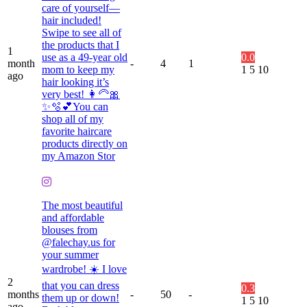
care of yourself—
hair included!
Swipe to see all of
the products that I
1
use as a 49-year old
0.0
month
-
4
1
mom to keep my
1
5
10
ago
hair looking it’s
very best! 👩🦳🎀
✨🫧💕You can
shop all of my
favorite haircare
products directly on
my Amazon Stor
The most beautiful
and affordable
blouses from
@falechay.us for
your summer
wardrobe! ☀️ I love
2
that you can dress
0.3
months
-
50
-
them up or down!
1
5
10
ago