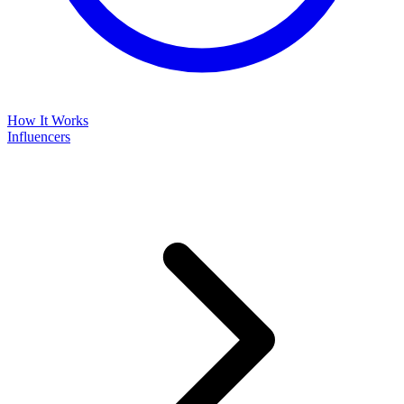
How It Works
Influencers