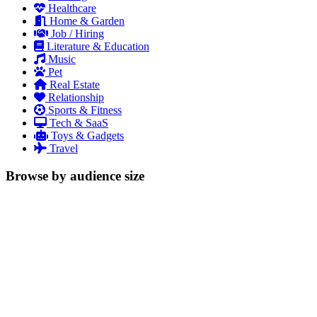
Healthcare
Home & Garden
Job / Hiring
Literature & Education
Music
Pet
Real Estate
Relationship
Sports & Fitness
Tech & SaaS
Toys & Gadgets
Travel
Browse by audience size