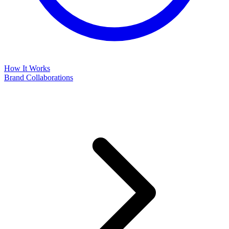
How It Works
Brand Collaborations