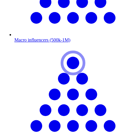
Macro influencers (500k-1M)