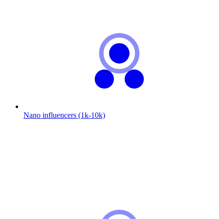
Nano influencers (1k-10k)