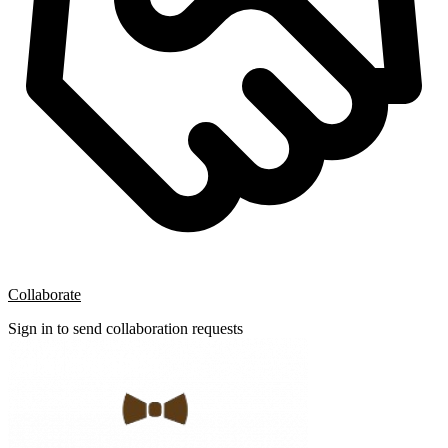
Collaborate
Sign in to send collaboration requests