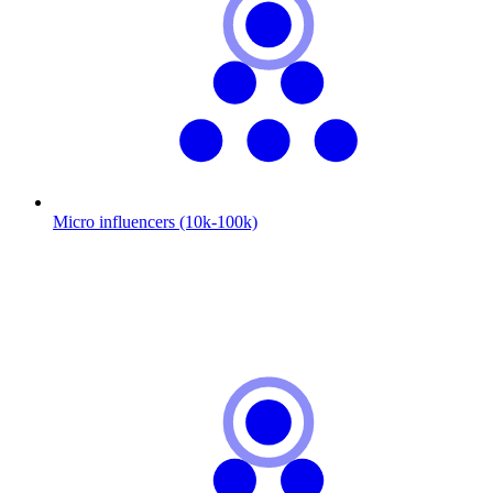
Micro influencers (10k-100k)