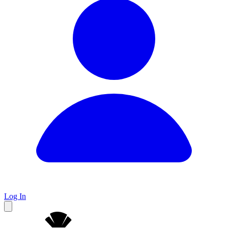
Log In