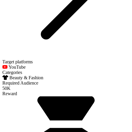
Target platforms
YouTube
Categories
Beauty & Fashion
Required Audience
50K
Reward