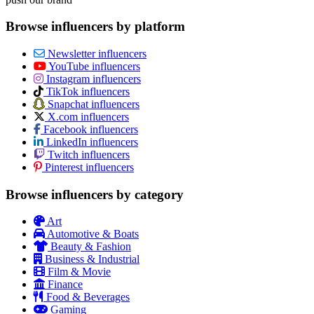
Browse influencers by platform
Newsletter influencers
YouTube influencers
Instagram influencers
TikTok influencers
Snapchat influencers
X.com influencers
Facebook influencers
LinkedIn influencers
Twitch influencers
Pinterest influencers
Browse influencers by category
Art
Automotive & Boats
Beauty & Fashion
Business & Industrial
Film & Movie
Finance
Food & Beverages
Gaming