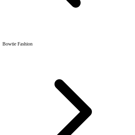
Bowtie Fashion