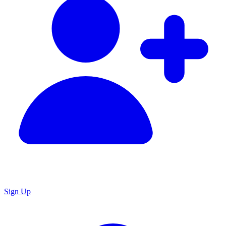
Sign Up