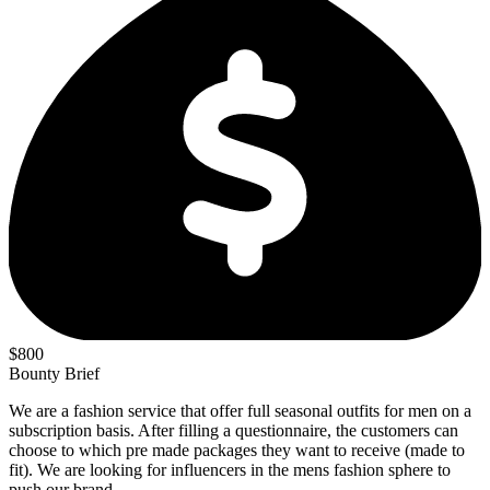
$800
Bounty Brief
We are a fashion service that offer full seasonal outfits for men on a
subscription basis. After filling a questionnaire, the customers can
choose to which pre made packages they want to receive (made to
fit). We are looking for influencers in the mens fashion sphere to
push our brand