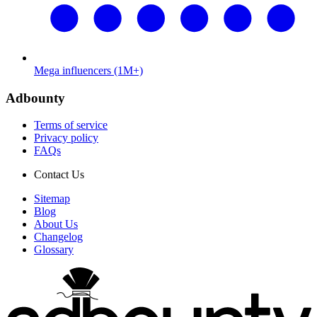
Mega influencers (1M+)
Adbounty
Terms of service
Privacy policy
FAQs
Contact Us
Sitemap
Blog
About Us
Changelog
Glossary