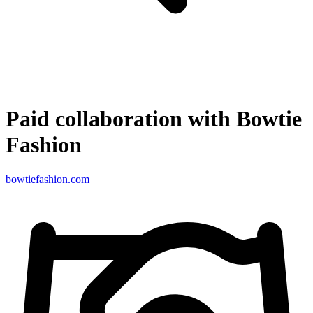
Paid collaboration with Bowtie
Fashion
bowtiefashion.com