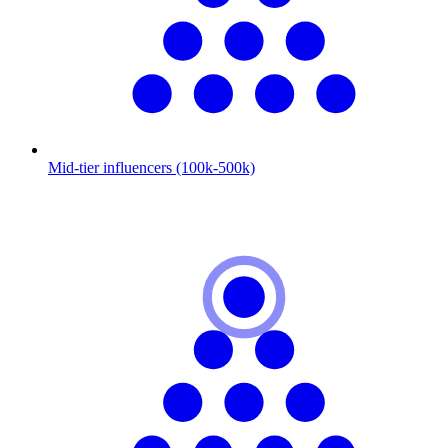
Mid-tier influencers (100k-500k)