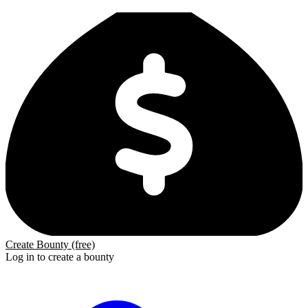
Create Bounty (free)
Log in to create a bounty