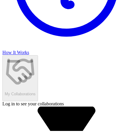
How It Works
My Collaborations
Log in to see your collaborations