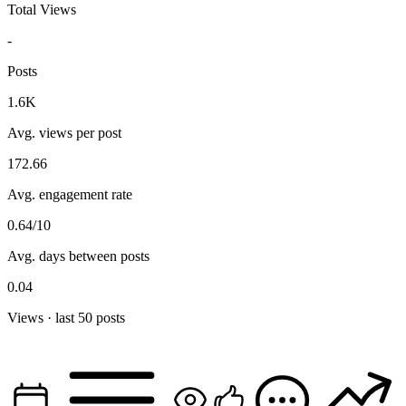
Total Views
-
Posts
1.6K
Avg. views per post
172.66
Avg. engagement rate
0.64/10
Avg. days between posts
0.04
Views · last 50 posts