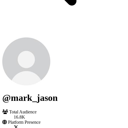
@mark_jason
Total Audience
16.8K
Platform Presence