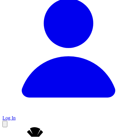
Log In