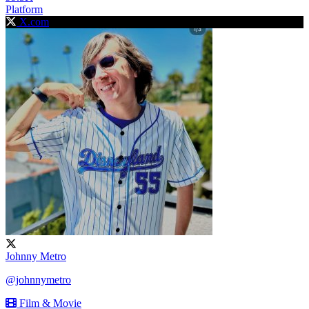
Platform
X.com
Johnny Metro
@johnnymetro
Film & Movie