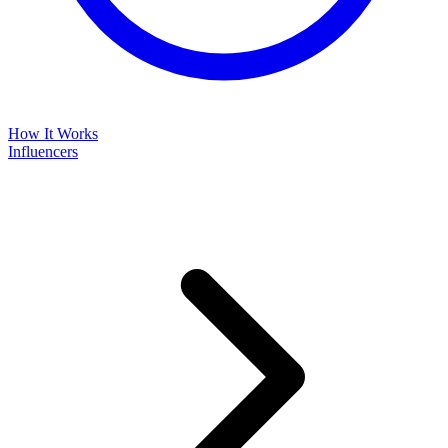
How It Works
Influencers