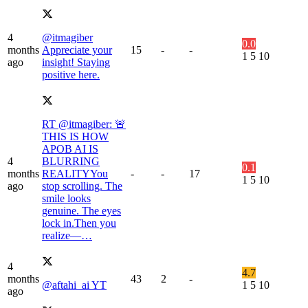
4
@itmagiber
0.0
months
Appreciate your
15
-
-
1
5
10
ago
insight! Staying
positive here.
RT @itmagiber: 🚨
THIS IS HOW
APOB AI IS
4
BLURRING
0.1
months
REALITYYou
-
-
17
1
5
10
ago
stop scrolling. The
smile looks
genuine. The eyes
lock in.Then you
realize—…
4
4.7
months
43
2
-
@aftahi_ai YT
1
5
10
ago