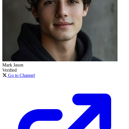
Mark Jason
Verified
Go to Channel