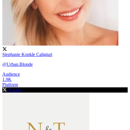
Stephanie Konkle Caligiuri
@Urban.Blonde
Audience
1.9K
Platform
X.com