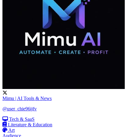
Mimu | AI Tools & News
@user_chie96ijfv
Tech & SaaS
Literature & Education
Art
Audience