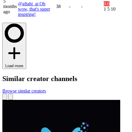
5
@aftahi_ai Oh
0.0
months
38
-
-
wow, that's super
1
5
10
ago
inspiring!
Load more
Similar creator channels
Browse similar creators