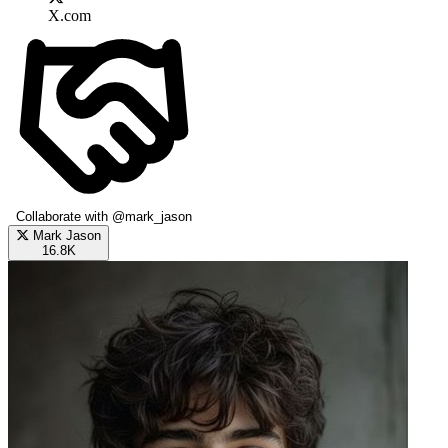
X.com
Collaborate with @mark_jason
Mark Jason
16.8K