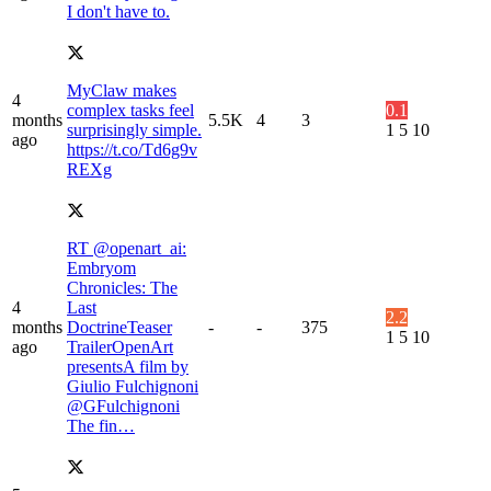
I don't have to.
MyClaw makes
4
complex tasks feel
0.1
months
5.5K
4
3
surprisingly simple.
1
5
10
ago
https://t.co/Td6g9v
REXg
RT @openart_ai:
Embryom
Chronicles: The
4
Last
2.2
months
DoctrineTeaser
-
-
375
1
5
10
ago
TrailerOpenArt
presentsA film by
Giulio Fulchignoni
@GFulchignoni
The fin…