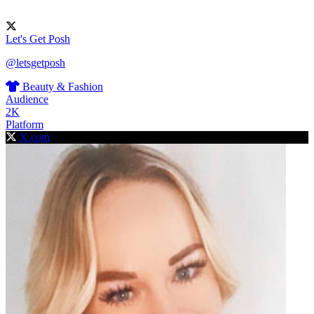
Let's Get Posh
@letsgetposh
Beauty & Fashion
Audience
2K
Platform
X.com