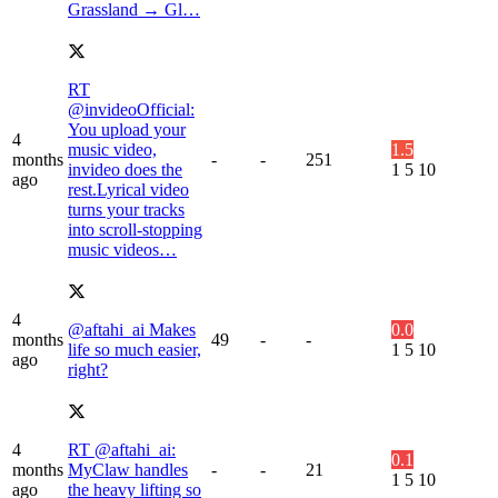
Grassland → Gl…
RT
@invideoOfficial:
You upload your
4
music video,
1.5
months
-
-
251
invideo does the
1
5
10
ago
rest.Lyrical video
turns your tracks
into scroll-stopping
music videos…
4
@aftahi_ai Makes
0.0
months
49
-
-
life so much easier,
1
5
10
ago
right?
4
RT @aftahi_ai:
0.1
months
MyClaw handles
-
-
21
1
5
10
ago
the heavy lifting so