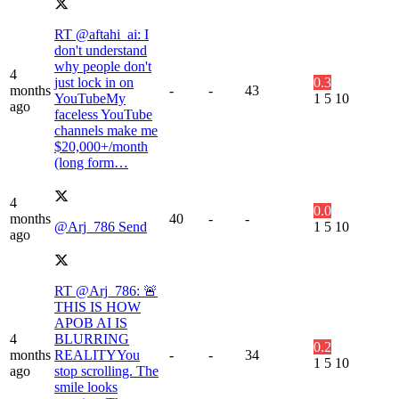
RT @aftahi_ai: I
don't understand
why people don't
4
just lock in on
0.3
months
-
-
43
YouTubeMy
1
5
10
ago
faceless YouTube
channels make me
$20,000+/month
(long form…
4
0.0
months
40
-
-
@Arj_786 Send
1
5
10
ago
RT @Arj_786: 🚨
THIS IS HOW
APOB AI IS
4
BLURRING
0.2
months
REALITYYou
-
-
34
1
5
10
ago
stop scrolling. The
smile looks