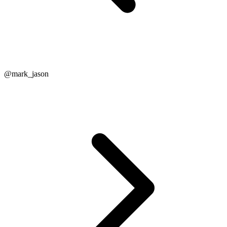
@mark_jason