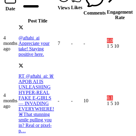
Likes
Views
Date
Engagement
Comments
Rate
Post Title
4
@aftahi_ai
0.0
months
Appreciate your
7
-
-
1
5
10
ago
take! Staying
positive here.
RT @aftahi_ai: 🚨
APOB AI IS
UNLEASHING
HYPER-REAL
4
FAKE E-GIRLS
0.1
months
-
-
10
— INVADING
1
5
10
ago
EVERYWHERE!
🚨That stunning
smile pulling you
in? Real or pixel-
p…