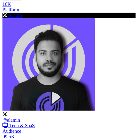
16K
Platform
X.com
@alamin
Tech & SaaS
Audience
99.5K