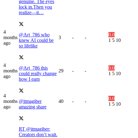
genuine. The eyes
lock in.Then you
realize—it…
4
@Arj_786 who
0.0
months
3
-
-
knew AI could be
1
5
10
ago
so lifelike
4
@Arj_786 this
0.0
months
29
-
-
could really change
1
5
10
ago
how I earn
4
0.0
months
@itmagiber
40
-
-
1
5
10
ago
amazing share
RT @itmagiber:
Creators don’t wait.