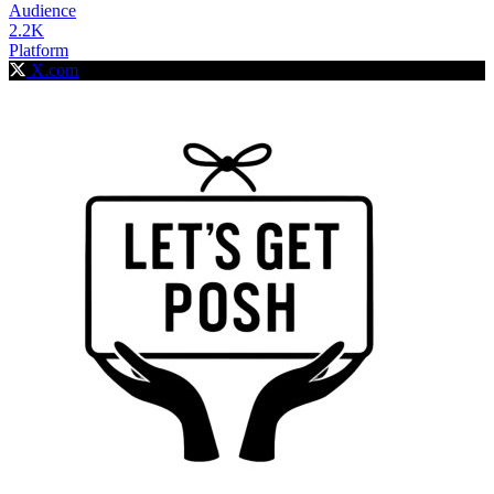
Audience
2.2K
Platform
X.com