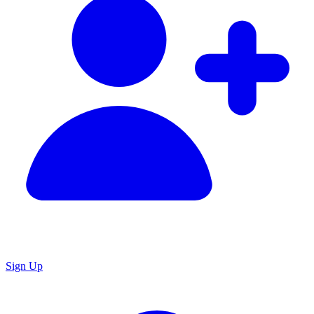
Sign Up