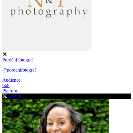
Poročni fotograf
@porocnifotograf
Audience
668
Platform
X.com