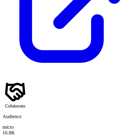
Collaborate
Audience
micro
16.8K