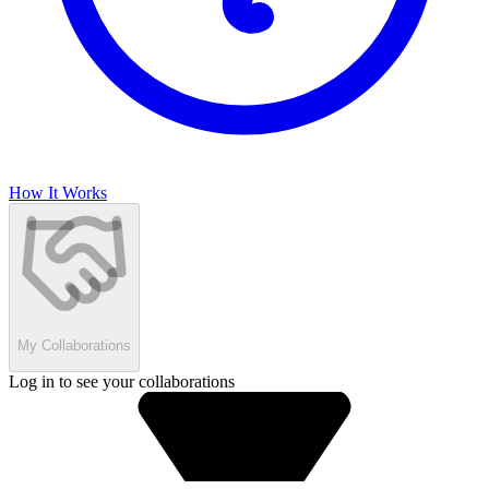
How It Works
My Collaborations
Log in to see your collaborations