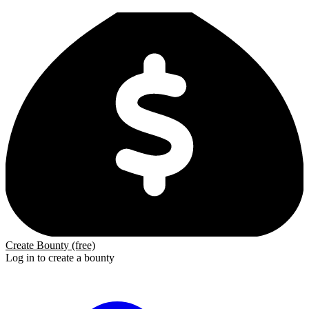
Create Bounty (free)
Log in to create a bounty