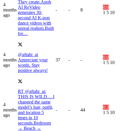
They create.Apob
4
AI ReVideo
0.0
months
-
-
8
generates 30-
1
5
10
ago
second AI K-pop
dance videos with
unreal realism.Built
for…
4
@aftahi_ai
0.0
months
Appreciate your
37
-
-
1
5
10
ago
words. Stay
positive always!
RT @aftahi_ai:
THIS IS WILD… I
changed the same
4
model’s hair, outfit,
0.3
months
-
-
44
and location 5
1
5
10
ago
times in 10
seconds.Bedroom
→ Beach →