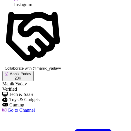
Instagram
Collaborate with @manik_yadavv
Manik Yadav
20K
Manik Yadav
Verified
Tech & SaaS
Toys & Gadgets
Gaming
Go to Channel