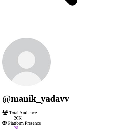
@manik_yadavv
Total Audience
20K
Platform Presence