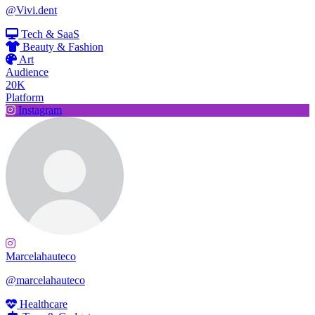
@Vivi.dent
Tech & SaaS
Beauty & Fashion
Art
Audience
20K
Platform
Instagram
Marcelahauteco
@marcelahauteco
Healthcare