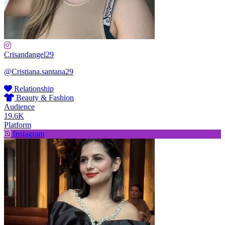
Crisandangel29
@Cristiana.santana29
Relationship
Beauty & Fashion
Audience
19.6K
Platform
Instagram