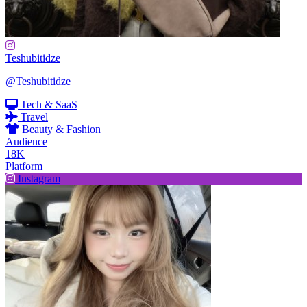
Teshubitidze
@Teshubitidze
Tech & SaaS
Travel
Beauty & Fashion
Audience
18K
Platform
Instagram