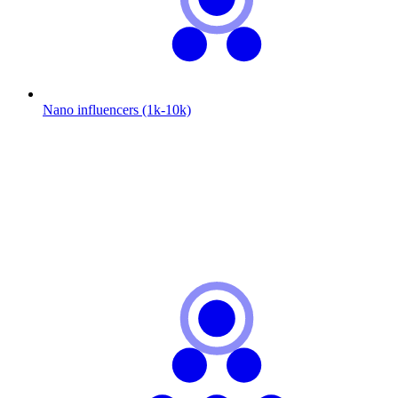
Nano influencers (1k-10k)