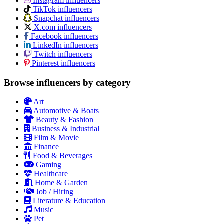
Instagram influencers
TikTok influencers
Snapchat influencers
X.com influencers
Facebook influencers
LinkedIn influencers
Twitch influencers
Pinterest influencers
Browse influencers by category
Art
Automotive & Boats
Beauty & Fashion
Business & Industrial
Film & Movie
Finance
Food & Beverages
Gaming
Healthcare
Home & Garden
Job / Hiring
Literature & Education
Music
Pet