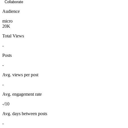
Collaborate
Audience
micro
20K
Total Views
-
Posts
-
Avg. views per post
-
Avg. engagement rate
-/10
Avg. days between posts
-