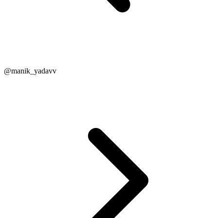
@manik_yadavv