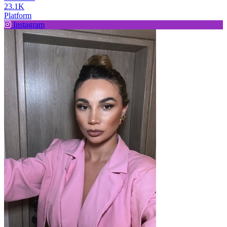
23.1K
Platform
Instagram