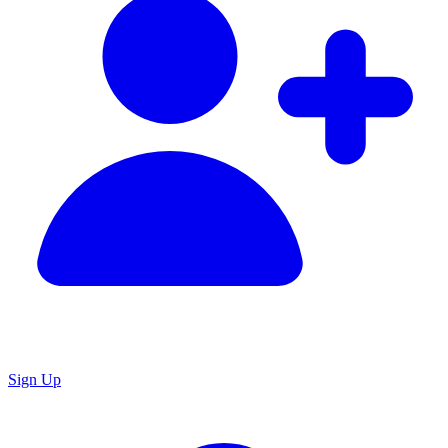
Sign Up