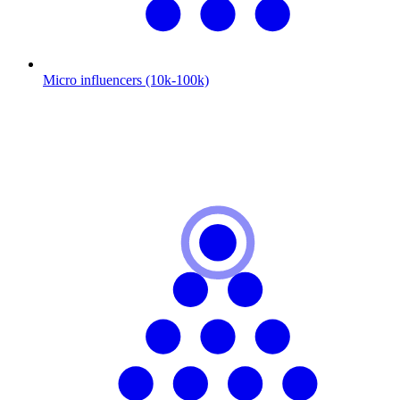
Micro influencers (10k-100k)