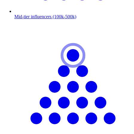
Mid-tier influencers (100k-500k)