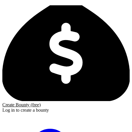
Create Bounty (free)
Log in to create a bounty