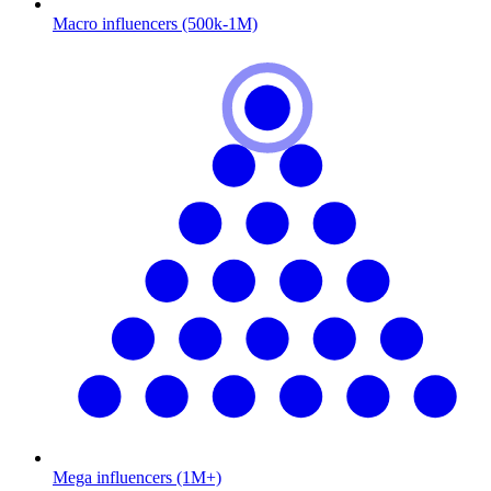
Macro influencers (500k-1M)
Mega influencers (1M+)