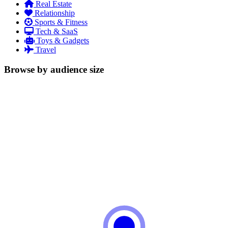
Real Estate
Relationship
Sports & Fitness
Tech & SaaS
Toys & Gadgets
Travel
Browse by audience size