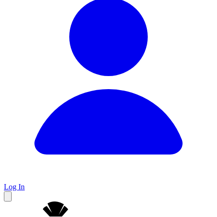
Log In