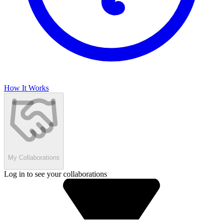
How It Works
My Collaborations
Log in to see your collaborations