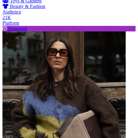
Toys & Gadgets
Beauty & Fashion
Audience
21K
Platform
Instagram