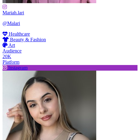
Mariah.lari
@Malari
Healthcare
Beauty & Fashion
Art
Audience
20K
Platform
Instagram