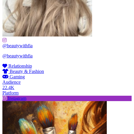
@beautywithfia
@beautywithfia
Relationship
Beauty & Fashion
Gaming
Audience
22.4K
Platform
Instagram