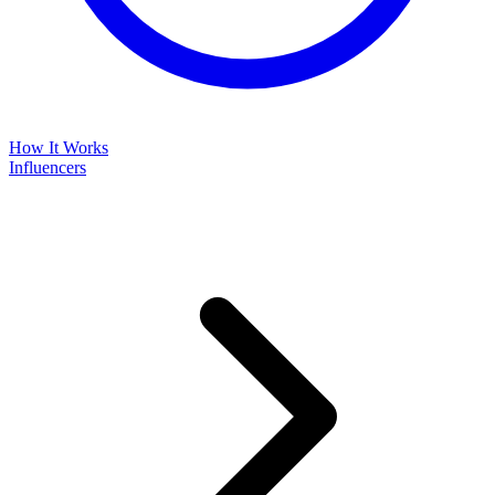
How It Works
Influencers