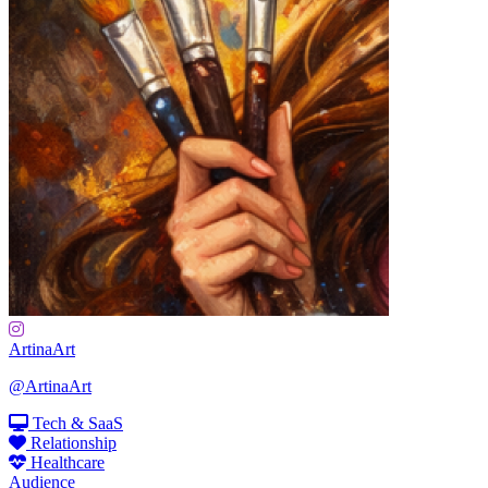
ArtinaArt
@ArtinaArt
Tech & SaaS
Relationship
Healthcare
Audience