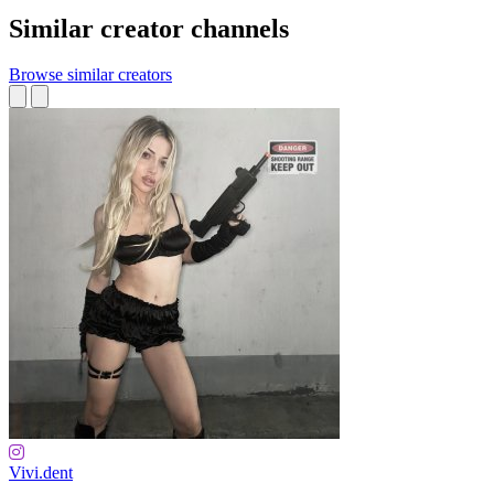
Similar creator channels
Browse similar creators
Vivi.dent