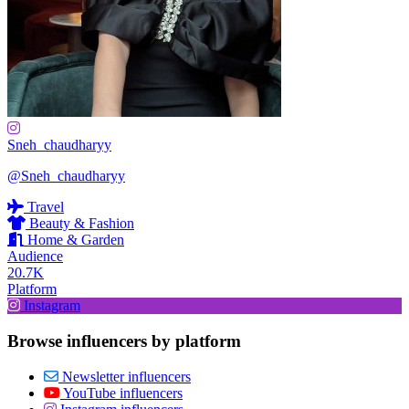
Sneh_chaudharyy
@Sneh_chaudharyy
Travel
Beauty & Fashion
Home & Garden
Audience
20.7K
Platform
Instagram
Browse influencers by platform
Newsletter influencers
YouTube influencers