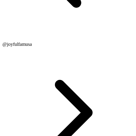
@joyfulfamusa