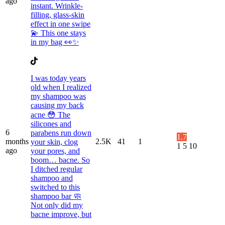
ago
instant. Wrinkle-
filling, glass-skin
effect in one swipe
💫 This one stays
in my bag 👀✨
I was today years
old when I realized
my shampoo was
causing my back
acne 😳 The
silicones and
6
parabens run down
1.7
months
2.5K
41
1
your skin, clog
1
5
10
ago
your pores, and
boom… bacne. So
I ditched regular
shampoo and
switched to this
shampoo bar 🧼
Not only did my
bacne improve, but