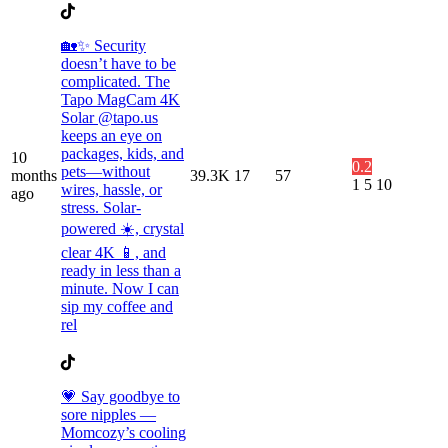
🏡✨ Security
doesn’t have to be
complicated. The
Tapo MagCam 4K
Solar @tapo.us
keeps an eye on
packages, kids, and
10
0.2
pets—without
months
39.3K
17
57
1
5
10
wires, hassle, or
ago
stress. Solar-
powered ☀️, crystal
clear 4K 📱, and
ready in less than a
minute. Now I can
sip my coffee and
rel
💗 Say goodbye to
sore nipples —
Momcozy’s cooling