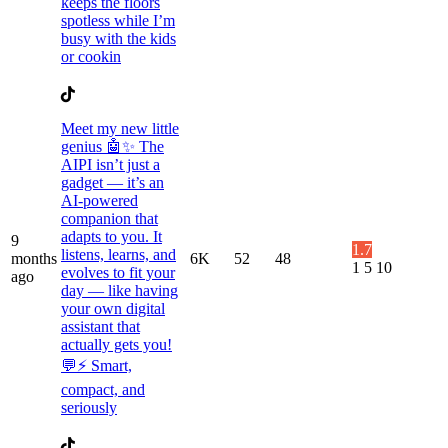
keeps the floors
spotless while I’m
busy with the kids
or cookin
Meet my new little
genius 🤖✨ The
AIPI isn’t just a
gadget — it’s an
AI-powered
companion that
adapts to you. It
9
1.7
listens, learns, and
months
6K
52
48
1
5
10
evolves to fit your
ago
day — like having
your own digital
assistant that
actually gets you!
💬⚡️ Smart,
compact, and
seriously