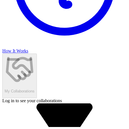
How It Works
My Collaborations
Log in to see your collaborations