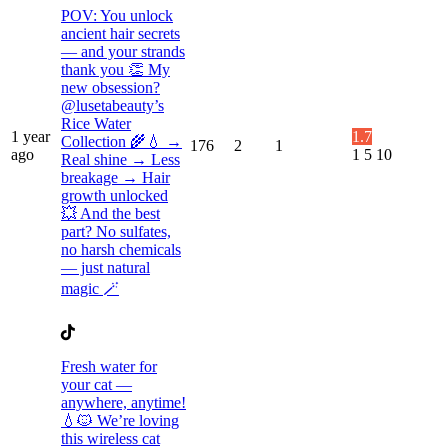
POV: You unlock
ancient hair secrets
— and your strands
thank you 👏 My
new obsession?
@lusetabeauty’s
Rice Water
1 year
1.7
Collection 🌾💧 →
176
2
1
ago
1
5
10
Real shine → Less
breakage → Hair
growth unlocked
💥 And the best
part? No sulfates,
no harsh chemicals
— just natural
magic 🪄
Fresh water for
your cat —
anywhere, anytime!
💧🐱 We’re loving
this wireless cat