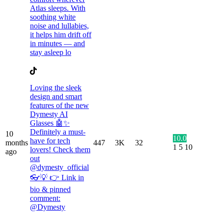
Atlas sleeps. With
soothing white
noise and lullabies,
it helps him drift off
in minutes — and
stay asleep lo
Loving the sleek
design and smart
features of the new
Dymesty AI
Glasses 🤖✨
Definitely a must-
10
10.0
have for tech
months
447
3K
32
1
5
10
lovers! Check them
ago
out
@dymesty_official
👓💡 👉 Link in
bio & pinned
comment:
@Dymesty