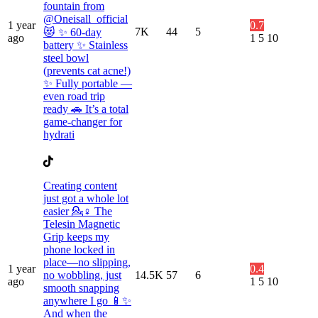
fountain from
@Oneisall_official
1 year
0.7
7K
44
5
😻 ✨ 60-day
ago
1
5
10
battery ✨ Stainless
steel bowl
(prevents cat acne!)
✨ Fully portable —
even road trip
ready 🚗 It’s a total
game-changer for
hydrati
Creating content
just got a whole lot
easier 💁♀️ The
Telesin Magnetic
Grip keeps my
phone locked in
place—no slipping,
1 year
0.4
no wobbling, just
14.5K
57
6
ago
1
5
10
smooth snapping
anywhere I go 📱✨
And when the