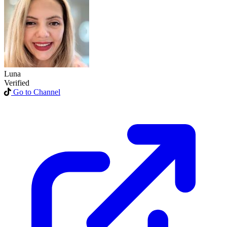
Luna
Verified
Go to Channel