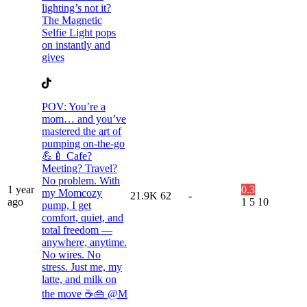
lighting’s not it?
The Magnetic
Selfie Light pops
on instantly and
gives
POV: You’re a
mom… and you’ve
mastered the art of
pumping on-the-go
💪🍼 Cafe?
Meeting? Travel?
No problem. With
1 year
0.3
my Momcozy
21.9K
62
-
ago
1
5
10
pump, I get
comfort, quiet, and
total freedom —
anywhere, anytime.
No wires. No
stress. Just me, my
latte, and milk on
the move ☕👜 @M