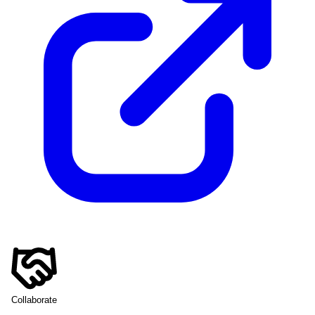
Collaborate