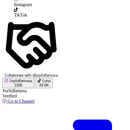
Instagram
TikTok
Collaborate with @joyfulfamusa
Joyfulfamusa
Luna
116K
43.6K
Joyfulfamusa
Verified
Go to Channel