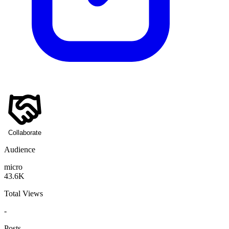
Collaborate
Audience
micro
43.6K
Total Views
-
Posts