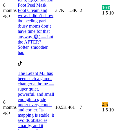
8
Foot Peel Mask +
10.0
months
Foot Cream and
3.7K
1.3K
2
1
5
10
ago
wow. I didn’t show
the peeling part
(busy moms don’t
have time for that
anyway 😂) — but
the AFTER?
Softer, smoother,
hap
The Lefant M3 has
been such a game-
changer at home —
super quiet,
powerful, and small
enough to glide
8
under every couch
4.5
months
10.5K
461
7
and corner. Its
1
5
10
ago
mapping is stable, it
avoids obstacles
smartly, and it