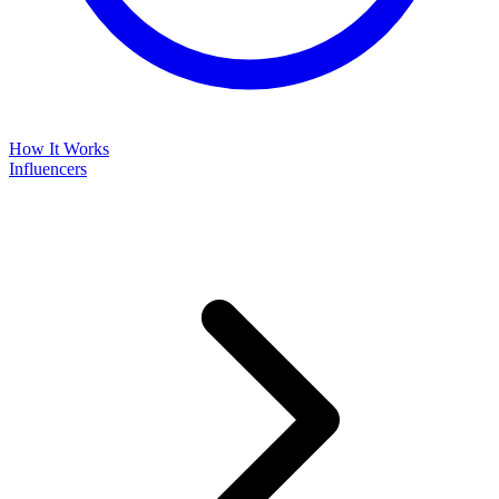
How It Works
Influencers