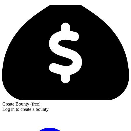
Create Bounty (free)
Log in to create a bounty