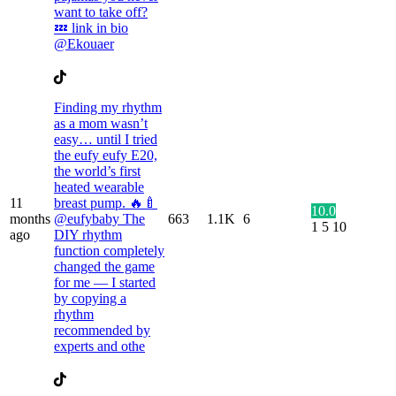
want to take off?
💤 link in bio
@Ekouaer
Finding my rhythm
as a mom wasn’t
easy… until I tried
the eufy eufy E20,
the world’s first
heated wearable
11
breast pump. 🔥🍼
10.0
months
@eufybaby The
663
1.1K
6
1
5
10
ago
DIY rhythm
function completely
changed the game
for me — I started
by copying a
rhythm
recommended by
experts and othe