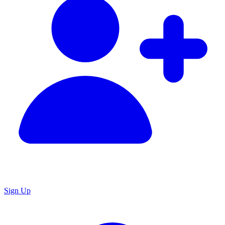
Sign Up