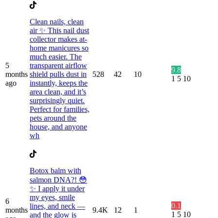
Clean nails, clean
air ✨ This nail dust
collector makes at-
home manicures so
much easier. The
5
transparent airflow
9.8
months
shield pulls dust in
528
42
10
1
5
10
ago
instantly, keeps the
area clean, and it’s
surprisingly quiet.
Perfect for families,
pets around the
house, and anyone
wh
Botox balm with
salmon DNA?! 😳
✨ I apply it under
my eyes, smile
6
0.1
lines, and neck —
months
9.4K
12
1
1
5
10
and the glow is