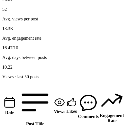
52
Avg. views per post
13.3K
Avg. engagement rate
16.47/10
Avg. days between posts
10.22
Views · last 50 posts
Likes
Views
Date
Engagement
Comments
Rate
Post Title