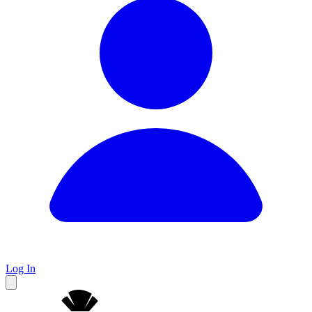
Log In