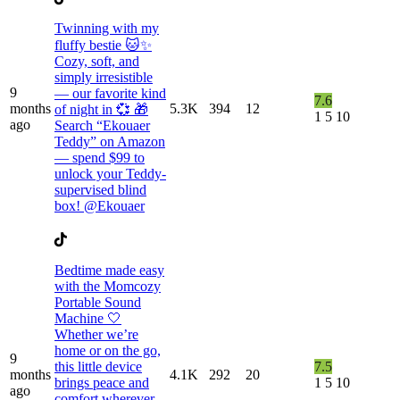
Twinning with my
fluffy bestie 🐱✨
Cozy, soft, and
simply irresistible
9
— our favorite kind
7.6
months
5.3K
394
12
of night in 💞 🎁
1
5
10
ago
Search “Ekouaer
Teddy” on Amazon
— spend $99 to
unlock your Teddy-
supervised blind
box! @Ekouaer
Bedtime made easy
with the Momcozy
Portable Sound
Machine 🤍
Whether we’re
home or on the go,
9
this little device
7.5
months
4.1K
292
20
brings peace and
1
5
10
ago
comfort wherever