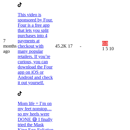
This video is
sponsored by Four.
Four is a free app
that lets you split
purchases into 4
7
payments at
0.0
months
checkout with
45.2K
17
-
1
5
10
ago
many popular
retailers. If you’re
curious, you can
download the Four
app on iOS or
Android and check
it out yourself.
Mom life = I’m on
my feet nonstop…
so my heels were
DONE 😅 I finally
tried the Mask
King Egg-Foliation