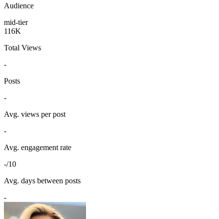
Audience
mid-tier
116K
Total Views
-
Posts
-
Avg. views per post
-
Avg. engagement rate
-/10
Avg. days between posts
-