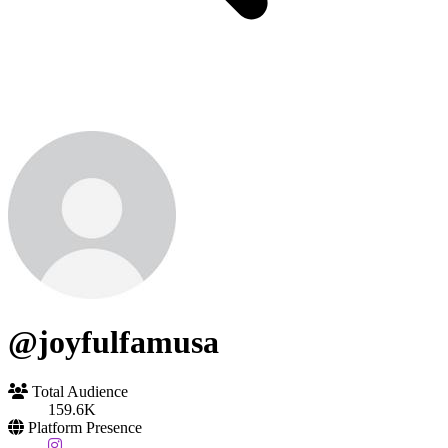
@joyfulfamusa
Total Audience
159.6K
Platform Presence