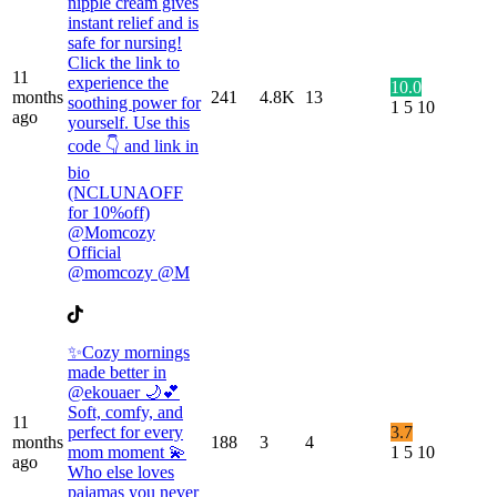
nipple cream gives
instant relief and is
safe for nursing!
Click the link to
11
experience the
10.0
months
241
4.8K
13
soothing power for
1
5
10
ago
yourself. Use this
code 👇 and link in
bio
(NCLUNAOFF
for 10%off)
@Momcozy
Official
@momcozy @M
✨Cozy mornings
made better in
@ekouaer 🌙💕
Soft, comfy, and
11
perfect for every
3.7
months
188
3
4
mom moment 💫
1
5
10
ago
Who else loves
pajamas you never