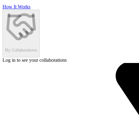
How It Works
My Collaborations
Log in to see your collaborations