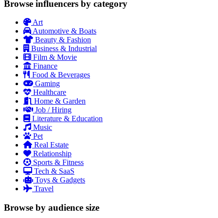
Browse influencers by category
Art
Automotive & Boats
Beauty & Fashion
Business & Industrial
Film & Movie
Finance
Food & Beverages
Gaming
Healthcare
Home & Garden
Job / Hiring
Literature & Education
Music
Pet
Real Estate
Relationship
Sports & Fitness
Tech & SaaS
Toys & Gadgets
Travel
Browse by audience size