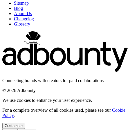
Sitemap
Blog
About Us
Changelog
Glossary
Connecting brands with creators for paid collaborations
© 2026 Adbounty
We use cookies to enhance your user experience.
For a complete overview of all cookies used, please see our
Cookie
Policy
.
Customize