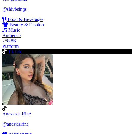
@shivbsings
Food & Beverages
Beauty & Fashion
Music
Audience
258.8K
Platform
TikTok
Anastasia Rine
@anastasirine