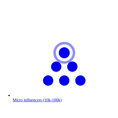
Micro influencers (10k-100k)