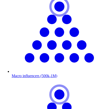
Macro influencers (500k-1M)