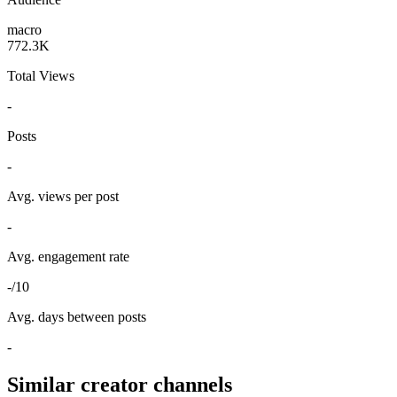
macro
772.3K
Total Views
-
Posts
-
Avg. views per post
-
Avg. engagement rate
-/10
Avg. days between posts
-
Similar creator channels