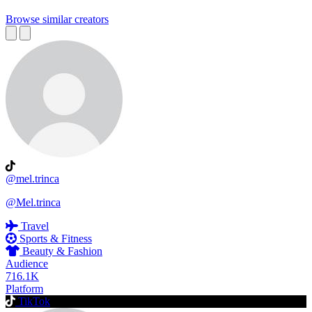
Browse similar creators
@mel.trinca
@Mel.trinca
Travel
Sports & Fitness
Beauty & Fashion
Audience
716.1K
Platform
TikTok