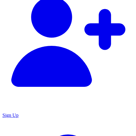
Sign Up