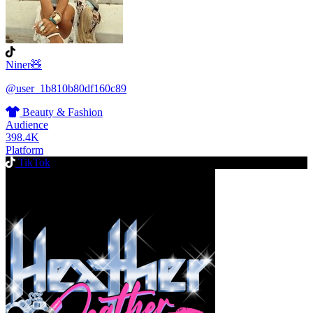
Niner🧸
@user_1b810b80df160c89
Beauty & Fashion
Audience
398.4K
Platform
TikTok