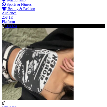
Relationship
Sports & Fitness
Beauty & Fashion
Audience
258.1K
Platform
TikTok