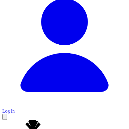
Log In