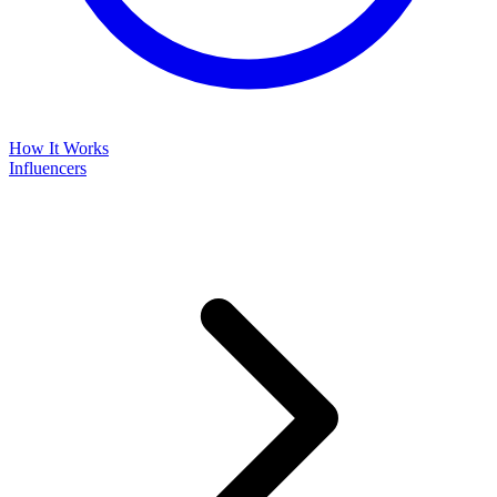
How It Works
Influencers