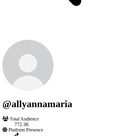
@allyannamaria
Total Audience
772.3K
Platform Presence