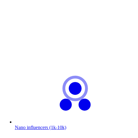
Nano influencers (1k-10k)