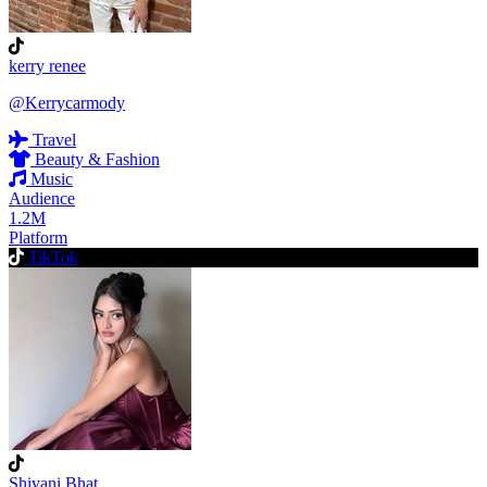
kerry renee
@Kerrycarmody
Travel
Beauty & Fashion
Music
Audience
1.2M
Platform
TikTok
Shivani Bhat