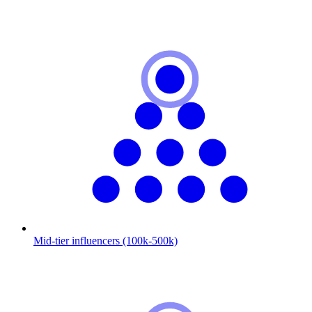
Mid-tier influencers (100k-500k)