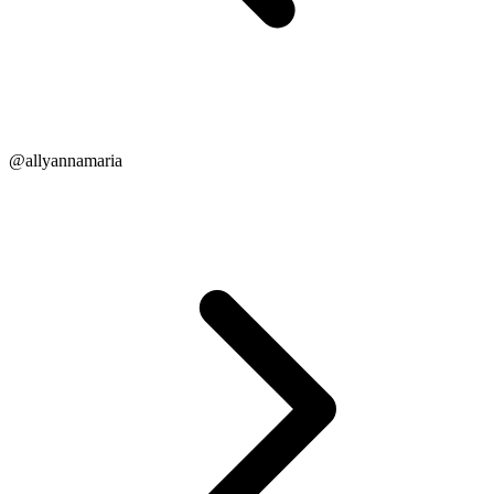
@allyannamaria