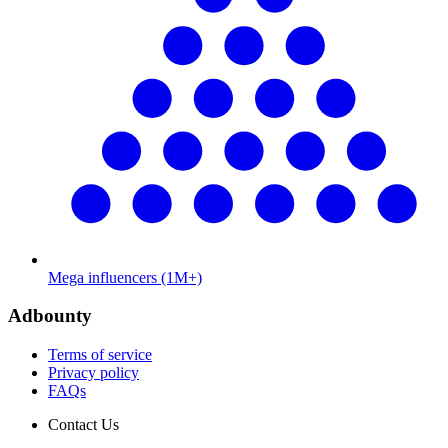
Mega influencers (1M+)
Adbounty
Terms of service
Privacy policy
FAQs
Contact Us