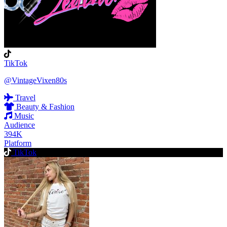
TikTok
@VintageVixen80s
Travel
Beauty & Fashion
Music
Audience
394K
Platform
TikTok