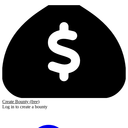
Create Bounty (free)
Log in to create a bounty