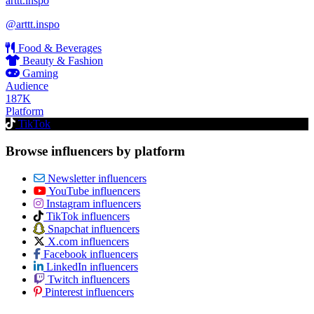
arttt.inspo
@arttt.inspo
Food & Beverages
Beauty & Fashion
Gaming
Audience
187K
Platform
TikTok
Browse influencers by platform
Newsletter influencers
YouTube influencers
Instagram influencers
TikTok influencers
Snapchat influencers
X.com influencers
Facebook influencers
LinkedIn influencers
Twitch influencers
Pinterest influencers