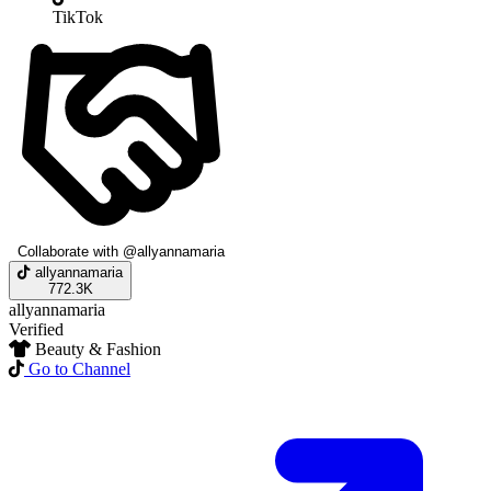
TikTok
Collaborate with @allyannamaria
allyannamaria
772.3K
allyannamaria
Verified
Beauty & Fashion
Go to Channel