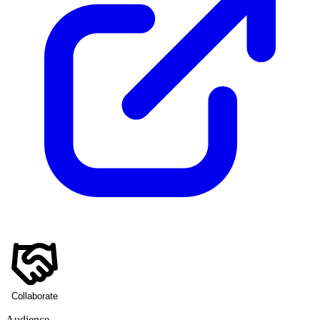
Collaborate
Audience