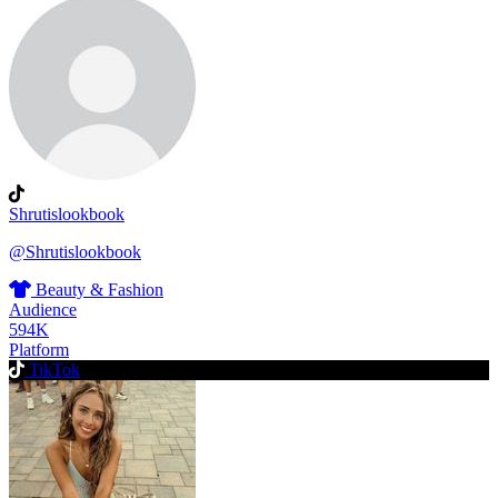
Shrutislookbook
@Shrutislookbook
Beauty & Fashion
Audience
594K
Platform
TikTok