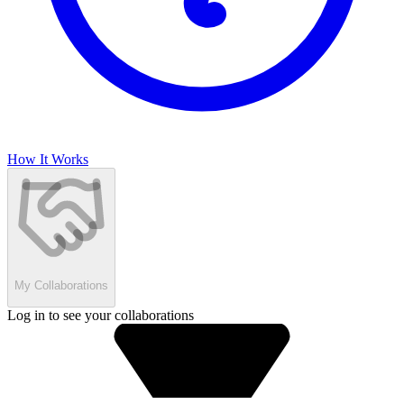
How It Works
My Collaborations
Log in to see your collaborations