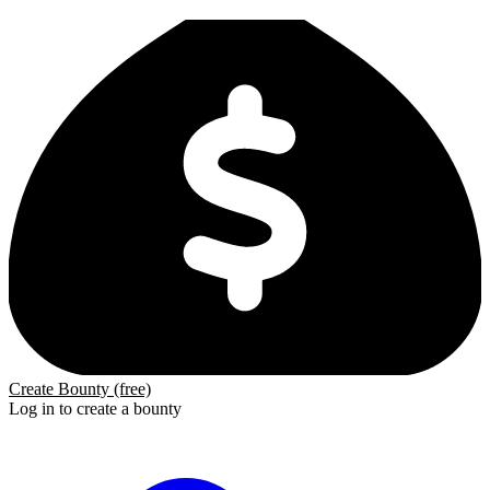
Create Bounty (free)
Log in to create a bounty