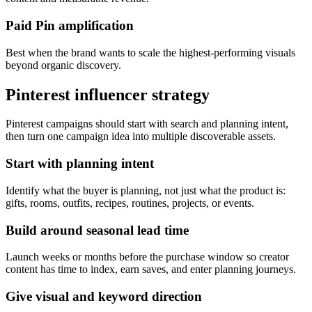
Paid Pin amplification
Best when the brand wants to scale the highest-performing visuals
beyond organic discovery.
Pinterest influencer strategy
Pinterest campaigns should start with search and planning intent,
then turn one campaign idea into multiple discoverable assets.
Start with planning intent
Identify what the buyer is planning, not just what the product is:
gifts, rooms, outfits, recipes, routines, projects, or events.
Build around seasonal lead time
Launch weeks or months before the purchase window so creator
content has time to index, earn saves, and enter planning journeys.
Give visual and keyword direction