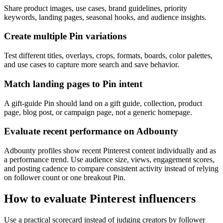
Share product images, use cases, brand guidelines, priority
keywords, landing pages, seasonal hooks, and audience insights.
Create multiple Pin variations
Test different titles, overlays, crops, formats, boards, color palettes,
and use cases to capture more search and save behavior.
Match landing pages to Pin intent
A gift-guide Pin should land on a gift guide, collection, product
page, blog post, or campaign page, not a generic homepage.
Evaluate recent performance on Adbounty
Adbounty profiles show recent Pinterest content individually and as
a performance trend. Use audience size, views, engagement scores,
and posting cadence to compare consistent activity instead of relying
on follower count or one breakout Pin.
How to evaluate Pinterest influencers
Use a practical scorecard instead of judging creators by follower