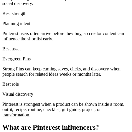
social discovery.
Best strength
Planning intent
Pinterest users often arrive before they buy, so creator content can
influence the shortlist early.
Best asset
Evergreen Pins
Strong Pins can keep earning saves, clicks, and discovery when
people search for related ideas weeks or months later.
Best role
Visual discovery
Pinterest is strongest when a product can be shown inside a room,
outfit, recipe, routine, checklist, gift guide, project, or
transformation.
What are Pinterest influencers?