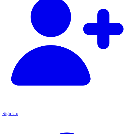
Sign Up