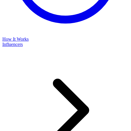
How It Works
Influencers