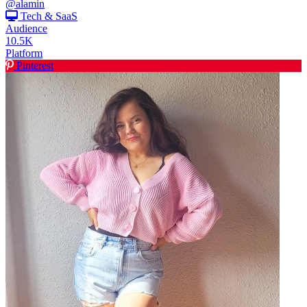
@alamin
Tech & SaaS
Audience
10.5K
Platform
Pinterest