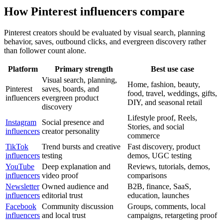
How Pinterest influencers compare
Pinterest creators should be evaluated by visual search, planning
behavior, saves, outbound clicks, and evergreen discovery rather
than follower count alone.
Platform
Primary strength
Best use case
Visual search, planning,
Home, fashion, beauty,
Pinterest
saves, boards, and
food, travel, weddings, gifts,
influencers
evergreen product
DIY, and seasonal retail
discovery
Lifestyle proof, Reels,
Instagram
Social presence and
Stories, and social
influencers
creator personality
commerce
TikTok
Trend bursts and creative
Fast discovery, product
influencers
testing
demos, UGC testing
YouTube
Deep explanation and
Reviews, tutorials, demos,
influencers
video proof
comparisons
Newsletter
Owned audience and
B2B, finance, SaaS,
influencers
editorial trust
education, launches
Facebook
Community discussion
Groups, comments, local
influencers
and local trust
campaigns, retargeting proof