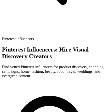
Pinterest influencers
Pinterest Influencers: Hire Visual
Discovery Creators
Find vetted Pinterest influencers for product discovery, shopping
campaigns, home, fashion, beauty, food, travel, weddings, and
evergreen content.