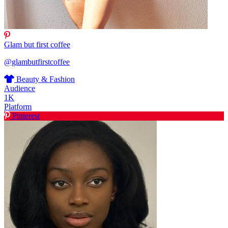
Glam but first coffee
@glambutfirstcoffee
Beauty & Fashion
Audience
1K
Platform
Pinterest