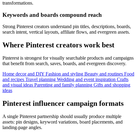
transformations.
Keywords and boards compound reach
Strong Pinterest creators understand pin titles, descriptions, boards,
search intent, vertical layouts, affiliate flows, and evergreen assets.
Where Pinterest creators work best
Pinterest is strongest for visually searchable products and campaigns
that benefit from search, saves, boards, and evergreen discovery.
Home decor and DIY
Fashion and styling
Beauty and routines
Food
and recipes
Travel planning
Wedding and event inspiration
Crafts
and visual ideas
Parenting and family planning
Gifts and shopping
ideas
Pinterest influencer campaign formats
A single Pinterest partnership should usually produce multiple
assets: pin designs, keyword variations, board placements, and
landing-page angles.