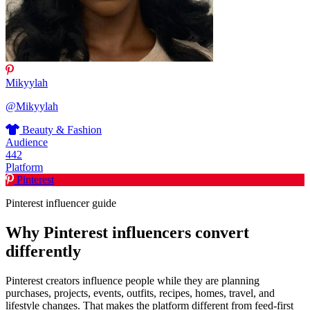
Mikyylah
@Mikyylah
Beauty & Fashion
Audience
442
Platform
Pinterest
Pinterest influencer guide
Why Pinterest influencers convert
differently
Pinterest creators influence people while they are planning
purchases, projects, events, outfits, recipes, homes, travel, and
lifestyle changes. That makes the platform different from feed-first