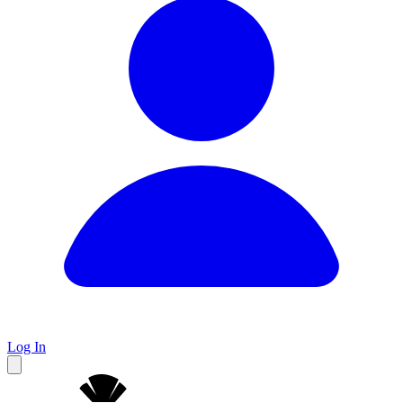
Log In