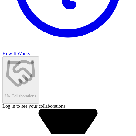
How It Works
My Collaborations
Log in to see your collaborations