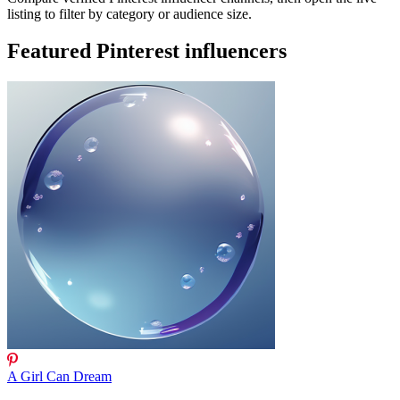
listing to filter by category or audience size.
Featured Pinterest influencers
A Girl Can Dream