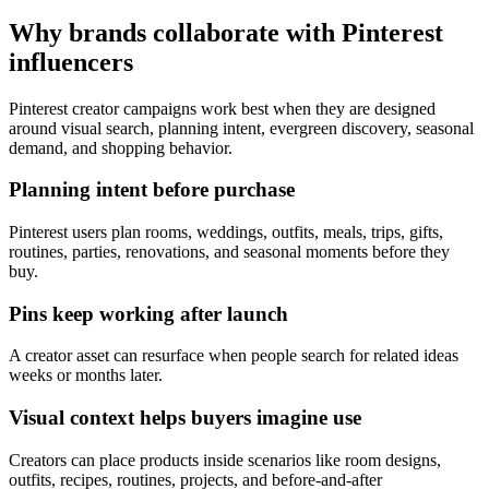
Why brands collaborate with Pinterest
influencers
Pinterest creator campaigns work best when they are designed
around visual search, planning intent, evergreen discovery, seasonal
demand, and shopping behavior.
Planning intent before purchase
Pinterest users plan rooms, weddings, outfits, meals, trips, gifts,
routines, parties, renovations, and seasonal moments before they
buy.
Pins keep working after launch
A creator asset can resurface when people search for related ideas
weeks or months later.
Visual context helps buyers imagine use
Creators can place products inside scenarios like room designs,
outfits, recipes, routines, projects, and before-and-after