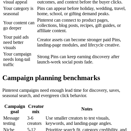
visual appeal
outcomes, and context before the buyer clicks.
Your category is
Pins can appear before holiday, wedding, travel,
seasonal
home, school, or gifting demand peaks.
Pinterest can connect to product pages,
Your content can
collections, blog posts, recipes, gift guides, or
go deeper
affiliate content.
Your paid ads
Creator assets can become stronger paid Pins,
need better
landing-page modules, and lifecycle creative.
visuals
Your campaign
Strong Pins can keep earning discovery after
needs long-tail
launch-week social posts fade.
traffic
Campaign planning benchmarks
Pinterest campaigns need enough lead time for discovery, saves,
seasonal search, and evergreen click behavior.
Campaign
Creator
Notes
goal
mix
Message
3-6
Use smaller creators to test visuals,
testing
creators
keywords, and landing-page angles.
Niche
5-12
Prioritize search fit, category credibility, and