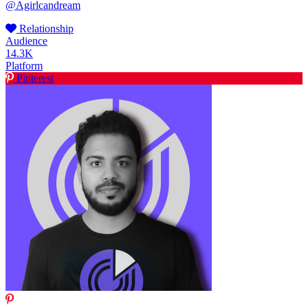
@Agirlcandream
Relationship
Audience
14.3K
Platform
Pinterest