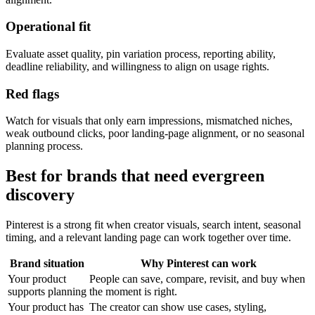
Operational fit
Evaluate asset quality, pin variation process, reporting ability,
deadline reliability, and willingness to align on usage rights.
Red flags
Watch for visuals that only earn impressions, mismatched niches,
weak outbound clicks, poor landing-page alignment, or no seasonal
planning process.
Best for brands that need evergreen
discovery
Pinterest is a strong fit when creator visuals, search intent, seasonal
timing, and a relevant landing page can work together over time.
Brand situation
Why Pinterest can work
Your product
People can save, compare, revisit, and buy when
supports planning
the moment is right.
Your product has
The creator can show use cases, styling,