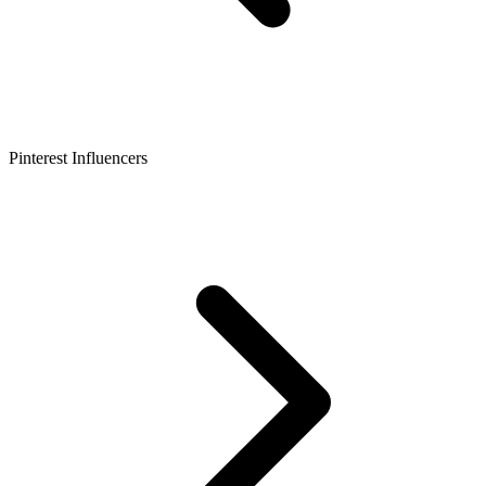
Pinterest Influencers