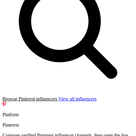
Browse Pinterest influencers
View all influencers
Platform
Pinterest
Compare verified Pinterest influencer channels, then open the live