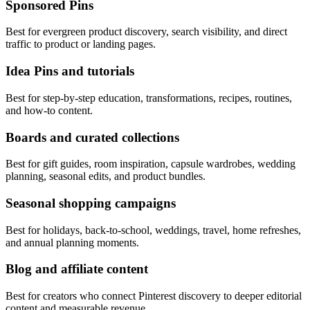
Sponsored Pins
Best for evergreen product discovery, search visibility, and direct
traffic to product or landing pages.
Idea Pins and tutorials
Best for step-by-step education, transformations, recipes, routines,
and how-to content.
Boards and curated collections
Best for gift guides, room inspiration, capsule wardrobes, wedding
planning, seasonal edits, and product bundles.
Seasonal shopping campaigns
Best for holidays, back-to-school, weddings, travel, home refreshes,
and annual planning moments.
Blog and affiliate content
Best for creators who connect Pinterest discovery to deeper editorial
content and measurable revenue.