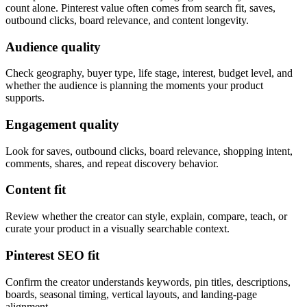
count alone. Pinterest value often comes from search fit, saves,
outbound clicks, board relevance, and content longevity.
Audience quality
Check geography, buyer type, life stage, interest, budget level, and
whether the audience is planning the moments your product
supports.
Engagement quality
Look for saves, outbound clicks, board relevance, shopping intent,
comments, shares, and repeat discovery behavior.
Content fit
Review whether the creator can style, explain, compare, teach, or
curate your product in a visually searchable context.
Pinterest SEO fit
Confirm the creator understands keywords, pin titles, descriptions,
boards, seasonal timing, vertical layouts, and landing-page
alignment.