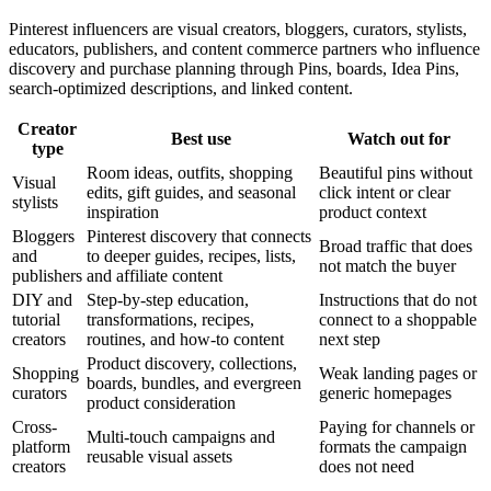
Pinterest influencers are visual creators, bloggers, curators, stylists,
educators, publishers, and content commerce partners who influence
discovery and purchase planning through Pins, boards, Idea Pins,
search-optimized descriptions, and linked content.
Creator
Best use
Watch out for
type
Room ideas, outfits, shopping
Beautiful pins without
Visual
edits, gift guides, and seasonal
click intent or clear
stylists
inspiration
product context
Bloggers
Pinterest discovery that connects
Broad traffic that does
and
to deeper guides, recipes, lists,
not match the buyer
publishers
and affiliate content
DIY and
Step-by-step education,
Instructions that do not
tutorial
transformations, recipes,
connect to a shoppable
creators
routines, and how-to content
next step
Product discovery, collections,
Shopping
Weak landing pages or
boards, bundles, and evergreen
curators
generic homepages
product consideration
Cross-
Paying for channels or
Multi-touch campaigns and
platform
formats the campaign
reusable visual assets
creators
does not need