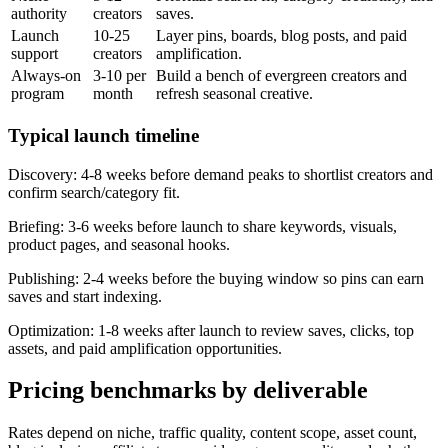
authority
creators
saves.
Launch
10-25
Layer pins, boards, blog posts, and paid
support
creators
amplification.
Always-on
3-10 per
Build a bench of evergreen creators and
program
month
refresh seasonal creative.
Typical launch timeline
Discovery:
4-8 weeks before demand peaks to shortlist creators and
confirm search/category fit.
Briefing:
3-6 weeks before launch to share keywords, visuals,
product pages, and seasonal hooks.
Publishing:
2-4 weeks before the buying window so pins can earn
saves and start indexing.
Optimization:
1-8 weeks after launch to review saves, clicks, top
assets, and paid amplification opportunities.
Pricing benchmarks by deliverable
Rates depend on niche, traffic quality, content scope, asset count,