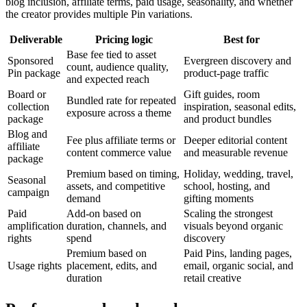
blog inclusion, affiliate terms, paid usage, seasonality, and whether
the creator provides multiple Pin variations.
Deliverable
Pricing logic
Best for
Base fee tied to asset
Sponsored
Evergreen discovery and
count, audience quality,
Pin package
product-page traffic
and expected reach
Board or
Gift guides, room
Bundled rate for repeated
collection
inspiration, seasonal edits,
exposure across a theme
package
and product bundles
Blog and
Fee plus affiliate terms or
Deeper editorial content
affiliate
content commerce value
and measurable revenue
package
Premium based on timing,
Holiday, wedding, travel,
Seasonal
assets, and competitive
school, hosting, and
campaign
demand
gifting moments
Paid
Add-on based on
Scaling the strongest
amplification
duration, channels, and
visuals beyond organic
rights
spend
discovery
Premium based on
Paid Pins, landing pages,
Usage rights
placement, edits, and
email, organic social, and
duration
retail creative